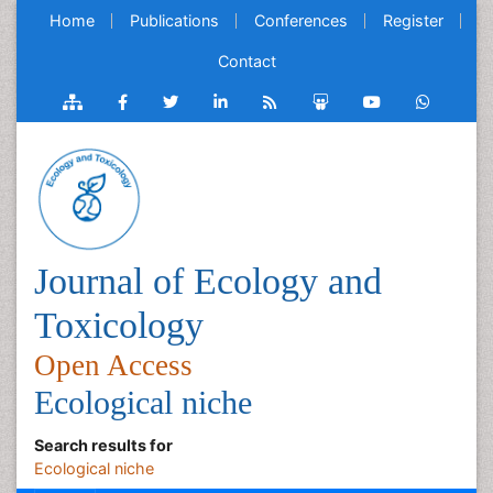
Home
Publications
Conferences
Register
Contact
Journal of Ecology and
Toxicology
Open Access
Ecological niche
Search results for
Ecological niche