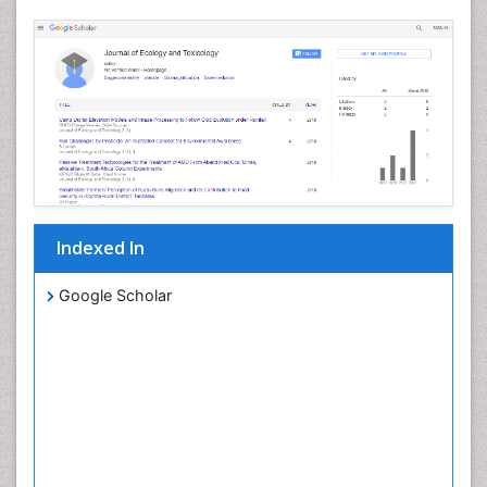
Indexed In
Google Scholar