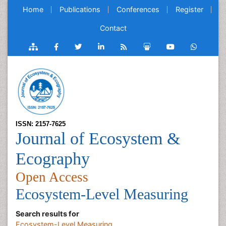
Home
Publications
Conferences
Register
Contact
ISSN: 2157-7625
Journal of Ecosystem &
Ecography
Open Access
Ecosystem-Level Measuring
Search results for
Ecosystem-Level Measuring