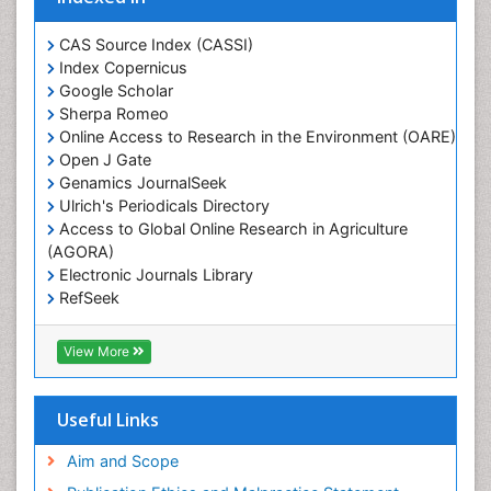
CAS Source Index (CASSI)
Index Copernicus
Google Scholar
Sherpa Romeo
Online Access to Research in the Environment (OARE)
Open J Gate
Genamics JournalSeek
Ulrich's Periodicals Directory
Access to Global Online Research in Agriculture
(AGORA)
Electronic Journals Library
RefSeek
Hamdard University
EBSCO A-Z
View More
OCLC- WorldCat
SWB online catalog
Virtual Library of Biology (vifabio)
Useful Links
Publons
Geneva Foundation for Medical Education and
Aim and Scope
Research