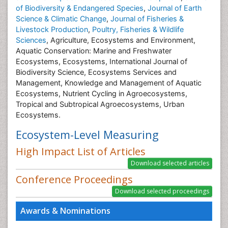
of Biodiversity & Endangered Species
,
Journal of Earth
Science & Climatic Change
,
Journal of Fisheries &
Livestock Production
,
Poultry, Fisheries & Wildlife
Sciences
, Agriculture, Ecosystems and Environment,
Aquatic Conservation: Marine and Freshwater
Ecosystems, Ecosystems, International Journal of
Biodiversity Science, Ecosystems Services and
Management, Knowledge and Management of Aquatic
Ecosystems, Nutrient Cycling in Agroecosystems,
Tropical and Subtropical Agroecosystems, Urban
Ecosystems.
Ecosystem-Level Measuring
High Impact List of Articles
Conference Proceedings
Awards & Nominations