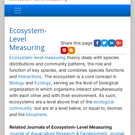
Ecosystem-
Level
Share this page
Measuring
Ecosystem-level measuring
theory deals with species
distributions and community patterns, the role and
function of key species, and combines species functions
and
interactions
. The ecosystem is a core concept in
Biology
and
Ecology
, serving as the level of biological
organization in which organisms interact simultaneously
with each other and with their environment. As such,
ecosystems are a level above that of the
ecological
community
but are at a level below, or equal to, biomes
and the
biosphere
.
Related Journals of Ecosystem-Level Measuring
Journal of Aquaculture Research & Development
,
Journal