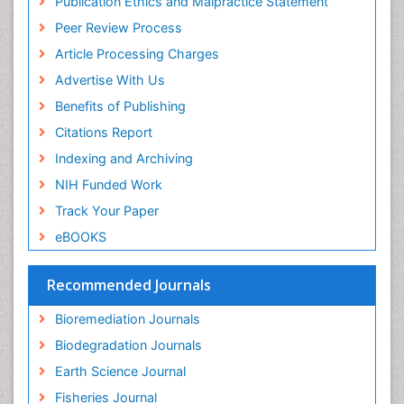
Publication Ethics and Malpractice Statement
Euro Pub
Peer Review Process
Article Processing Charges
Advertise With Us
Benefits of Publishing
Citations Report
Indexing and Archiving
NIH Funded Work
Track Your Paper
eBOOKS
Recommended Journals
Bioremediation Journals
Biodegradation Journals
Earth Science Journal
Fisheries Journal