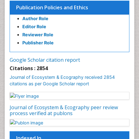
Publication Policies and Ethics
Author Role
Editor Role
Reviewer Role
Publisher Role
Google Scholar citation report
Citations : 2854
Journal of Ecosystem & Ecography received 2854
citations as per Google Scholar report
Journal of Ecosystem & Ecography peer review
process verified at publons
Indexed In