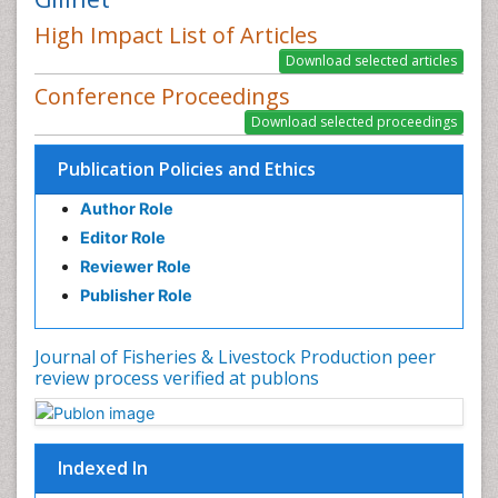
High Impact List of Articles
Conference Proceedings
Publication Policies and Ethics
Author Role
Editor Role
Reviewer Role
Publisher Role
Journal of Fisheries & Livestock Production peer
review process verified at publons
Indexed In