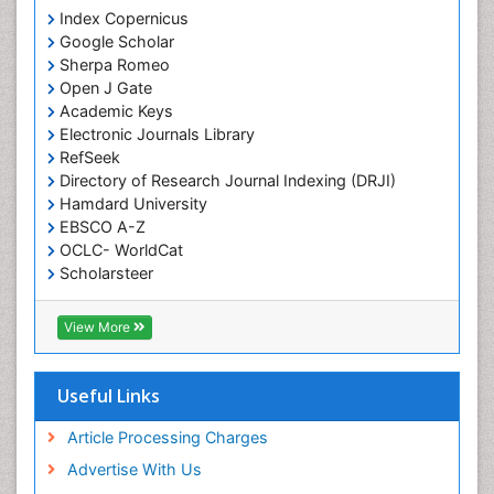
Index Copernicus
Google Scholar
Sherpa Romeo
Open J Gate
Academic Keys
Electronic Journals Library
RefSeek
Directory of Research Journal Indexing (DRJI)
Hamdard University
EBSCO A-Z
OCLC- WorldCat
Scholarsteer
SWB online catalog
Virtual Library of Biology (vifabio)
View More
Publons
Euro Pub
Cardiff University
Useful Links
Article Processing Charges
Advertise With Us