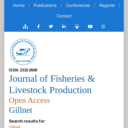
Home
Publications
Conferences
Register
Contact
ISSN: 2332-2608
Journal of Fisheries &
Livestock Production
Open Access
Gillnet
Search results for
Gillnet