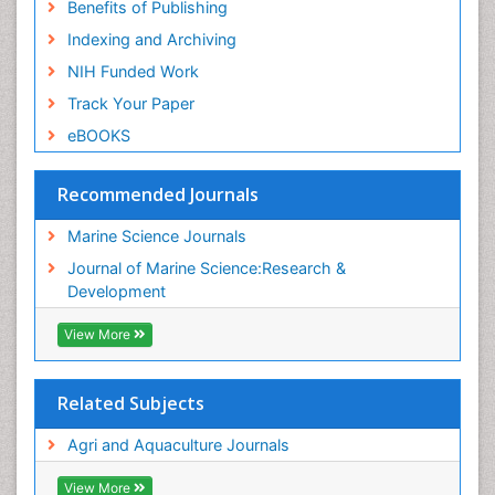
Benefits of Publishing
Indexing and Archiving
NIH Funded Work
Track Your Paper
eBOOKS
Recommended Journals
Marine Science Journals
Journal of Marine Science:Research &
Development
View More
Related Subjects
Agri and Aquaculture Journals
View More