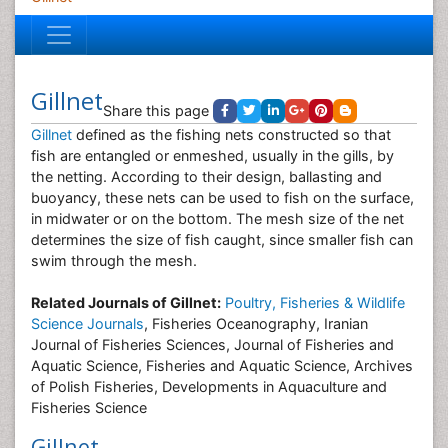
Gillnet
Share this page
Gillnet
defined as the fishing nets constructed so that
fish are entangled or enmeshed, usually in the gills, by
the netting. According to their design, ballasting and
buoyancy, these nets can be used to fish on the surface,
in midwater or on the bottom. The mesh size of the net
determines the size of fish caught, since smaller fish can
swim through the mesh.
Related Journals of Gillnet:
Poultry, Fisheries & Wildlife
Science Journals
, Fisheries Oceanography, Iranian
Journal of Fisheries Sciences, Journal of Fisheries and
Aquatic Science, Fisheries and Aquatic Science, Archives
of Polish Fisheries, Developments in Aquaculture and
Fisheries Science
Gillnet