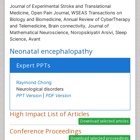
Journal of Experimental Stroke and Translational
Medicine, Open Pain Journal, WSEAS Transactions on
Biology and Biomedicine, Annual Review of CyberTherapy
and Telemedicine, Brain connectivity, Journal of
Mathematical Neuroscience, Noropsikiyatri Arsivi, Sleep
Science, Avant
Neonatal encephalopathy
Expert PPTs
Raymond Chong
Neurological disorders
PPT Version
|
PDF Version
High Impact List of Articles
Conference Proceedings