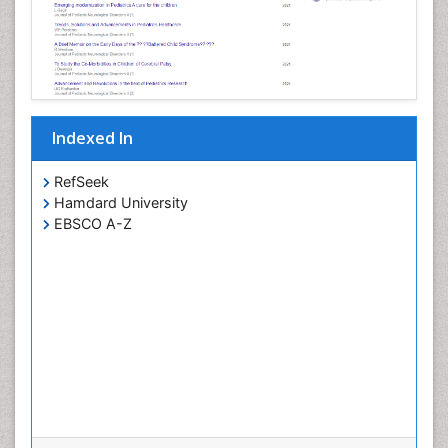
Indexed In
RefSeek
Hamdard University
EBSCO A-Z