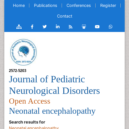
Home
Publications
Conferences
Register
Contact
2572-5203
Journal of Pediatric
Neurological Disorders
Open Access
Neonatal encephalopathy
Search results for
Neonatal encephalopathy