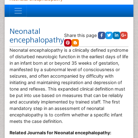
Neonatal
Share this page
encephalopathy
Neonatal encephalopathy is a clinically defined syndrome
of disturbed neurologic function in the earliest days of life
in an infant born at or beyond 35 weeks of gestation,
manifested by a subnormal level of consciousness or
seizures, and often accompanied by difficulty with
initiating and maintaining respiration and depression of
tone and reflexes. This expanded clinical definition must
be put into use based on measures that can be reliably
and accurately implemented by trained staff. The first
mandatory step in an assessment of neonatal
encephalopathy is to confirm whether a specific infant
meets the case definition.
Related Journals for Neonatal encephalopathy: