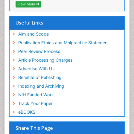
View More
Useful Links
Aim and Scope
Publication Ethics and Malpractice Statement
Peer Review Process
Article Processing Charges
Advertise With Us
Benefits of Publishing
Indexing and Archiving
NIH Funded Work
Track Your Paper
eBOOKS
Share This Page