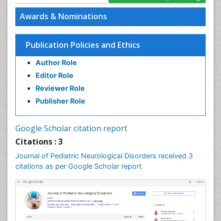
Awards & Nominations
Publication Policies and Ethics
Author Role
Editor Role
Reviewer Role
Publisher Role
Google Scholar citation report
Citations : 3
Journal of Pediatric Neurological Disorders received 3
citations as per Google Scholar report