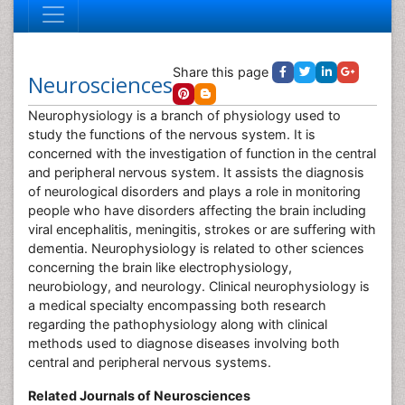
Share this page
Neurosciences
Neurophysiology is a branch of physiology used to
study the functions of the nervous system. It is
concerned with the investigation of function in the central
and peripheral nervous system. It assists the diagnosis
of neurological disorders and plays a role in monitoring
people who have disorders affecting the brain including
viral encephalitis, meningitis, strokes or are suffering with
dementia. Neurophysiology is related to other sciences
concerning the brain like electrophysiology,
neurobiology, and neurology. Clinical neurophysiology is
a medical specialty encompassing both research
regarding the pathophysiology along with clinical
methods used to diagnose diseases involving both
central and peripheral nervous systems.
Related Journals of Neurosciences