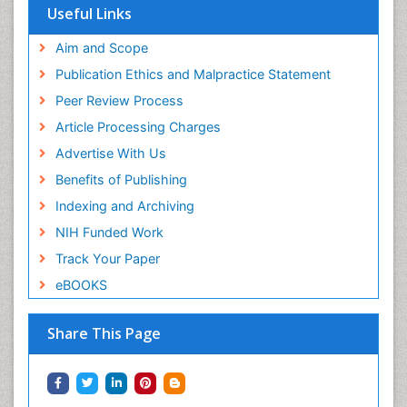
Useful Links
Aim and Scope
Publication Ethics and Malpractice Statement
Peer Review Process
Article Processing Charges
Advertise With Us
Benefits of Publishing
Indexing and Archiving
NIH Funded Work
Track Your Paper
eBOOKS
Share This Page