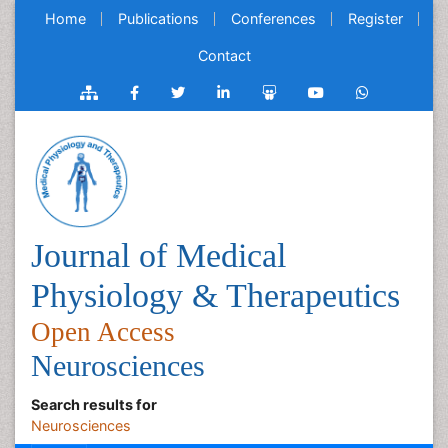
Home
Publications
Conferences
Register
Contact
Journal of Medical
Physiology & Therapeutics
Open Access
Neurosciences
Search results for
Neurosciences