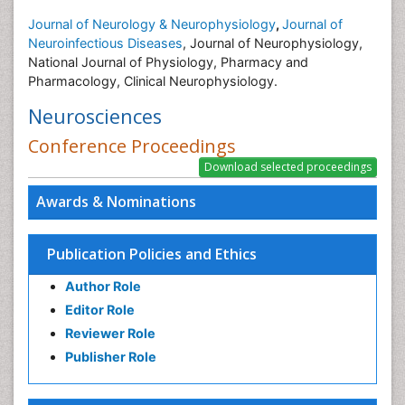
Journal of Neurology & Neurophysiology
,
Journal of
Neuroinfectious Diseases
, Journal of Neurophysiology,
National Journal of Physiology, Pharmacy and
Pharmacology, Clinical Neurophysiology.
Neurosciences
Conference Proceedings
Awards & Nominations
Publication Policies and Ethics
Author Role
Editor Role
Reviewer Role
Publisher Role