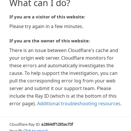
What can I do?
If you are a visitor of this website:
Please try again in a few minutes.
If you are the owner of this website:
There is an issue between Cloudflare's cache and
your origin web server. Cloudflare monitors for
these errors and automatically investigates the
cause. To help support the investigation, you can
pull the corresponding error log from your web
server and submit it our support team. Please
include the Ray ID (which is at the bottom of this
error page).
Additional troubleshooting resources
.
Cloudflare Ray ID:
a2864df1285acf3f
Your IP:
Click to reveal