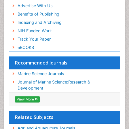
Advertise With Us
Benefits of Publishing
Indexing and Archiving
NIH Funded Work
Track Your Paper
eBOOKS
Recommended Journals
Marine Science Journals
Journal of Marine Science:Research &
Development
View More
Related Subjects
Agri and Aquaculture Journals