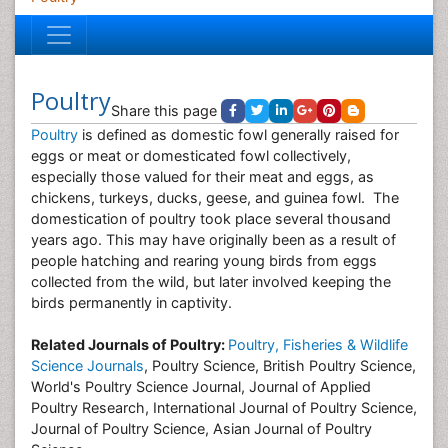
Poultry
Share this page
Poultry
is defined as domestic fowl generally raised for
eggs or meat or domesticated fowl collectively,
especially those valued for their meat and eggs, as
chickens, turkeys, ducks, geese, and guinea fowl. The
domestication of poultry took place several thousand
years ago. This may have originally been as a result of
people hatching and rearing young birds from eggs
collected from the wild, but later involved keeping the
birds permanently in captivity.
Related Journals of Poultry:
Poultry, Fisheries & Wildlife
Science Journals
, Poultry Science, British Poultry Science,
World's Poultry Science Journal, Journal of Applied
Poultry Research, International Journal of Poultry Science,
Journal of Poultry Science, Asian Journal of Poultry