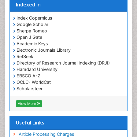
Indexed In
Index Copernicus
Google Scholar
Sherpa Romeo
Open J Gate
Academic Keys
Electronic Journals Library
RefSeek
Directory of Research Journal Indexing (DRJI)
Hamdard University
EBSCO A-Z
OCLC- WorldCat
Scholarsteer
SWB online catalog
Virtual Library of Biology (vifabio)
View More
Publons
Euro Pub
Cardiff University
Useful Links
Article Processing Charges