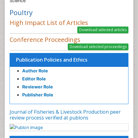
Science
Poultry
High Impact List of Articles
Conference Proceedings
Publication Policies and Ethics
Author Role
Editor Role
Reviewer Role
Publisher Role
Journal of Fisheries & Livestock Production peer
review process verified at publons