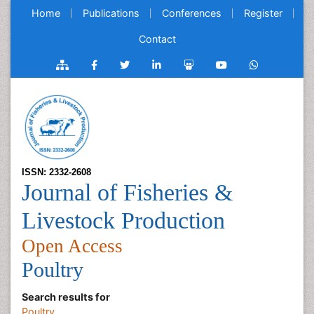
Home
Publications
Conferences
Register
Contact
ISSN: 2332-2608
Journal of Fisheries &
Livestock Production
Open Access
Poultry
Search results for
Poultry