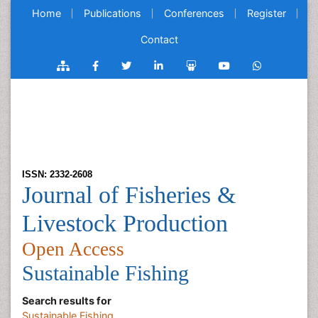
Home
Publications
Conferences
Register
Contact
ISSN: 2332-2608
Journal of Fisheries &
Livestock Production
Open Access
Sustainable Fishing
Search results for
Sustainable Fishing