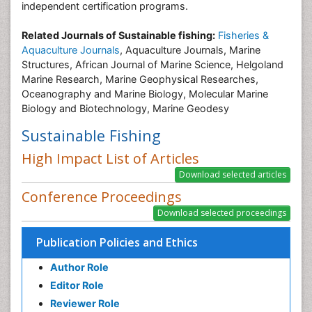
independent certification programs.
Related Journals of Sustainable fishing:
Fisheries &
Aquaculture Journals
, Aquaculture Journals, Marine
Structures, African Journal of Marine Science, Helgoland
Marine Research, Marine Geophysical Researches,
Oceanography and Marine Biology, Molecular Marine
Biology and Biotechnology, Marine Geodesy
Sustainable Fishing
High Impact List of Articles
Conference Proceedings
Publication Policies and Ethics
Author Role
Editor Role
Reviewer Role