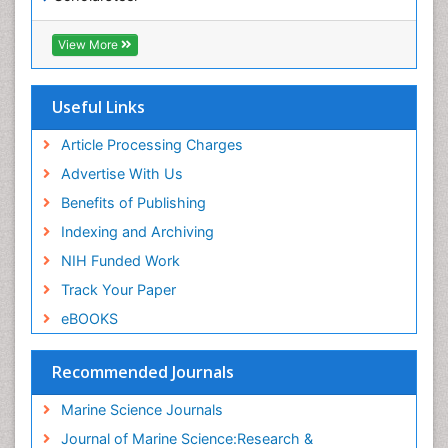
SWB online catalog
Virtual Library of Biology (vifabio)
View More
Publons
Euro Pub
Cardiff University
Useful Links
Article Processing Charges
Advertise With Us
Benefits of Publishing
Indexing and Archiving
NIH Funded Work
Track Your Paper
eBOOKS
Recommended Journals
Marine Science Journals
Journal of Marine Science:Research &