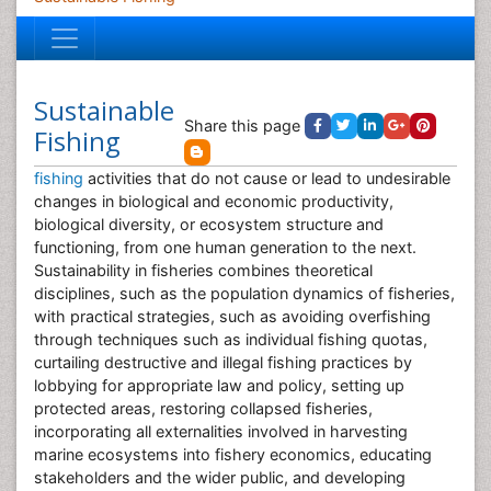
Sustainable
Share this page
Fishing
fishing
activities that do not cause or lead to undesirable
changes in biological and economic productivity,
biological diversity, or ecosystem structure and
functioning, from one human generation to the next.
Sustainability in fisheries combines theoretical
disciplines, such as the population dynamics of fisheries,
with practical strategies, such as avoiding overfishing
through techniques such as individual fishing quotas,
curtailing destructive and illegal fishing practices by
lobbying for appropriate law and policy, setting up
protected areas, restoring collapsed fisheries,
incorporating all externalities involved in harvesting
marine ecosystems into fishery economics, educating
stakeholders and the wider public, and developing