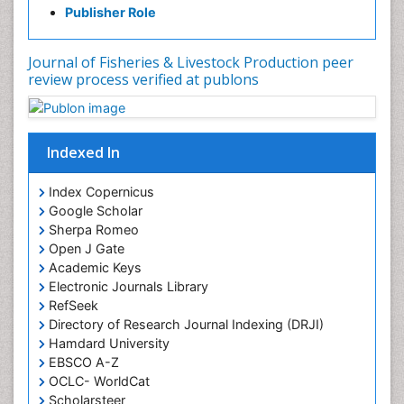
Publisher Role
Journal of Fisheries & Livestock Production peer
review process verified at publons
Indexed In
Index Copernicus
Google Scholar
Sherpa Romeo
Open J Gate
Academic Keys
Electronic Journals Library
RefSeek
Directory of Research Journal Indexing (DRJI)
Hamdard University
EBSCO A-Z
OCLC- WorldCat
Scholarsteer