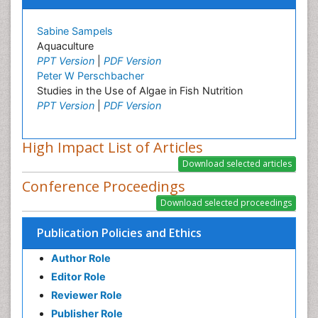
Sabine Sampels
Aquaculture
PPT Version
|
PDF Version
Peter W Perschbacher
Studies in the Use of Algae in Fish Nutrition
PPT Version
|
PDF Version
High Impact List of Articles
Conference Proceedings
Publication Policies and Ethics
Author Role
Editor Role
Reviewer Role
Publisher Role