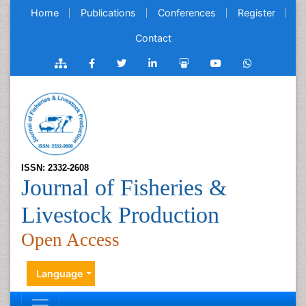
Home
Publications
Conferences
Register
Contact
ISSN: 2332-2608
Journal of Fisheries &
Livestock Production
Open Access
Language