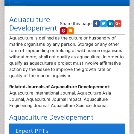
Aquaculture
Share this page
Developement
Aquaculture is defined as the culture or husbandry of
marine organisms by any person. Storage or any other
form of impounding or holding of wild marine organisms,
without more, shall not qualify as aquaculture. In order to
qualify as aquaculture a project must involve affirmative
action by the lessee to improve the growth rate or
quality of the marine organism.
Related Journals of Aquaculture Developement:
Aquaculture International Journal, Aquaculture Asia
Journal, Aquaculture Journal Impact, Aquaculture
Engineering Journal, Aquaculture Science Journal
Aquaculture Developement
Expert PPTs