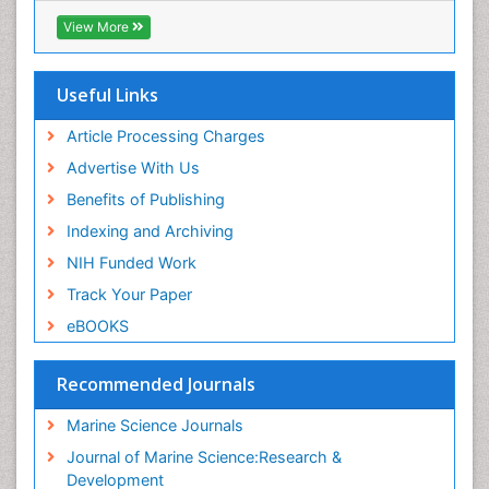
Virtual Library of Biology (vifabio)
View More
Publons
Euro Pub
Cardiff University
Useful Links
Article Processing Charges
Advertise With Us
Benefits of Publishing
Indexing and Archiving
NIH Funded Work
Track Your Paper
eBOOKS
Recommended Journals
Marine Science Journals
Journal of Marine Science:Research &
Development