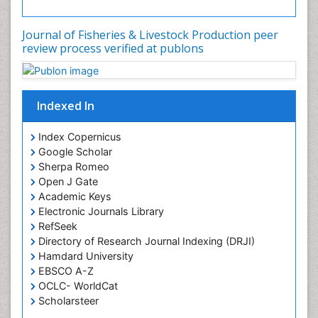
Journal of Fisheries & Livestock Production peer
review process verified at publons
Indexed In
Index Copernicus
Google Scholar
Sherpa Romeo
Open J Gate
Academic Keys
Electronic Journals Library
RefSeek
Directory of Research Journal Indexing (DRJI)
Hamdard University
EBSCO A-Z
OCLC- WorldCat
Scholarsteer
SWB online catalog