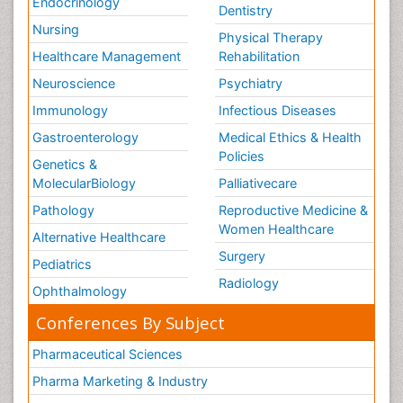
Endocrinology
Dentistry
Nursing
Physical Therapy
Healthcare Management
Rehabilitation
Neuroscience
Psychiatry
Immunology
Infectious Diseases
Gastroenterology
Medical Ethics & Health
Policies
Genetics &
MolecularBiology
Palliativecare
Pathology
Reproductive Medicine &
Women Healthcare
Alternative Healthcare
Surgery
Pediatrics
Radiology
Ophthalmology
Conferences By Subject
Pharmaceutical Sciences
Pharma Marketing & Industry