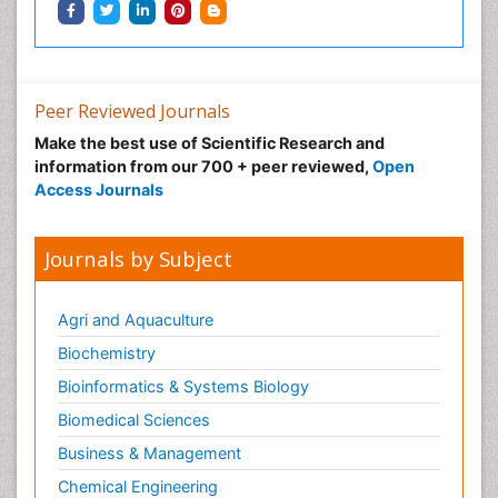
Peer Reviewed Journals
Make the best use of Scientific Research and
information from our 700 + peer reviewed,
Open
Access Journals
Journals by Subject
Agri and Aquaculture
Biochemistry
Bioinformatics & Systems Biology
Biomedical Sciences
Business & Management
Chemical Engineering