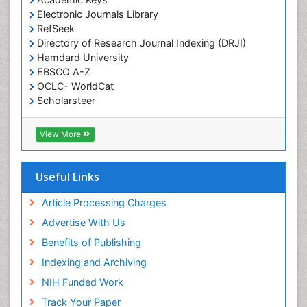
Electronic Journals Library
RefSeek
Directory of Research Journal Indexing (DRJI)
Hamdard University
EBSCO A-Z
OCLC- WorldCat
Scholarsteer
SWB online catalog
Virtual Library of Biology (vifabio)
View More
Publons
Euro Pub
Cardiff University
Useful Links
Article Processing Charges
Advertise With Us
Benefits of Publishing
Indexing and Archiving
NIH Funded Work
Track Your Paper