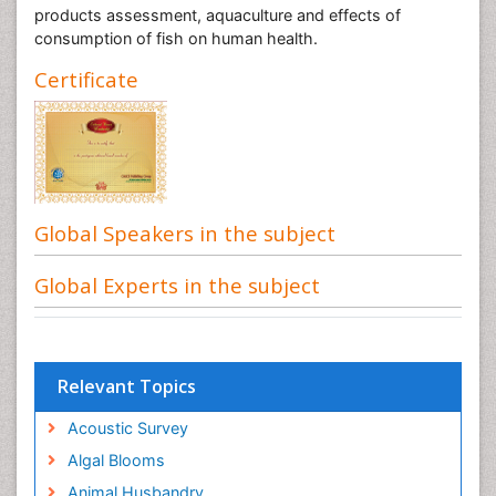
products assessment, aquaculture and effects of
consumption of fish on human health.
Certificate
Global Speakers in the subject
Global Experts in the subject
Relevant Topics
Acoustic Survey
Algal Blooms
Animal Husbandry