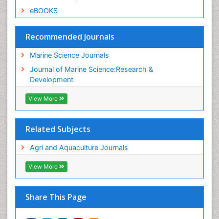
eBOOKS
Recommended Journals
Marine Science Journals
Journal of Marine Science:Research &
Development
View More
Related Subjects
Agri and Aquaculture Journals
View More
Share This Page