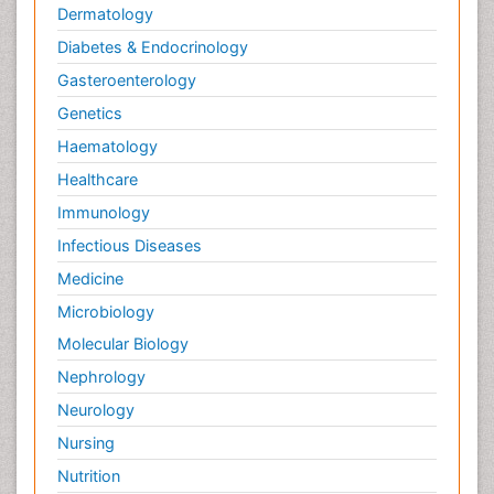
Dermatology
Diabetes & Endocrinology
Gasteroenterology
Genetics
Haematology
Healthcare
Immunology
Infectious Diseases
Medicine
Microbiology
Molecular Biology
Nephrology
Neurology
Nursing
Nutrition