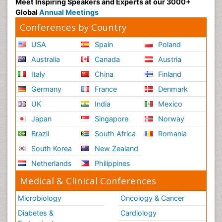
Meet Inspiring Speakers and Experts at our 3000+
Global
Annual Meetings
Conferences by Country
USA
Spain
Poland
Australia
Canada
Austria
Italy
China
Finland
Germany
France
Denmark
UK
India
Mexico
Japan
Singapore
Norway
Brazil
South Africa
Romania
South Korea
New Zealand
Netherlands
Philippines
Medical & Clinical Conferences
Microbiology
Oncology & Cancer
Diabetes &
Cardiology