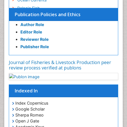
Pelagic Fish
Publication Policies and Ethics
Photoendosymbiosis
Poultry
Author Role
Editor Role
Reef Biology
Reviewer Role
Sea Food
Publisher Role
Sea Grass
Sea Transportation
Journal of Fisheries & Livestock Production peer
Seaweed
review process verified at publons
Sustainable Fishing
Sustainable fishery
Indexed In
Trawling
Index Copernicus
Google Scholar
Sherpa Romeo
Open J Gate
Academic Keys