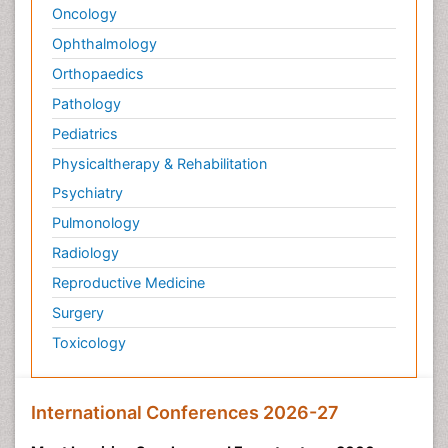
Oncology
Ophthalmology
Orthopaedics
Pathology
Pediatrics
Physicaltherapy & Rehabilitation
Psychiatry
Pulmonology
Radiology
Reproductive Medicine
Surgery
Toxicology
International Conferences 2026-27