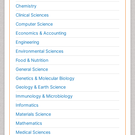
Chemistry
Clinical Sciences
Computer Science
Economics & Accounting
Engineering
Environmental Sciences
Food & Nutrition
General Science
Genetics & Molecular Biology
Geology & Earth Science
Immunology & Microbiology
Informatics
Materials Science
Mathematics
Medical Sciences