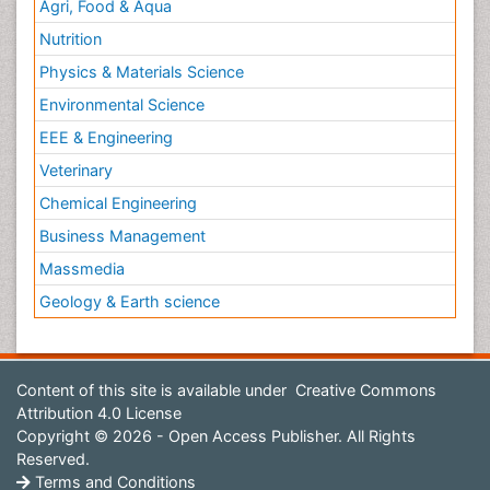
Agri, Food & Aqua
Nutrition
Physics & Materials Science
Environmental Science
EEE & Engineering
Veterinary
Chemical Engineering
Business Management
Massmedia
Geology & Earth science
Content of this site is available under
Creative Commons
Attribution 4.0 License
Copyright © 2026 - Open Access Publisher. All Rights
Reserved.
Terms and Conditions