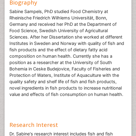
Biography
Sabine Sampels, PhD studied Food Chemistry at
Rheinische Friedrich Wilhlems Universität, Bonn,
Germany and received her PhD at the Department of
Food Science, Swedish University of Agricultural
Sciences. After her Dissertation she worked at different
Institutes in Sweden and Norway with quality of fish and
fish products and the effect of dietary fatty acid
composition on human health. Currently she has a
position as a researcher at the University of South
Bohemia in Ceske Budejovice, Faculty of Fisheries and
Protection of Waters, Institute of Aquaculture with the
quality safety and shelf life of fish and fish products,
novel ingredients in fish products to increase nutritional
value and effects of fish consumption on human health.
Research Interest
Dr. Sabine's research interest includes fish and fish