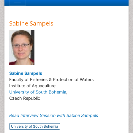
Sabine Sampels
Sabine Sampels
Faculty of Fisheries & Protection of Waters
Institute of Aquaculture
University of South Bohemia
,
Czech Republic
Read Interview Session with Sabine Sampels
University of South Bohemia