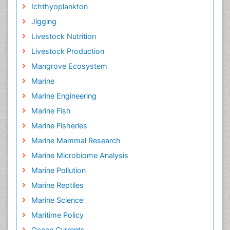
Ichthyoplankton
Jigging
Livestock Nutrition
Livestock Production
Mangrove Ecosystem
Marine
Marine Engineering
Marine Fish
Marine Fisheries
Marine Mammal Research
Marine Microbiome Analysis
Marine Pollution
Marine Reptiles
Marine Science
Maritime Policy
Ocean Currents