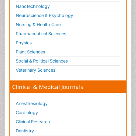
Nanotechnology
Neuroscience & Psychology
Nursing & Health Care
Pharmaceutical Sciences
Physics
Plant Sciences
Social & Political Sciences
Veterinary Sciences
Clinical & Medical Journals
Anesthesiology
Cardiology
Clinical Research
Dentistry