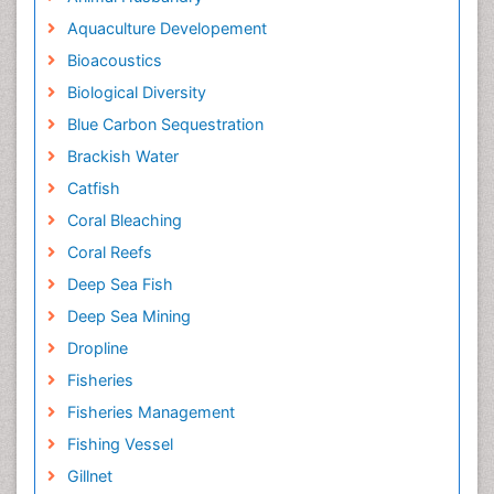
Aquaculture Developement
Bioacoustics
Biological Diversity
Blue Carbon Sequestration
Brackish Water
Catfish
Coral Bleaching
Coral Reefs
Deep Sea Fish
Deep Sea Mining
Dropline
Fisheries
Fisheries Management
Fishing Vessel
Gillnet