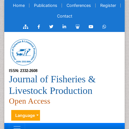
Home
Publications
Conferences
Register
Contact
ISSN: 2332-2608
Journal of Fisheries &
Livestock Production
Open Access
Language