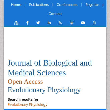
Home
Publications
Conferences
Register
Contact
Journal of Biological and
Medical Sciences
Open Access
Evolutionary Physiology
Search results for
Evolutionary Physiology