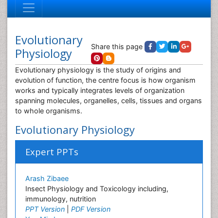
Evolutionary
Share this page
Physiology
Evolutionary physiology is the study of origins and
evolution of function, the centre focus is how organism
works and typically integrates levels of organization
spanning molecules, organelles, cells, tissues and organs
to whole organisms.
Evolutionary Physiology
Expert PPTs
Arash Zibaee
Insect Physiology and Toxicology including,
immunology, nutrition
PPT Version
|
PDF Version