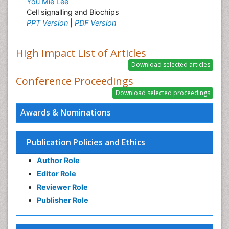
You Mie Lee
Cell signalling and Biochips
PPT Version
|
PDF Version
High Impact List of Articles
Conference Proceedings
Awards & Nominations
Publication Policies and Ethics
Author Role
Editor Role
Reviewer Role
Publisher Role