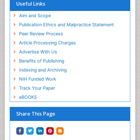
Useful Links
Aim and Scope
Publication Ethics and Malpractice Statement
Peer Review Process
Article Processing Charges
Advertise With Us
Benefits of Publishing
Indexing and Archiving
NIH Funded Work
Track Your Paper
eBOOKS
Share This Page