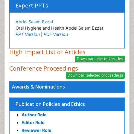
Expert PPTs
Abdel Salam Ezzat
Oral Hygiene and Health Abdel Salam Ezzat
PPT Version
|
PDF Version
High Impact List of Articles
Conference Proceedings
Awards & Nominations
Publication Policies and Ethics
Author Role
Editor Role
Reviewer Role