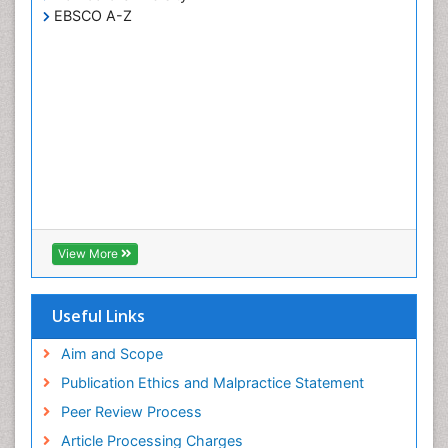
EBSCO A-Z
View More
Useful Links
Aim and Scope
Publication Ethics and Malpractice Statement
Peer Review Process
Article Processing Charges