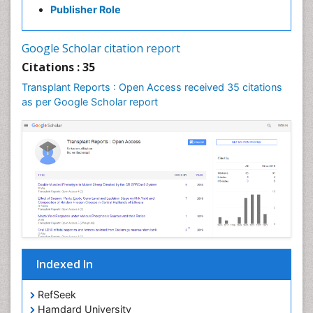
Publisher Role
Google Scholar citation report
Citations : 35
Transplant Reports : Open Access received 35 citations
as per Google Scholar report
Indexed In
RefSeek
Hamdard University