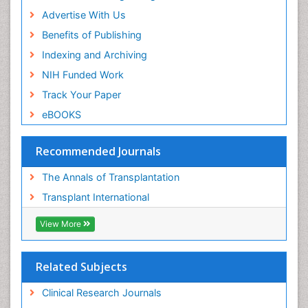
Advertise With Us
Benefits of Publishing
Indexing and Archiving
NIH Funded Work
Track Your Paper
eBOOKS
Recommended Journals
The Annals of Transplantation
Transplant International
View More
Related Subjects
Clinical Research Journals