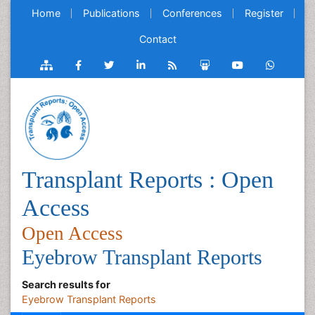
Home
Publications
Conferences
Register
Contact
Transplant Reports : Open
Access
Open Access
Eyebrow Transplant Reports
Search results for
Eyebrow Transplant Reports