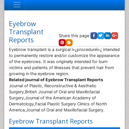
Eyebrow
Transplant
Share this page
Reports
Eyebrow transplant is a surgical ï»¿procedureï»¿ intended
to permanently restore and/or customize the appearance
of the eyebrows. It was originally intended for burn
victims and patients of illnesses that prevent hair from
growing in the eyebrow region.
Related journal of Eyebrow Transplant Reports
Journal of Plastic, Reconstructive & Aesthetic
Surgery,British Journal of Oral and Maxillofacial
Surgery,Journal of the American Academy of
Dermatology,Facial Plastic Surgery Clinics of North
America,Journal of Oral and Maxillofacial Surgery.
Eyebrow Transplant Reports