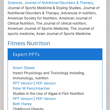
Sciences
,
Journal of Nutritional Disorders & Therapy
,
Journal of Sports Medicine & Doping Studies, Journal of
Nutritional Disorders & Therapy ,Advances in nutrition,
American Society for Nutrition, American Journal of
Clinical Nutrition, The Journal of clinical nutrition,
American Journal of Sports Medicine, The Journal of
sports medicine, Asian Journal of Sports Medicine.
Fitness Nutrition
Expert PPTs
Arash Zibaee
Insect Physiology and Toxicology including,
immunology, nutrition
PPT Version
|
PDF Version
Peter W Perschbacher
Studies in the Use of Algae in Fish Nutrition
PPT Version
|
PDF Version
Beth Haney
Childhood Obesity