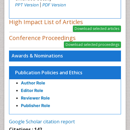
PPT Version
|
PDF Version
High Impact List of Articles
Conference Proceedings
Awards & Nominations
Publication Policies and Ethics
Author Role
Editor Role
Reviewer Role
Publisher Role
Google Scholar citation report
Citations : 142