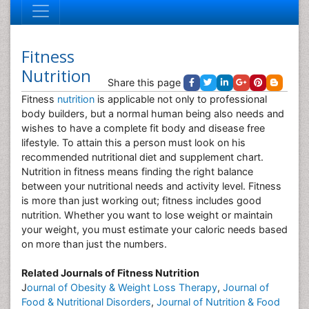
Fitness
Nutrition
Share this page
Fitness
nutrition
is applicable not only to professional
body builders, but a normal human being also needs and
wishes to have a complete fit body and disease free
lifestyle. To attain this a person must look on his
recommended nutritional diet and supplement chart.
Nutrition in fitness means finding the right balance
between your nutritional needs and activity level. Fitness
is more than just working out; fitness includes good
nutrition. Whether you want to lose weight or maintain
your weight, you must estimate your caloric needs based
on more than just the numbers.
Related Journals of Fitness Nutrition
J
ournal of Obesity & Weight Loss Therapy
,
Journal of
Food & Nutritional Disorders
,
Journal of Nutrition & Food