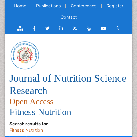
Home
Publications
Conferences
Register
Contact
Journal of Nutrition Science
Research
Open Access
Fitness Nutrition
Search results for
Fitness Nutrition