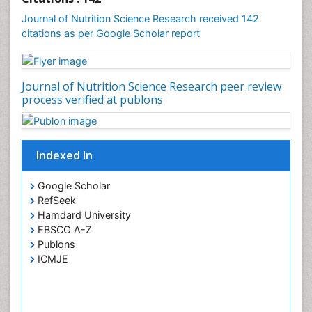
Journal of Nutrition Science Research received 142
citations as per Google Scholar report
Journal of Nutrition Science Research peer review
process verified at publons
Indexed In
Google Scholar
RefSeek
Hamdard University
EBSCO A-Z
Publons
ICMJE