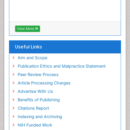
View More
Useful Links
Aim and Scope
Publication Ethics and Malpractice Statement
Peer Review Process
Article Processing Charges
Advertise With Us
Benefits of Publishing
Citations Report
Indexing and Archiving
NIH Funded Work