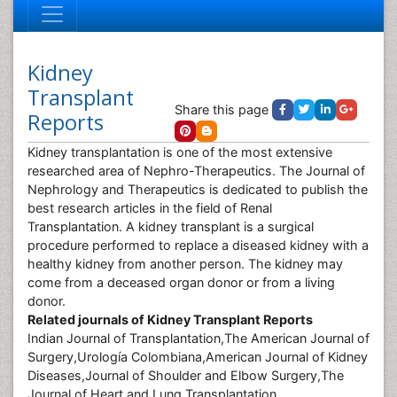
Kidney
Transplant
Share this page
Reports
Kidney transplantation is one of the most extensive
researched area of Nephro-Therapeutics. The Journal of
Nephrology and Therapeutics is dedicated to publish the
best research articles in the field of Renal
Transplantation. A kidney transplant is a surgical
procedure performed to replace a diseased kidney with a
healthy kidney from another person. The kidney may
come from a deceased organ donor or from a living
donor.
Related journals of Kidney Transplant Reports
Indian Journal of Transplantation,The American Journal of
Surgery,Urología Colombiana,American Journal of Kidney
Diseases,Journal of Shoulder and Elbow Surgery,The
Journal of Heart and Lung Transplantation.