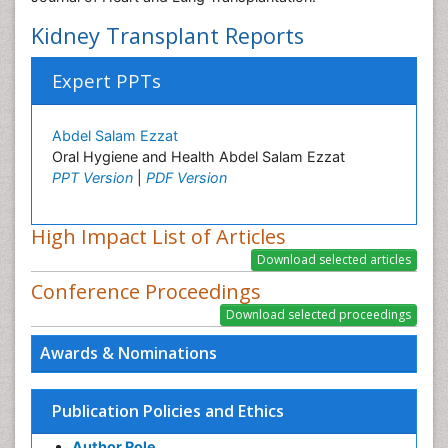
Kidney Transplant Reports
Expert PPTs
Abdel Salam Ezzat
Oral Hygiene and Health Abdel Salam Ezzat
PPT Version
|
PDF Version
High Impact List of Articles
Conference Proceedings
Awards & Nominations
Publication Policies and Ethics
Author Role