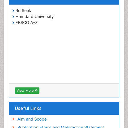
RefSeek
Hamdard University
EBSCO A-Z
View More
Useful Links
Aim and Scope
Publication Ethics and Malpractice Statement