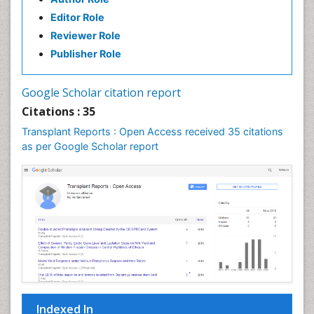
Editor Role
Reviewer Role
Publisher Role
Google Scholar citation report
Citations : 35
Transplant Reports : Open Access received 35 citations
as per Google Scholar report
Indexed In