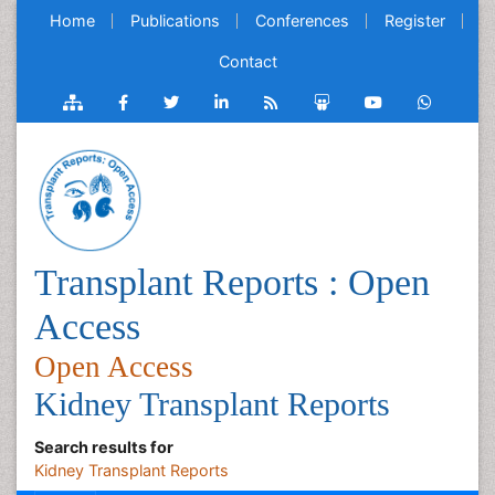
Home
Publications
Conferences
Register
Contact
Transplant Reports : Open
Access
Open Access
Kidney Transplant Reports
Search results for
Kidney Transplant Reports