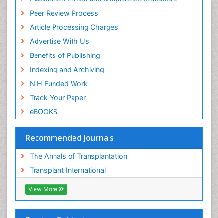
Peer Review Process
Article Processing Charges
Advertise With Us
Benefits of Publishing
Indexing and Archiving
NIH Funded Work
Track Your Paper
eBOOKS
Recommended Journals
The Annals of Transplantation
Transplant International
View More