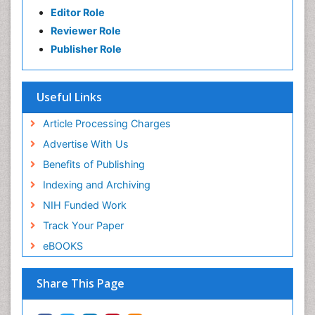
Editor Role
Reviewer Role
Publisher Role
Useful Links
Article Processing Charges
Advertise With Us
Benefits of Publishing
Indexing and Archiving
NIH Funded Work
Track Your Paper
eBOOKS
Share This Page