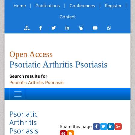
Home
Publications
Conferences
Register
Contact
Open Access
Psoriatic Arthritis Psoriasis
Search results for
Psoriatic Arthritis Psoriasis
Psoriatic
Arthritis
Share this page
Psoriasis