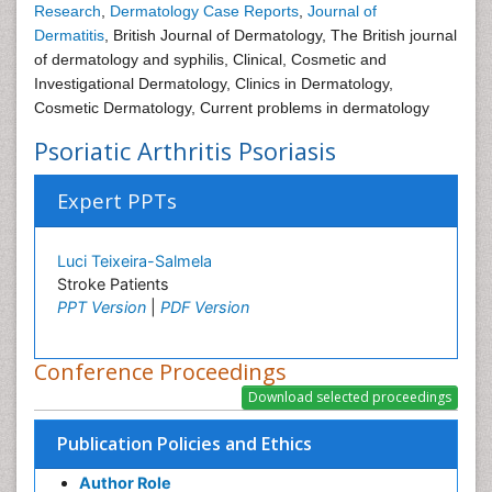
Research
,
Dermatology Case Reports
,
Journal of
Dermatitis
, British Journal of Dermatology, The British journal
of dermatology and syphilis, Clinical, Cosmetic and
Investigational Dermatology, Clinics in Dermatology,
Cosmetic Dermatology, Current problems in dermatology
Psoriatic Arthritis Psoriasis
Expert PPTs
Luci Teixeira-Salmela
Stroke Patients
PPT Version
|
PDF Version
Conference Proceedings
Publication Policies and Ethics
Author Role