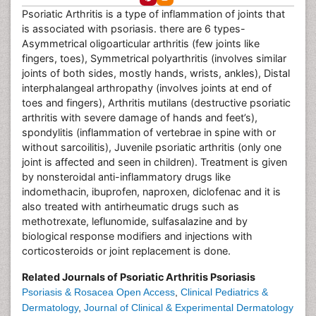
Psoriatic Arthritis is a type of inflammation of joints that
is associated with psoriasis. there are 6 types-
Asymmetrical oligoarticular arthritis (few joints like
fingers, toes), Symmetrical polyarthritis (involves similar
joints of both sides, mostly hands, wrists, ankles), Distal
interphalangeal arthropathy (involves joints at end of
toes and fingers), Arthritis mutilans (destructive psoriatic
arthritis with severe damage of hands and feet’s),
spondylitis (inflammation of vertebrae in spine with or
without sarcoilitis), Juvenile psoriatic arthritis (only one
joint is affected and seen in children). Treatment is given
by nonsteroidal anti-inflammatory drugs like
indomethacin, ibuprofen, naproxen, diclofenac and it is
also treated with antirheumatic drugs such as
methotrexate, leflunomide, sulfasalazine and by
biological response modifiers and injections with
corticosteroids or joint replacement is done.
Related Journals of Psoriatic Arthritis Psoriasis
Psoriasis & Rosacea Open Access
,
Clinical Pediatrics &
Dermatology
,
Journal of Clinical & Experimental Dermatology