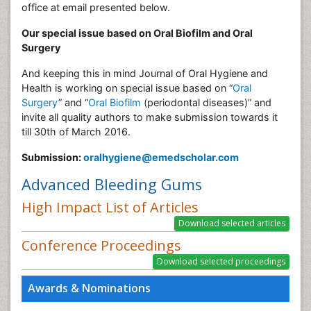
office at email presented below.
Our special issue based on Oral Biofilm and Oral
Surgery
And keeping this in mind Journal of Oral Hygiene and
Health is working on special issue based on “
Oral
Surgery
” and “
Oral Biofilm
(periodontal diseases)” and
invite all quality authors to make submission towards it
till 30th of March 2016.
Submission:
oralhygiene@emedscholar.com
Advanced Bleeding Gums
High Impact List of Articles
Conference Proceedings
Awards & Nominations