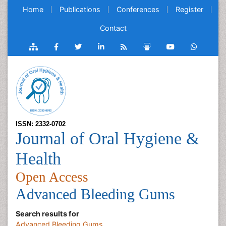
Home
Publications
Conferences
Register
Contact
ISSN: 2332-0702
Journal of Oral Hygiene &
Health
Open Access
Advanced Bleeding Gums
Search results for
Advanced Bleeding Gums