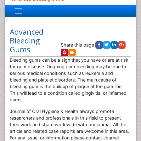
Advanced
Bleeding
Share this page
Gums
Bleeding gums can be a sign that you have or are at risk
for gum disease. Ongoing gum bleeding may be due to
serious medical conditions such as leukemia and
bleeding and platelet disorders. The main cause of
bleeding gum is the buildup of plaque at the gum line.
This will lead to a condition called gingivitis, or inflamed
gums.
Journal of Oral Hygiene & Health always promote
researchers and professionals in this field to present
their work and share worldwide with our journal. All the
article and related case reports are welcome in this area.
For any issue, or information please contact Journal