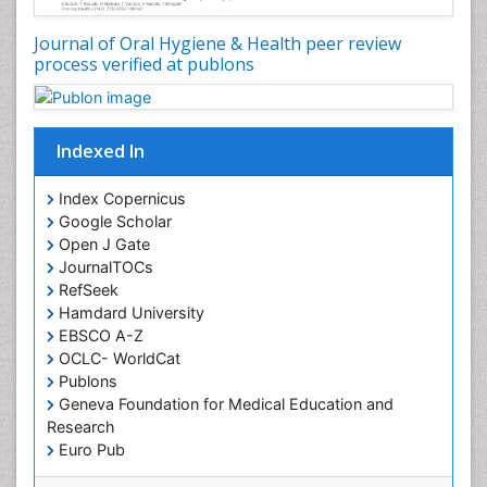
Journal of Oral Hygiene & Health peer review
process verified at publons
Indexed In
Index Copernicus
Google Scholar
Open J Gate
JournalTOCs
RefSeek
Hamdard University
EBSCO A-Z
OCLC- WorldCat
Publons
Geneva Foundation for Medical Education and
Research
Euro Pub
ICMJE