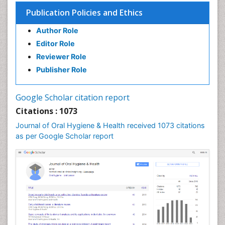
Publication Policies and Ethics
Author Role
Editor Role
Reviewer Role
Publisher Role
Google Scholar citation report
Citations : 1073
Journal of Oral Hygiene & Health received 1073 citations
as per Google Scholar report