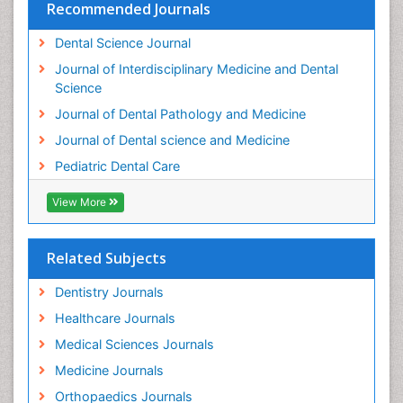
Recommended Journals
Dental Science Journal
Journal of Interdisciplinary Medicine and Dental
Science
Journal of Dental Pathology and Medicine
Journal of Dental science and Medicine
Pediatric Dental Care
View More
Related Subjects
Dentistry Journals
Healthcare Journals
Medical Sciences Journals
Medicine Journals
Orthopaedics Journals