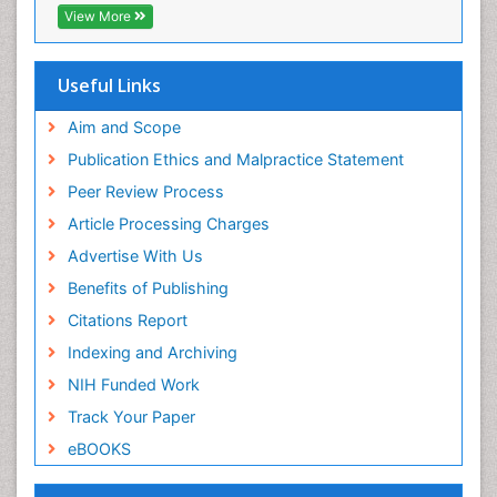
View More
Useful Links
Aim and Scope
Publication Ethics and Malpractice Statement
Peer Review Process
Article Processing Charges
Advertise With Us
Benefits of Publishing
Citations Report
Indexing and Archiving
NIH Funded Work
Track Your Paper
eBOOKS