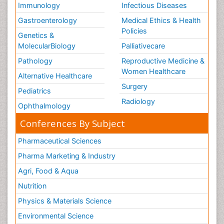
Prosthodontics
Immunology
Infectious Diseases
Gastroenterology
Medical Ethics & Health
It is the specialty dentistry which deals with diagnosis,
Policies
treatment planning, rehabilitation and maintenance of
Genetics &
the oral function and health of patients with clinical
MolecularBiology
Palliativecare
conditions concered with missing or deficient teeth
Pathology
Reproductive Medicine &
and/or oral and maxillofacial tissues using
Women Healthcare
biocompatible substitutes.
Alternative Healthcare
Surgery
Pediatrics
Related Journals for Prosthodontics
Radiology
Journal of Prosthodontics, Journal of Prosthodontic
Ophthalmology
Research, Journal of Prosthetic Dentistry,Trends in
Conferences By Subject
clinical periodontology and Implant dentistry
Baby Bottle Tooth Decay
Pharmaceutical Sciences
Pharma Marketing & Industry
Tooth decay disease that can start with cavity-
causing bacteria passed from mother to infant is often
Agri, Food & Aqua
called as Baby Bottle Tooth Decay .It is caused by
Nutrition
long term exposure of teeth to the sugar containing
drinks.
Physics & Materials Science
Environmental Science
Related Journals for Baby Bottle Tooth Decay