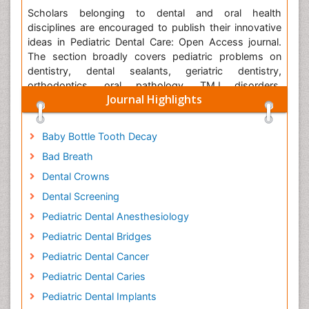
Scholars belonging to dental and oral health
disciplines are encouraged to publish their innovative
ideas in Pediatric Dental Care: Open Access journal.
The section broadly covers pediatric problems on
dentistry, dental sealants, geriatric dentistry,
orthodontics, oral pathology, TMJ disorders,
Journal Highlights
implantology, cariology, periodontology,
epidemiology, oral hygiene, aesthetic dentistry,
prosthodontics, oral and maxillofacial radiology.
Baby Bottle Tooth Decay
Bad Breath
The journal is using
Editorial Tracking
for quality peer
review process. Editorial Tracking is an online
Dental Crowns
manuscript submission, review and tracking systems.
Dental Screening
Review processing is performed by the editorial board
members of Pediatric Dental Care: Open Access or
Pediatric Dental Anesthesiology
outside experts; at least two independent reviewers
Pediatric Dental Bridges
approval followed by editor approval is required for
Pediatric Dental Cancer
acceptance of any citable manuscript. Authors may
submit manuscripts and track their progress through
Pediatric Dental Caries
the system, hopefully to publication. Reviewers can
Pediatric Dental Implants
download manuscripts and submit their opinions to