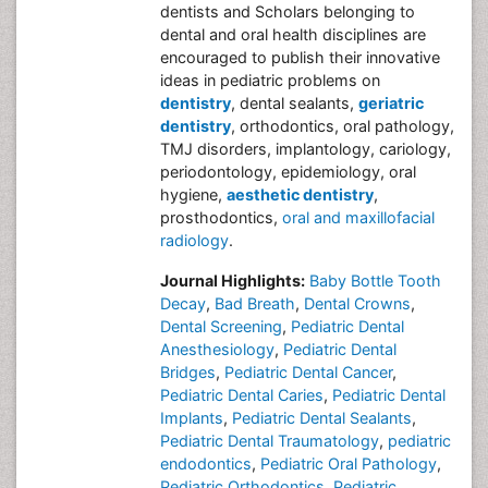
dentists and Scholars belonging to
dental and oral health disciplines are
encouraged to publish their innovative
ideas in pediatric problems on
dentistry
, dental sealants,
geriatric
dentistry
, orthodontics, oral pathology,
TMJ disorders, implantology, cariology,
periodontology, epidemiology, oral
hygiene,
aesthetic dentistry
,
prosthodontics,
oral and maxillofacial
radiology
.
Journal Highlights:
Baby Bottle Tooth
Decay
,
Bad Breath
,
Dental Crowns
,
Dental Screening
,
Pediatric Dental
Anesthesiology
,
Pediatric Dental
Bridges
,
Pediatric Dental Cancer
,
Pediatric Dental Caries
,
Pediatric Dental
Implants
,
Pediatric Dental Sealants
,
Pediatric Dental Traumatology
,
pediatric
endodontics
,
Pediatric Oral Pathology
,
Pediatric Orthodontics
,
Pediatric