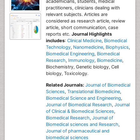
academicians, students, medical
practitioners, clinicians dealing with
relevant subjects. Articles are
considered as research article, review
article, short communication, case
reports etc.
Journal Highlights
includes
:
Clinical Medicine
,
Biomedical
Technology
,
Nanomedicine
,
Biophysics
,
Biomedical Engineering
,
Biomedical
Research
,
Immunology
,
Biomedicine
,
Biochemistry, Genetic biology, Cell
biology, Toxicology.
Related Journals:
Journal of Biomedical
Sciences
,
Translational Biomedicine
,
Biomedical Science and Engineering
,
Journal of Biomedical Research
,
Journal
of Clinical & Biomedical Sciences
,
Biomedical Research
,
Journal of
Biomedical sciences and Research
,
Journal of pharmaceutical and
biomedical sciences