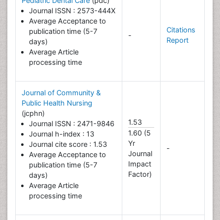
Pediatric Dental Care
(pdc)
Journal ISSN : 2573-444X
Average Acceptance to
Citations
publication time (5-7
-
Report
days)
Average Article
processing time
Journal of Community &
Public Health Nursing
(jcphn)
1.53
Journal ISSN : 2471-9846
1.60 (5
Journal h-index : 13
Yr
Journal cite score : 1.53
-
Journal
Average Acceptance to
Impact
publication time (5-7
Factor)
days)
Average Article
processing time