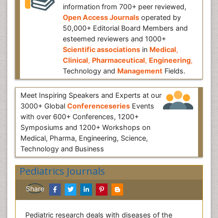
information from 700+ peer reviewed,
Open Access Journals
operated by
50,000+ Editorial Board Members and
esteemed reviewers and 1000+
Scientific associations
in
Medical
,
Clinical
,
Pharmaceutical
,
Engineering
,
Technology and
Management
Fields.
Meet Inspiring Speakers and Experts at our
3000+ Global
Conferenceseries
Events
with over 600+ Conferences, 1200+
Symposiums and 1200+ Workshops on
Medical, Pharma, Engineering, Science,
Technology and Business
Pediatrics Journals
Share
Pediatric research deals with diseases of the