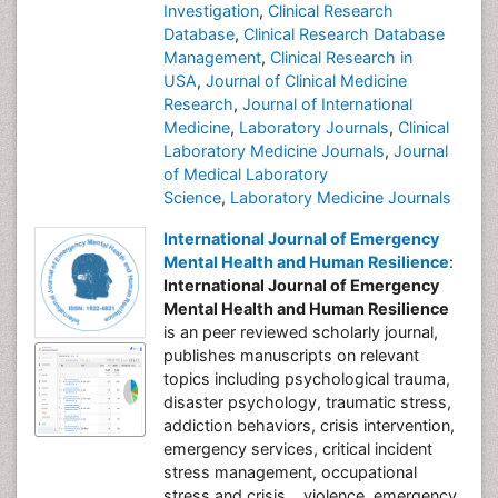
Investigation
,
Clinical Research
Database
,
Clinical Research Database
Management
,
Clinical Research in
USA
,
Journal of Clinical Medicine
Research
,
Journal of International
Medicine
,
Laboratory Journals
,
Clinical
Laboratory Medicine Journals
,
Journal
of Medical Laboratory
Science
,
Laboratory Medicine Journals
International Journal of Emergency
Mental Health and Human Resilience
:
International Journal of Emergency
Mental Health and Human Resilience
is an peer reviewed scholarly journal,
publishes manuscripts on relevant
topics including psychological trauma,
disaster psychology, traumatic stress,
addiction behaviors, crisis intervention,
emergency services, critical incident
stress management, occupational
stress and crisis, , violence, emergency