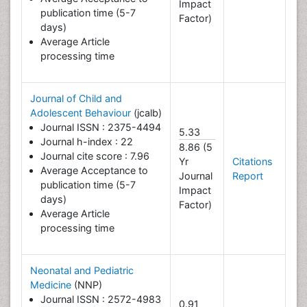
Impact
publication time (5-7
Factor)
days)
Average Article
processing time
Journal of Child and
Adolescent Behaviour
(jcalb)
Journal ISSN : 2375-4494
5.33
Journal h-index : 22
8.86 (5
Journal cite score : 7.96
Yr
Citations
Average Acceptance to
Journal
Report
publication time (5-7
Impact
days)
Factor)
Average Article
processing time
Neonatal and Pediatric
Medicine
(NNP)
Journal ISSN : 2572-4983
0.91