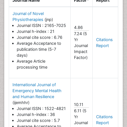
Journal Name
Factor*
Report
Journal of Novel
Physiotherapies
(jnp)
Journal ISSN : 2165-7025
4.86
Journal h-index : 21
7.24 (5
Journal cite score : 6.76
Yr
Citations
Average Acceptance to
Journal
Report
publication time (5-7
Impact
days)
Factor)
Average Article
processing time
International Journal of
Emergency Mental Health
and Human Resilience
(ijemhhr)
10.11
Journal ISSN : 1522-4821
6.11 (5
Journal h-index : 36
Yr
Citations
Journal cite score : 5.7
Journal
Report
Average Acceptance to