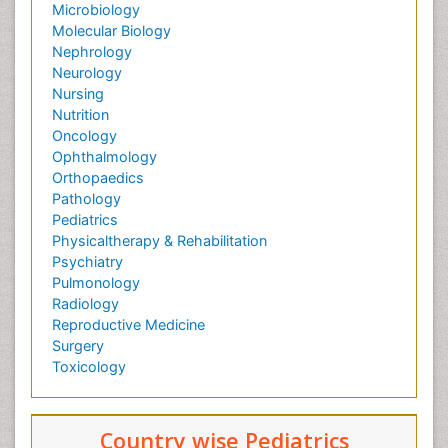
Microbiology
Molecular Biology
Nephrology
Neurology
Nursing
Nutrition
Oncology
Ophthalmology
Orthopaedics
Pathology
Pediatrics
Physicaltherapy & Rehabilitation
Psychiatry
Pulmonology
Radiology
Reproductive Medicine
Surgery
Toxicology
Country wise Pediatrics