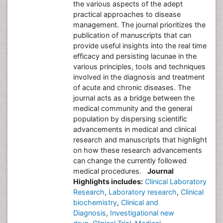
the various aspects of the adept
practical approaches to disease
management. The journal prioritizes the
publication of manuscripts that can
provide useful insights into the real time
efficacy and persisting lacunae in the
various principles, tools and techniques
involved in the diagnosis and treatment
of acute and chronic diseases. The
journal acts as a bridge between the
medical community and the general
population by dispersing scientific
advancements in medical and clinical
research and manuscripts that highlight
on how these research advancements
can change the currently followed
medical procedures.
Journal
Highlights includes:
Clinical Laboratory
Research
,
Laboratory research
,
Clinical
biochemistry
,
Clinical and
Diagnosis
,
Investigational new