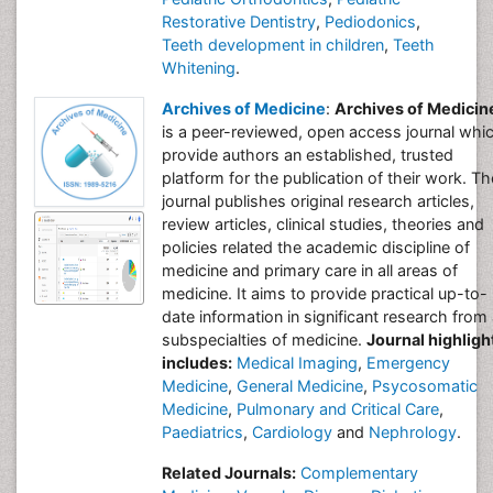
Restorative Dentistry
,
Pediodonics
,
Teeth development in children
,
Teeth
Whitening
.
Archives of Medicine
:
Archives of Medicin
is a peer-reviewed, open access journal whi
provide authors an established, trusted
platform for the publication of their work. Th
journal publishes original research articles,
review articles, clinical studies, theories and
policies related the academic discipline of
medicine and primary care in all areas of
medicine. It aims to provide practical up-to-
date information in significant research from 
subspecialties of medicine.
Journal highligh
includes:
Medical Imaging
,
Emergency
Medicine
,
General Medicine
,
Psycosomatic
Medicine
,
Pulmonary and Critical Care
,
Paediatrics
,
Cardiology
and
Nephrology
.
Related Journals:
Complementary