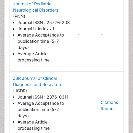
Journal of Pediatric
Neurological Disorders
(PNN)
Journal ISSN : 2572-5203
Journal h-index : 1
-
-
Average Acceptance to
publication time (5-7
days)
Average Article
processing time
JBR Journal of Clinical
Diagnosis and Research
(JCDR)
Journal ISSN : 2376-0311
Citations
Average Acceptance to
-
Report
publication time (5-7
days)
Average Article
processing time