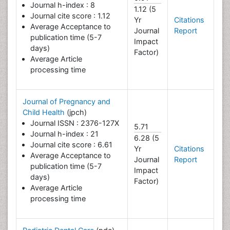
Journal h-index : 8
1.12 (5
Journal cite score : 1.12
Yr
Citations
Average Acceptance to
Journal
Report
publication time (5-7
Impact
days)
Factor)
Average Article
processing time
Journal of Pregnancy and
Child Health
(jpch)
Journal ISSN : 2376-127X
5.71
Journal h-index : 21
6.28 (5
Journal cite score : 6.61
Yr
Citations
Average Acceptance to
Journal
Report
publication time (5-7
Impact
days)
Factor)
Average Article
processing time