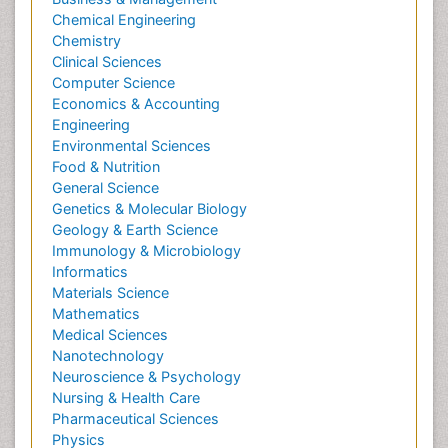
Chemical Engineering
Chemistry
Clinical Sciences
Computer Science
Economics & Accounting
Engineering
Environmental Sciences
Food & Nutrition
General Science
Genetics & Molecular Biology
Geology & Earth Science
Immunology & Microbiology
Informatics
Materials Science
Mathematics
Medical Sciences
Nanotechnology
Neuroscience & Psychology
Nursing & Health Care
Pharmaceutical Sciences
Physics