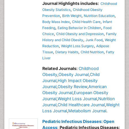
Journal Highlights includes:
Childhood
,
Obesity Statistics
Childhood Obesity
,
,
,
Prevention
Birth Weight
Nutrition Education
,
,
Body Mass Index
Child Health Care
Infant
,
,
Feeding
Eating Behavior in Children
Food
,
,
Choice
Child Obesity and Depression
Family
,
,
History and Child Obesity
Junk Food
Weight
,
,
Reduction
Weight Loss Surgery
Adipose
,
,
,
Tissue
Dietary Habits
Child Nutrition
Fatty
Liver
Related Journals:
Childhood
Obesity
,
Obesity Journal
,
Child
Journal
,
High Impact Obesity
Journal
,
Obesity Review
,
American
Obesity Journal
,
European Obesity
Journal
,
Weight Loss Journal
,
Nutrition
Journal
,
Child Healthcare Journal
,
Weight
Loss Journal
,
Metabolism Journal
.
Pediatric Infectious Diseases: Open
Access
:
Pediatric Infectious Diseases: