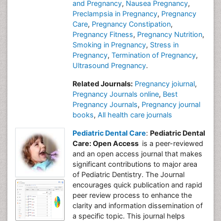
and Pregnancy
,
Nausea Pregnancy
,
Preclampsia in Pregnancy
,
Pregnancy
Care
,
Pregnancy Constipation
,
Pregnancy Fitness
,
Pregnancy Nutrition
,
Smoking in Pregnancy
,
Stress in
Pregnancy
,
Termination of Pregnancy
,
Ultrasound Pregnancy
.
Related Journals:
Pregnancy joiurnal
,
Pregnancy Journals online
,
Best
Pregnancy Journals
,
Pregnancy journal
books
,
All health care journals
Pediatric Dental Care
:
Pediatric Dental
Care: Open Access
is a peer-reviewed
and an open access journal that makes
significant contributions to major area
of Pediatric Dentistry. The Journal
encourages quick publication and rapid
peer review process to enhance the
clarity and information dissemination of
a specific topic. This journal helps