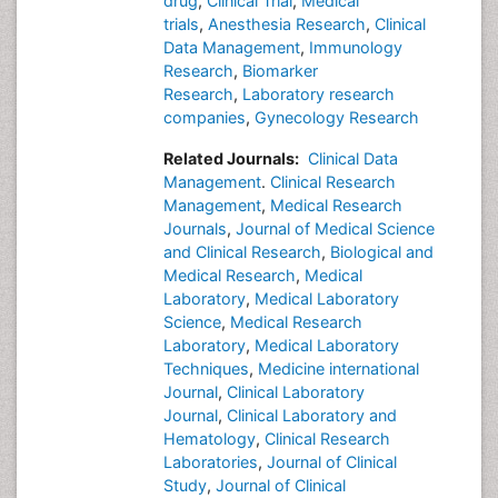
drug
,
Clinical Trial
,
Medical
trials
,
Anesthesia Research
,
Clinical
Data Management
,
Immunology
Research
,
Biomarker
Research
,
Laboratory research
companies
,
Gynecology Research
Related Journals:
Clinical Data
Management
.
Clinical Research
Management
,
Medical Research
Journals
,
Journal of Medical Science
and Clinical Research
,
Biological and
Medical Research
,
Medical
Laboratory
,
Medical Laboratory
Science
,
Medical Research
Laboratory
,
Medical Laboratory
Techniques
,
Medicine international
Journal
,
Clinical Laboratory
Journal
,
Clinical Laboratory and
Hematology
,
Clinical Research
Laboratories
,
Journal of Clinical
Study
,
Journal of Clinical