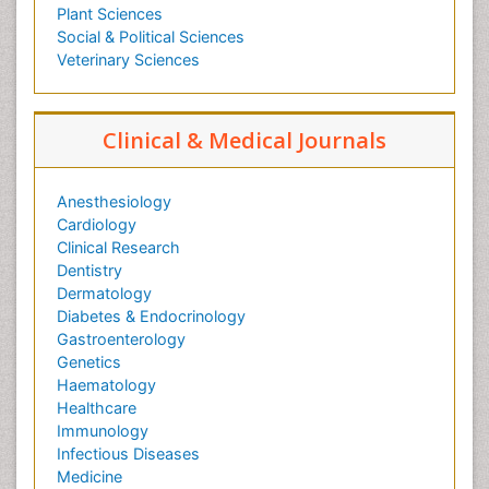
Plant Sciences
Social & Political Sciences
Veterinary Sciences
Clinical & Medical Journals
Anesthesiology
Cardiology
Clinical Research
Dentistry
Dermatology
Diabetes & Endocrinology
Gastroenterology
Genetics
Haematology
Healthcare
Immunology
Infectious Diseases
Medicine