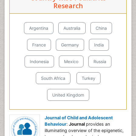
Research
Argentina
Australia
China
France
Germany
India
Indonesia
Mexico
Russia
South Africa
Turkey
United Kingdom
Journal of Child and Adolescent
Behaviour
:
Journal
provides an
illuminating overview of the epigenetic,