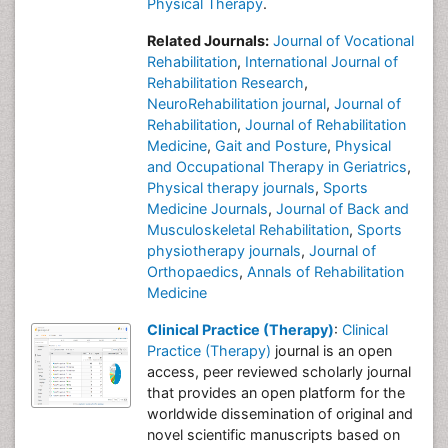
Physical Therapy
.
Related Journals:
Journal of Vocational
Rehabilitation
,
International Journal of
Rehabilitation Research
,
NeuroRehabilitation journal
,
Journal of
Rehabilitation
,
Journal of Rehabilitation
Medicine
,
Gait and Posture
,
Physical
and Occupational Therapy in Geriatrics
,
Physical therapy journals
,
Sports
Medicine Journals
,
Journal of Back and
Musculoskeletal Rehabilitation
,
Sports
physiotherapy journals
,
Journal of
Orthopaedics
,
Annals of Rehabilitation
Medicine
Clinical Practice (Therapy)
:
Clinical
Practice (Therapy)
journal is an open
access, peer reviewed scholarly journal
that provides an open platform for the
worldwide dissemination of original and
novel scientific manuscripts based on