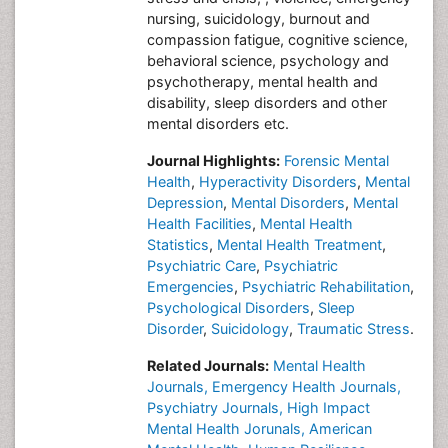
nursing, suicidology, burnout and
compassion fatigue, cognitive science,
behavioral science, psychology and
psychotherapy, mental health and
disability, sleep disorders and other
mental disorders etc.
Journal Highlights:
Forensic Mental
Health
,
Hyperactivity Disorders
,
Mental
Depression
,
Mental Disorders
,
Mental
Health Facilities
,
Mental Health
Statistics
,
Mental Health Treatment
,
Psychiatric Care
,
Psychiatric
Emergencies
,
Psychiatric Rehabilitation
,
Psychological Disorders
,
Sleep
Disorder
,
Suicidology
,
Traumatic Stress
.
Related Journals:
Mental Health
Journals,
Emergency Health Journals,
Psychiatry Journals,
High Impact
Mental Health Jorunals,
American