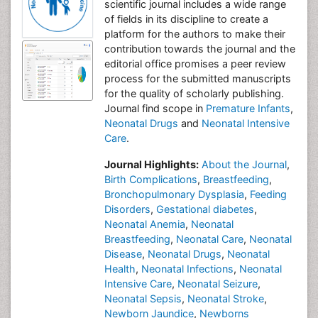
scientific journal includes a wide range
of fields in its discipline to create a
platform for the authors to make their
contribution towards the journal and the
editorial office promises a peer review
process for the submitted manuscripts
for the quality of scholarly publishing.
Journal find scope in
Premature Infants
,
Neonatal Drugs
and
Neonatal Intensive
Care
.
Journal Highlights:
About the Journal
,
Birth Complications
,
Breastfeeding
,
Bronchopulmonary Dysplasia
,
Feeding
Disorders
,
Gestational diabetes
,
Neonatal Anemia
,
Neonatal
Breastfeeding
,
Neonatal Care
,
Neonatal
Disease
,
Neonatal Drugs
,
Neonatal
Health
,
Neonatal Infections
,
Neonatal
Intensive Care
,
Neonatal Seizure
,
Neonatal Sepsis
,
Neonatal Stroke
,
Newborn Jaundice
,
Newborns