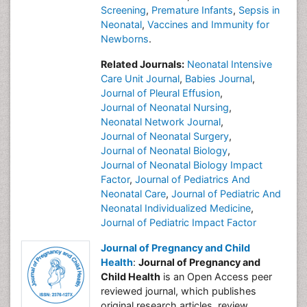
Screening
,
Premature Infants
,
Sepsis in
Neonatal
,
Vaccines and Immunity for
Newborns
.
Related Journals:
Neonatal Intensive
Care Unit Journal
,
Babies Journal
,
Journal of Pleural Effusion
,
Journal of Neonatal Nursing
,
Neonatal Network Journal
,
Journal of Neonatal Surgery
,
Journal of Neonatal Biology
,
Journal of Neonatal Biology Impact
Factor
,
Journal of Pediatrics And
Neonatal Care
,
Journal of Pediatric And
Neonatal Individualized Medicine
,
Journal of Pediatric Impact Factor
Journal of Pregnancy and Child
Health
:
Journal of Pregnancy and
Child Health
is an Open Access peer
reviewed journal, which publishes
original research articles, review