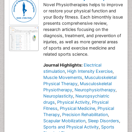
Novel Physiotherapies helps to improve
or restore your physical function and
your Body fitness. Each bimonthly issue
presents comprehensive review,
research articles focusing on the
diagnosis, treatment, and prevention of
injuries, as well as more general areas
of sports and exercise medicine and
related sports science.
Journal Highlights:
Electrical
stimulation
,
High Intensity Exercise
,
Muscle Movements
,
Musculoskeletal
Physical Therapy
,
Musculoskeletal
Physiotherapy
,
Neurophysiotherapy
,
Neuroplasticity
,
Neuropsychiatric
drugs
,
Physical Activity
,
Physical
Fitness
,
Physical Medicine
,
Physical
Therapy
,
Precision Rehabilitation
,
Scapular Mobilization
,
Sleep Disorders
,
Sports and Physical Activity
,
Sports