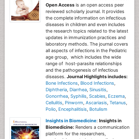
Open Access
is an open access peer
reviewed scholarly journal. It provides
the complete information on infectious
diseases in children and even includes
the research topics related to the latest
updates in immunization practices and
laboratory methods. The journal covers
all aspects of infections in the Pediatric
age group, which includes the wide
range of host-parasite relationships
and the pathogenesis of infectious
diseases.
Journal Highlights includes:
Bone Infections
,
Blood Infections
,
Diphtheria
,
Diarrhea
,
Sinusitis
,
Gonorrhea
,
Syphilis
,
Scabies
,
Eczema
,
Cellulitis
,
Pinworm
,
Ascariasis
,
Tetanus
,
Polio
,
Encephalitisis
,
Botulism
Insights in Biomedicine
:
Insights in
Biomedicine:
Renders a communication
platform for the researchers,