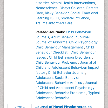
disorder
,
Mental Health Interventions
,
Neuroscience
,
Obeys Children
,
Parental
Care
,
Risky Behavior
,
Social-Emotional
Learning (SEL)
,
Societal Influence
,
Trauma-Informed Care
.
Related Journals:
Child Behaviour
Journals
,
Adult Behaviour Journal
,
Journal of Abnormal Child Psychology
,
Child Behaviour Management
,
Child
Behaviour Checklist
,
Child Behaviour
Issues
,
Child Behaviour Disorders
,
Child Behaviour Problems
,
Journal of
Child and Adolescent Behaviour Impact
factor
,
Child Behavior Journal
,
Adolescent Social Behavior
,
Adolescent Behavior Articles
,
Journal
of Child and Adolescent Psychology
,
Adolescent Behavior Problems
,
Typical
Adolescent Behavior
Journal of Novel Physiotherapies
: