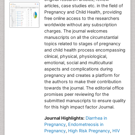
articles, case studies etc. in the field of
Pregnancy and Child Health, providing
free online access to the researchers
worldwide without any subscription
charges. The journal welcomes
manuscripts on all the circumstantial
topics related to stages of pregnancy
and child health process encompassing
clinical, physical, physiological,
emotional, social and multicultural
aspects and complications during
pregnancy and creates a platform for
the authors to make their contribution
towards the journal. The editorial office
promises peer reviewing for the
submitted manuscripts to ensure quality
for this high impact factor Journal.
Journal Highlights:
Diarrhea in
Pregnancy
,
Endometreosis in
Pregnancy
,
High Risk Pregnancy
,
HIV