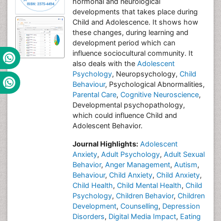
hormonal and neurological
developments that takes place during
Child and Adolescence. It shows how
these changes, during learning and
development period which can
influence sociocultural community. It
also deals with the
Adolescent
Psychology
, Neuropsychology,
Child
Behaviour
, Psychological Abnormalities,
Parental Care
,
Cognitive Neuroscience
,
Developmental psychopathology,
which could influence Child and
Adolescent Behavior.
Journal Highlights:
Adolescent
Anxiety
,
Adult Psychology
,
Adult Sexual
Behavior
,
Anger Management
,
Autism
,
Behaviour
,
Child Anxiety
,
Child Anxiety
,
Child Health
,
Child Mental Health
,
Child
Psychology
,
Children Behavior
,
Children
Development
,
Counselling
,
Depression
Disorders
,
Digital Media Impact
,
Eating