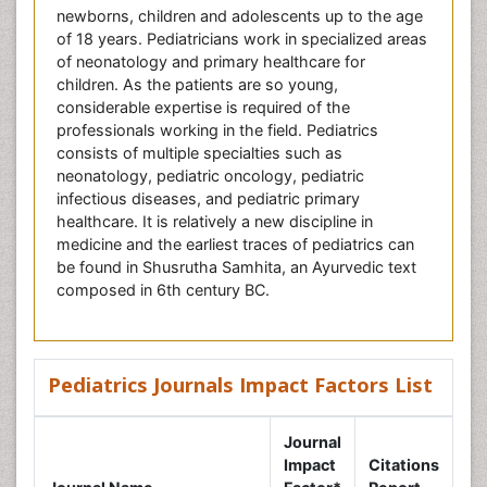
newborns, children and adolescents up to the age
of 18 years. Pediatricians work in specialized areas
of neonatology and primary healthcare for
children. As the patients are so young,
considerable expertise is required of the
professionals working in the field. Pediatrics
consists of multiple specialties such as
neonatology, pediatric oncology, pediatric
infectious diseases, and pediatric primary
healthcare. It is relatively a new discipline in
medicine and the earliest traces of pediatrics can
be found in Shusrutha Samhita, an Ayurvedic text
composed in 6th century BC.
Pediatrics Journals Impact Factors List
Journal
Impact
Citations