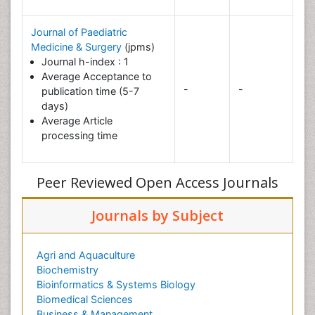
Journal of Paediatric
Medicine & Surgery
(jpms)
Journal h-index : 1
Average Acceptance to
-
-
publication time (5-7
days)
Average Article
processing time
Peer Reviewed Open Access Journals
Journals by Subject
Agri and Aquaculture
Biochemistry
Bioinformatics & Systems Biology
Biomedical Sciences
Business & Management