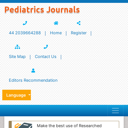
Pediatrics Journals
44 2039664288
Home
Register
Site Map
Contact Us
Editors Recommendation
Language
Make the best use of Researched