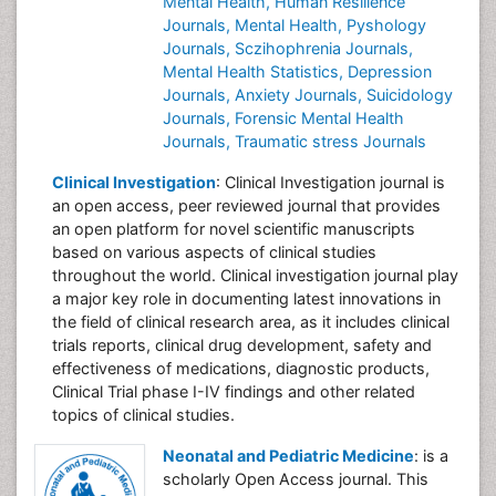
Mental Health,
Human Resilience
Journals,
Mental Health,
Pyshology
Journals,
Sczihophrenia Journals,
Mental Health Statistics,
Depression
Journals,
Anxiety Journals,
Suicidology
Journals,
Forensic Mental Health
Journals,
Traumatic stress Journals
Clinical Investigation
: Clinical Investigation journal is
an open access, peer reviewed journal that provides
an open platform for novel scientific manuscripts
based on various aspects of clinical studies
throughout the world. Clinical investigation journal play
a major key role in documenting latest innovations in
the field of clinical research area, as it includes clinical
trials reports, clinical drug development, safety and
effectiveness of medications, diagnostic products,
Clinical Trial phase I-IV findings and other related
topics of clinical studies.
Neonatal and Pediatric Medicine
: is a
scholarly Open Access journal. This