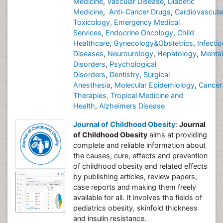
Medicine
,
Vascular Disease
,
Diabetic
Medicine
,
Anti-Cancer Drugs
,
Cardiovascula
Toxicology,
Emergency Medical
Services
,
Endocrine Oncology
,
Child
Healthcare
,
Gynecology&Obstetrics
,
Infecti
Diseases
,
Neurourology
,
Hepatology
,
Mental
Disorders
,
Psychological
Disorders
,
Dentistry
,
Surgical
Anesthesia
,
Molecular Epidemiology
,
Cancer
Therapies,
Tropical Medicine and
Health
,
Alzheimers Disease
Journal of Childhood Obesity
:
Journal
of Childhood Obesity
aims at providing
complete and reliable information about
the causes, cure, effects and prevention
of childhood obesity and related effects
by publishing articles, review papers,
case reports and making them freely
available for all. It involves the fields of
pediatrics obesity, skinfold thickness
and insulin resistance.