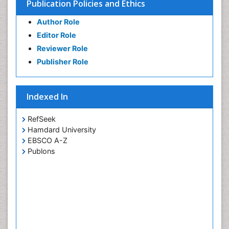
Publication Policies and Ethics
Author Role
Editor Role
Reviewer Role
Publisher Role
Indexed In
RefSeek
Hamdard University
EBSCO A-Z
Publons