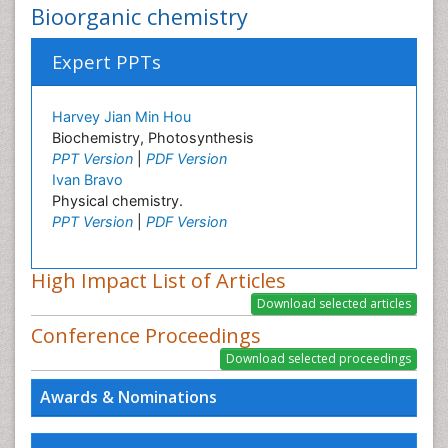
Bioorganic chemistry
Expert PPTs
Harvey Jian Min Hou
Biochemistry, Photosynthesis
PPT Version
|
PDF Version
Ivan Bravo
Physical chemistry.
PPT Version
|
PDF Version
High Impact List of Articles
Conference Proceedings
Awards & Nominations