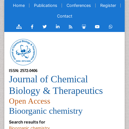
Home
Publications
Conferences
Register
Contact
ISSN: 2572-0406
Journal of Chemical
Biology & Therapeutics
Open Access
Bioorganic chemistry
Search results for
Bioorganic chemistry