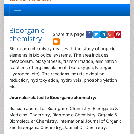
Bioorganic
Share this page
chemistry
Bioorganic chemistry deals with the study of organic
elements in biological systems. The area includes
metabolism, biosynthesis, transformation, elimination
reactions of organic elements(Ex: oxygen, Nitrogen,
Hydrogen, etc). The reactions include oxidation,
reduction, hydroxylation, hydrolysis, phosphorylation
etc.
Journals related to Bioorganic chemistry:
Russian Journal of Bioorganic Chemistry, Bioorganic &
Medicinal Chemistry, Bioorganic Chemistry, Organic &
Biomolecular Chemistry, International Journal of Organic
and Bioorganic Chemistry, Journal Of Chemistry‎.