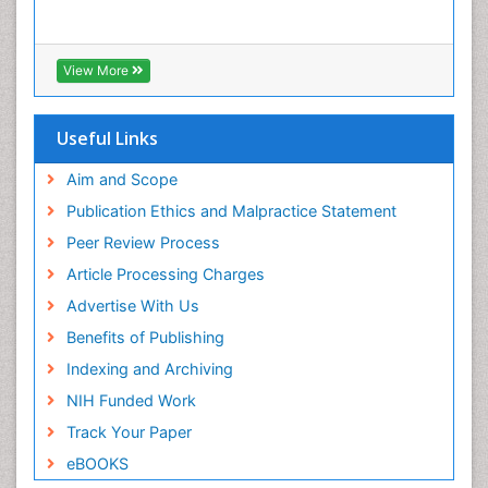
View More
Useful Links
Aim and Scope
Publication Ethics and Malpractice Statement
Peer Review Process
Article Processing Charges
Advertise With Us
Benefits of Publishing
Indexing and Archiving
NIH Funded Work
Track Your Paper
eBOOKS