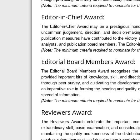
(
Note:
The minimum criteria required to nominate for t
Editor-in-Chief Award:
The Editor-in-Chief Award may be a prestigious hono
uncommon judgement, direction, and decision-making 
publication measures have contributed to the victory a
analysts, and publication board members. The Editor-in
(
Note:
The minimum criteria required to nominate for th
Editorial Board Members Award:
The Editorial Board Members Award recognises the 
provided important bits of knowledge, skill, and direc
thorough peer survey, and cultivating the developme
an imperative role in forming the heading and quality 
spread of information.
(
Note:
The minimum criteria required to nominate for t
Reviewers Award:
The Reviewers Awards celebrate the important com
extraordinary skill, basic examination, and considerati
maintaining the quality and keenness of the distribu
creators refine their work and develop their knowledge 