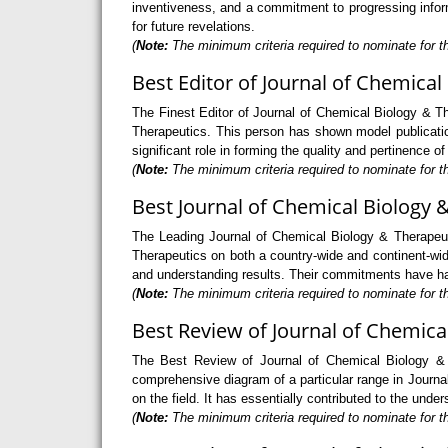
inventiveness, and a commitment to progressing informa
for future revelations.
(
Note:
The minimum criteria required to nominate for th
Best Editor of Journal of Chemical
The Finest Editor of Journal of Chemical Biology & Th
Therapeutics. This person has shown model publication 
significant role in forming the quality and pertinence 
(
Note:
The minimum criteria required to nominate for th
Best Journal of Chemical Biology 
The Leading Journal of Chemical Biology & Therapeut
Therapeutics on both a country-wide and continent-wid
and understanding results. Their commitments have had 
(
Note:
The minimum criteria required to nominate for th
Best Review of Journal of Chemica
The Best Review of Journal of Chemical Biology & T
comprehensive diagram of a particular range in Journal
on the field. It has essentially contributed to the und
(
Note:
The minimum criteria required to nominate for t