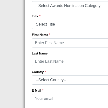
Title
*
First Name
*
Last Name
Country
*
E-Mail
*