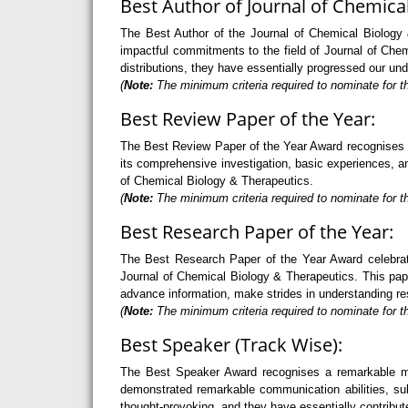
Best Author of Journal of Chemica
The Best Author of the Journal of Chemical Biology &
impactful commitments to the field of Journal of Che
distributions, they have essentially progressed our un
(
Note:
The minimum criteria required to nominate for th
Best Review Paper of the Year:
The Best Review Paper of the Year Award recognises an 
its comprehensive investigation, basic experiences, and
of Chemical Biology & Therapeutics.
(
Note:
The minimum criteria required to nominate for th
Best Research Paper of the Year:
The Best Research Paper of the Year Award celebrate
Journal of Chemical Biology & Therapeutics. This paper
advance information, make strides in understanding re
(
Note:
The minimum criteria required to nominate for th
Best Speaker (Track Wise):
The Best Speaker Award recognises a remarkable mode
demonstrated remarkable communication abilities, sub
thought-provoking, and they have essentially contribut