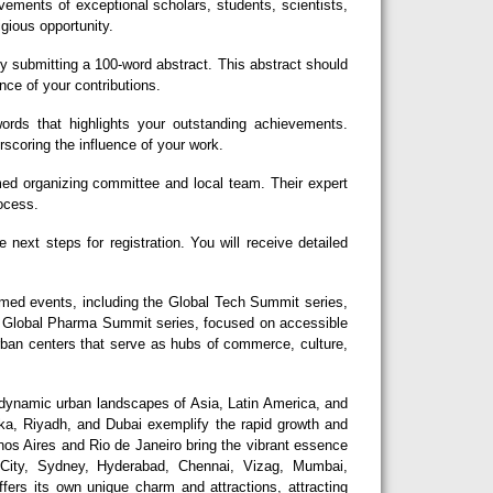
ements of exceptional scholars, students, scientists,
igious opportunity.
y submitting a 100-word abstract. This abstract should
nce of your contributions.
rds that highlights your outstanding achievements.
erscoring the influence of your work.
d organizing committee and local team. Their expert
rocess.
next steps for registration. You will receive detailed
eemed events, including the Global Tech Summit series,
he Global Pharma Summit series, focused on accessible
urban centers that serve as hubs of commerce, culture,
dynamic urban landscapes of Asia, Latin America, and
aka, Riyadh, and Dubai exemplify the rapid growth and
nos Aires and Rio de Janeiro bring the vibrant essence
 City, Sydney, Hyderabad, Chennai, Vizag, Mumbai,
fers its own unique charm and attractions, attracting