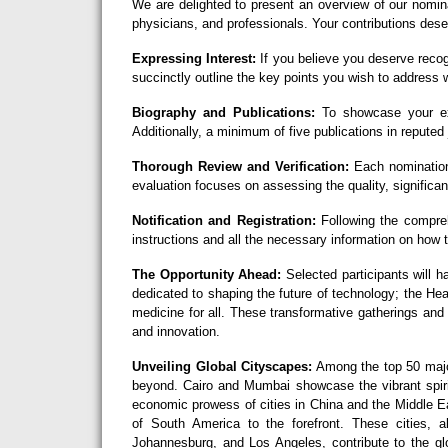
We are delighted to present an overview of our nomin
physicians, and professionals. Your contributions deser
Expressing Interest:
If you believe you deserve recog
succinctly outline the key points you wish to address w
Biography and Publications:
To showcase your exc
Additionally, a minimum of five publications in reputed 
Thorough Review and Verification:
Each nomination
evaluation focuses on assessing the quality, significan
Notification and Registration:
Following the comprehe
instructions and all the necessary information on how
The Opportunity Ahead:
Selected participants will h
dedicated to shaping the future of technology; the H
medicine for all. These transformative gatherings and
and innovation.
Unveiling Global Cityscapes:
Among the top 50 major
beyond. Cairo and Mumbai showcase the vibrant spirit
economic prowess of cities in China and the Middle Ea
of South America to the forefront. These cities,
Johannesburg, and Los Angeles, contribute to the glo