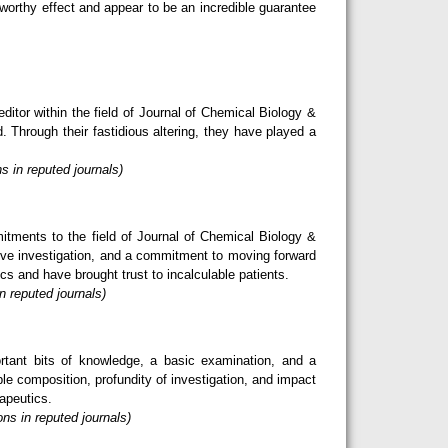
eworthy effect and appear to be an incredible guarantee
itor within the field of Journal of Chemical Biology &
. Through their fastidious altering, they have played a
s in reputed journals)
tments to the field of Journal of Chemical Biology &
tive investigation, and a commitment to moving forward
s and have brought trust to incalculable patients.
n reputed journals)
rtant bits of knowledge, a basic examination, and a
le composition, profundity of investigation, and impact
rapeutics.
ns in reputed journals)