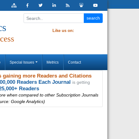
cs
Like us on:
cess
e
Special Issues
Metrics
Contact
 gaining more Readers and Citations
000,000 Readers Each Journal
is getting
25,000+ Readers
ore when compared to other Subscription Journals
urce: Google Analytics)