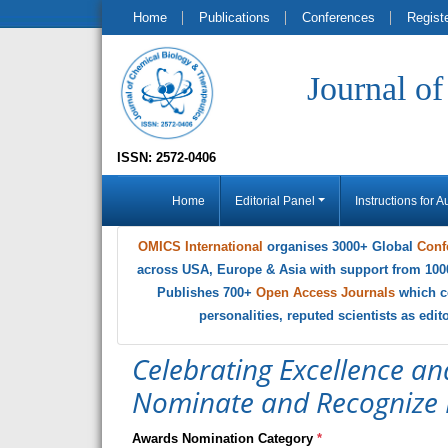
Home
Publications
Conferences
Regist
Journal o
ISSN: 2572-0406
Home
Editorial Panel
Instructions for A
OMICS International
organises 3000+ Global
Conf
across USA, Europe & Asia with support from 100
Publishes 700+
Open Access Journals
which c
personalities, reputed scientists as edi
Celebrating Excellence an
Nominate and Recognize 
Awards Nomination Category
*