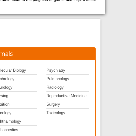
rnals
lecular Biology
Psychiatry
phrology
Pulmonology
urology
Radiology
rsing
Reproductive Medicine
rition
Surgery
cology
Toxicology
hthalmology
thopaedics