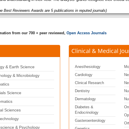
he Best Reviewers Awards are 5 publications in reputed journals)
rmation from our 700 + peer reviewed,
Open Access Journals
Clinical & Medical Jou
gy & Earth Science
Anesthesiology
Mo
Cardiology
Ne
ology & Microbiology
Clinical Research
Ne
matics
Dentistry
Nu
ials Science
Dermatology
Nut
matics
Diabetes &
On
al Sciences
Endocrinology
Op
echnology
Gasteroenterology
Or
science & Psychology
Genetics