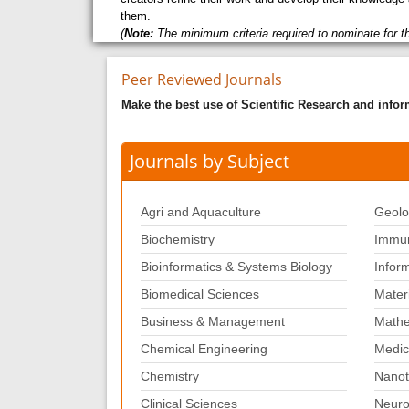
them.
(
Note:
The minimum criteria required to nominate for t
Peer Reviewed Journals
Make the best use of Scientific Research and info
Journals by Subject
Agri and Aquaculture
Geolo
Biochemistry
Immun
Bioinformatics & Systems Biology
Infor
Biomedical Sciences
Mater
Business & Management
Mathe
Chemical Engineering
Medic
Chemistry
Nanot
Clinical Sciences
Neuro