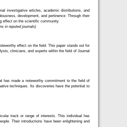
l investigative articles, academic distributions, and
ulousness, development, and pertinence. Through their
g effect on the scientific community.
s in reputed journals)
teworthy effect on the field. This paper stands out for
sts, clinicians, and experts within the field of Journal
hat has made a noteworthy commitment to the field of
ative techniques. Its discoveries have the potential to
lar track or range of interests. This individual has
eople. Their introductions have been enlightening and