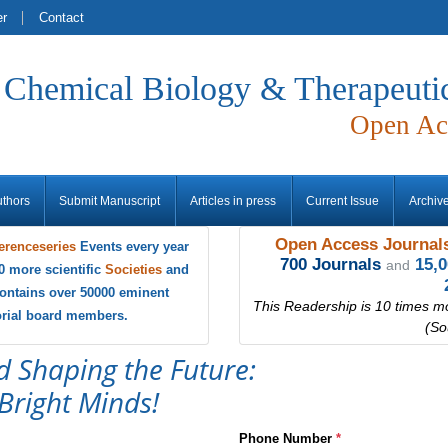
er
Contact
f Chemical Biology & Therapeuti
Open Ac
uthors
Submit Manuscript
Articles in press
Current Issue
Archiv
Open Access Journals
erenceseries
Events every year
700 Journals
15,
and
0 more scientific
Societies
and
ontains over 50000 eminent
This Readership is 10 times m
torial board members.
(So
d Shaping the Future:
Bright Minds!
Phone Number
*