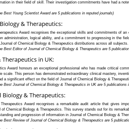
tion in their field of skill. Their investigation commitments have had a not
e Best Young Scientist Award are 5 publications in reputed journals)
 Biology & Therapeutics:
erapeutics Award recognises the exceptional skills and commitments of an ed
administration, logical ability, and a commitment to progressing in the field
of Journal of Chemical Biology & Therapeutics distributions across all subjects.
e Best Editor of Journal of Chemical Biology & Therapeutics are 5 publication
& Therapeutics in UK:
ics Award honours an exceptional professional who has made critical commi
e scale. This person has demonstrated extraordinary clinical mastery, inven
a significant effect on the field of Journal of Chemical Biology & Therapeutic
e Best Journal of Chemical Biology & Therapeutics in UK are 5 publications i
l Biology & Therapeutics:
herapeutics Award recognises a remarkable audit article that gives impo
 of Chemical Biology & Therapeutics. This survey stands out for its remarkab
erstanding and progression of information in Journal of Chemical Biology & The
he Best Review of Journal of Chemical Biology & Therapeutics are 5 publicatio