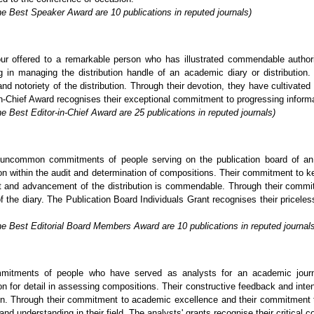
he Best Speaker Award are 10 publications in reputed journals)
ur offered to a remarkable person who has illustrated commendable author
in managing the distribution handle of an academic diary or distribution. 
nd notoriety of the distribution. Through their devotion, they have cultivated
-Chief Award recognises their exceptional commitment to progressing informatio
e Best Editor-in-Chief Award are 25 publications in reputed journals)
uncommon commitments of people serving on the publication board of an a
tion within the audit and determination of compositions. Their commitment to k
nt and advancement of the distribution is commendable. Through their commi
of the diary. The Publication Board Individuals Grant recognises their pricel
he Best Editorial Board Members Award are 10 publications in reputed journal
mitments of people who have served as analysts for an academic journa
on for detail in assessing compositions. Their constructive feedback and inten
tion. Through their commitment to academic excellence and their commitment t
and understanding in their field. The analysts' grants recognise their critical