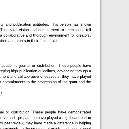
ity and publication aptitudes. This person has shown
Their vital vision and commitment to keeping up tall
 a collaborative and thorough environment for creators,
n and grants in their field of skill.
cademic journal or distribution. These people have
eeping high publication guidelines, advancing through a
tment and collaborative endeavours, they have played
ess commitments to the progression of the grant and the
s)
l or distribution. These people have demonstrated
sive audit preparation have played a significant part in
o peer review, they have made a difference in helping
 commitments to the progress of grants and inquire about