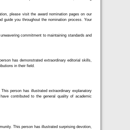
tion, please visit the award nomination pages on our
nd guide you throughout the nomination process. Your
our unwavering commitment to maintaining standards and
erson has demonstrated extraordinary editorial skills,
utions in their field.
This person has illustrated extraordinary explanatory
d have contributed to the general quality of academic
nity. This person has illustrated surprising devotion,