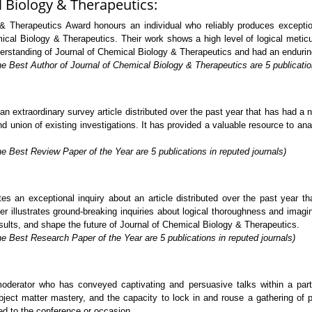
l Biology & Therapeutics:
 Therapeutics Award honours an individual who reliably produces exceptiona
mical Biology & Therapeutics. Their work shows a high level of logical metic
derstanding of Journal of Chemical Biology & Therapeutics and had an endurin
e Best Author of Journal of Chemical Biology & Therapeutics are 5 publication
extraordinary survey article distributed over the past year that has had a no
 union of existing investigations. It has provided a valuable resource to analy
e Best Review Paper of the Year are 5 publications in reputed journals)
s an exceptional inquiry about an article distributed over the past year t
 illustrates ground-breaking inquiries about logical thoroughness and imagin
sults, and shape the future of Journal of Chemical Biology & Therapeutics.
e Best Research Paper of the Year are 5 publications in reputed journals)
rator who has conveyed captivating and persuasive talks within a particu
ject matter mastery, and the capacity to lock in and rouse a gathering of p
ed to the conference or occasion.