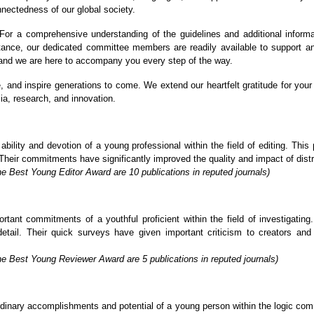
nnectedness of our global society.
or a comprehensive understanding of the guidelines and additional informa
stance, our dedicated committee members are readily available to support a
, and we are here to accompany you every step of the way.
re, and inspire generations to come. We extend our heartfelt gratitude for y
ia, research, and innovation.
lity and devotion of a young professional within the field of editing. This p
Their commitments have significantly improved the quality and impact of distrib
e Best Young Editor Award are 10 publications in reputed journals)
ant commitments of a youthful proficient within the field of investigating. 
detail. Their quick surveys have given important criticism to creators an
he Best Young Reviewer Award are 5 publications in reputed journals)
inary accomplishments and potential of a young person within the logic commu