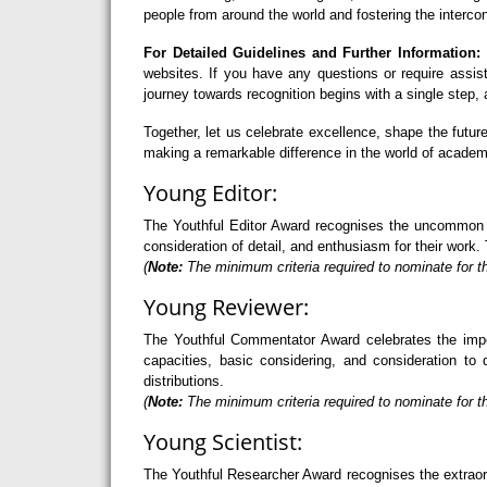
people from around the world and fostering the interco
For Detailed Guidelines and Further Information:
F
websites. If you have any questions or require assi
journey towards recognition begins with a single step
Together, let us celebrate excellence, shape the futu
making a remarkable difference in the world of academ
Young Editor:
The Youthful Editor Award recognises the uncommon abi
consideration of detail, and enthusiasm for their work. 
(
Note:
The minimum criteria required to nominate for th
Young Reviewer:
The Youthful Commentator Award celebrates the import
capacities, basic considering, and consideration to 
distributions.
(
Note:
The minimum criteria required to nominate for t
Young Scientist:
The Youthful Researcher Award recognises the extraord