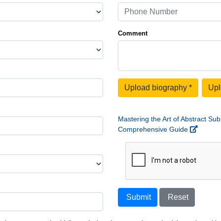
Comment
Upload biography
*
Upl
Mastering the Art of Abstract Sub
Comprehensive Guide
Submit
Reset