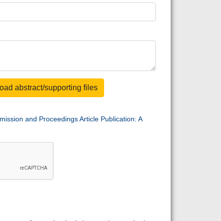
oad abstract/supporting files
mission and Proceedings Article Publication: A