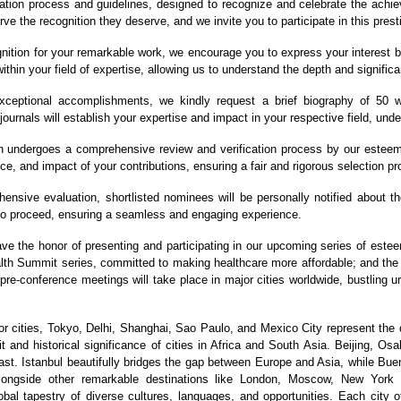
ation process and guidelines, designed to recognize and celebrate the achiev
ve the recognition they deserve, and we invite you to participate in this prest
nition for your remarkable work, we encourage you to express your interest b
ithin your field of expertise, allowing us to understand the depth and significa
eptional accomplishments, we kindly request a brief biography of 50 wo
journals will establish your expertise and impact in your respective field, und
 undergoes a comprehensive review and verification process by our esteeme
ce, and impact of your contributions, ensuring a fair and rigorous selection p
nsive evaluation, shortlisted nominees will be personally notified about the 
 to proceed, ensuring a seamless and engaging experience.
ave the honor of presenting and participating in our upcoming series of est
ealth Summit series, committed to making healthcare more affordable; and t
 pre-conference meetings will take place in major cities worldwide, bustling 
 cities, Tokyo, Delhi, Shanghai, Sao Paulo, and Mexico City represent the 
 and historical significance of cities in Africa and South Asia. Beijing, Os
st. Istanbul beautifully bridges the gap between Europe and Asia, while Bue
 alongside other remarkable destinations like London, Moscow, New York
bal tapestry of diverse cultures, languages, and opportunities. Each city of