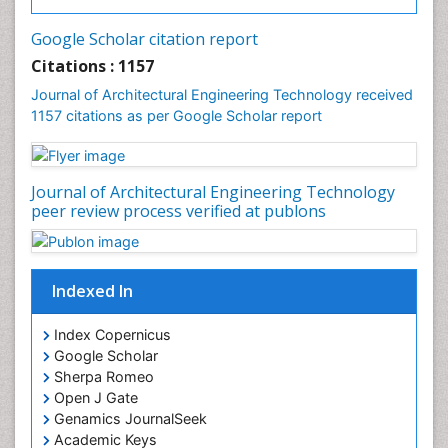
Google Scholar citation report
Citations : 1157
Journal of Architectural Engineering Technology received
1157 citations as per Google Scholar report
Journal of Architectural Engineering Technology
peer review process verified at publons
Indexed In
Index Copernicus
Google Scholar
Sherpa Romeo
Open J Gate
Genamics JournalSeek
Academic Keys