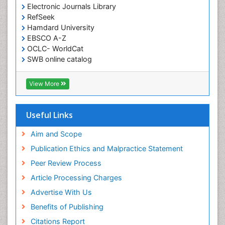
Electronic Journals Library
RefSeek
Hamdard University
EBSCO A-Z
OCLC- WorldCat
SWB online catalog
Virtual Library of Biology (vifabio)
Publons
View More
Euro Pub
Useful Links
Aim and Scope
Publication Ethics and Malpractice Statement
Peer Review Process
Article Processing Charges
Advertise With Us
Benefits of Publishing
Citations Report