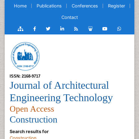
Home
Publications
Conferences
Register
Contact
ISSN: 2168-9717
Journal of Architectural
Engineering Technology
Open Access
Construction
Search results for
Construction