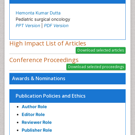
Hemonta Kumar Dutta
Pediatric surgical oncology
PPT Version
|
PDF Version
High Impact List of Articles
Conference Proceedings
Awards & Nominations
Publication Policies and Ethics
Author Role
Editor Role
Reviewer Role
Publisher Role