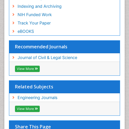
Indexing and Archiving
NIH Funded Work
Track Your Paper
eBOOKS
Recommended Journals
Journal of Civil & Legal Science
View More
Related Subjects
Engineering Journals
View More
Share This Page