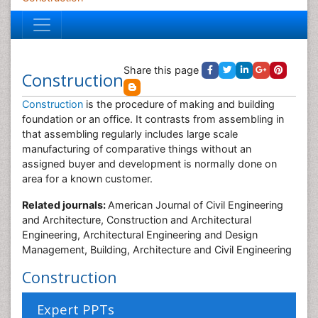
Share this page
Construction
Construction
is the procedure of making and building
foundation or an office. It contrasts from assembling in
that assembling regularly includes large scale
manufacturing of comparative things without an
assigned buyer and development is normally done on
area for a known customer.
Related journals:
American Journal of Civil Engineering
and Architecture, Construction and Architectural
Engineering, Architectural Engineering and Design
Management, Building, Architecture and Civil Engineering
Construction
Expert PPTs