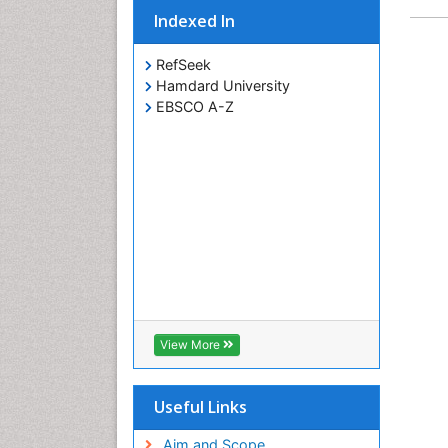
Indexed In
RefSeek
Hamdard University
EBSCO A-Z
View More
Useful Links
Aim and Scope