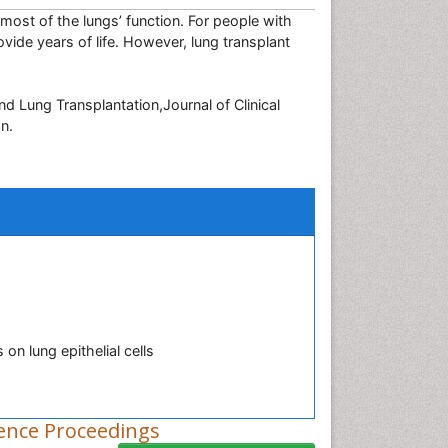
most of the lungs’ function. For people with
vide years of life. However, lung transplant
 Lung Transplantation,Journal of Clinical
n.
on lung epithelial cells
ence Proceedings