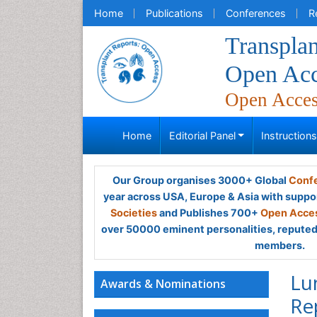
Home
Publications
Conferences
R
Transplan
Open Acc
Open Acce
Home
Editorial Panel
Instruction
Our Group organises 3000+ Global
Confe
year across USA, Europe & Asia with suppo
Societies
and Publishes 700+
Open Acces
over 50000 eminent personalities, reputed 
members.
Lu
Awards & Nominations
Re