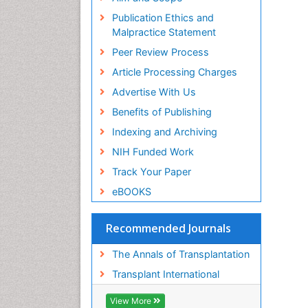
Publication Ethics and
Malpractice Statement
Peer Review Process
Article Processing Charges
Advertise With Us
Benefits of Publishing
Indexing and Archiving
NIH Funded Work
Track Your Paper
eBOOKS
Recommended Journals
The Annals of Transplantation
Transplant International
View More