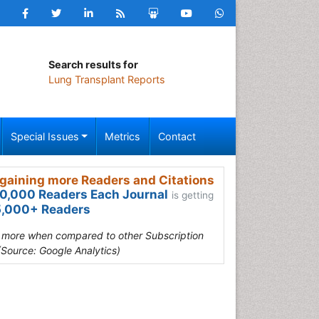
Search results for
Lung Transplant Reports
Special Issues
Metrics
Contact
gaining more Readers and Citations
0,000 Readers Each Journal
is getting
,000+ Readers
s more when compared to other Subscription
(Source: Google Analytics)