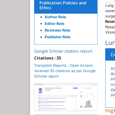
Publication Policies and
Lung 
Ethics
sever
surge
Author Role
Relat
Editor Role
Respi
Reviewer Role
Virol
Publisher Role
Lun
Google Scholar citation report
E
Citations : 35
Transplant Reports : Open Access
Ab
received 35 citations as per Google
Or
Scholar report
PP
Ho
Ch
PP
High