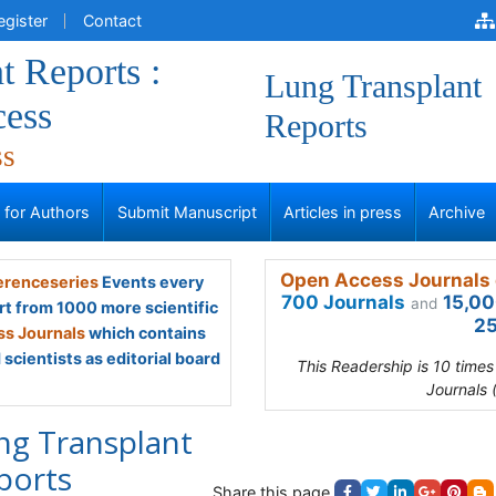
egister
Contact
t Reports :
Lung Transplant
ess
Reports
ss
s for Authors
Submit Manuscript
Articles in press
Archive
Open Access Journals 
renceseries
Events every
700 Journals
15,00
and
rt from 1000 more scientific
25
s Journals
which contains
scientists as editorial board
This Readership is 10 time
Journals 
ng Transplant
ports
Share this page