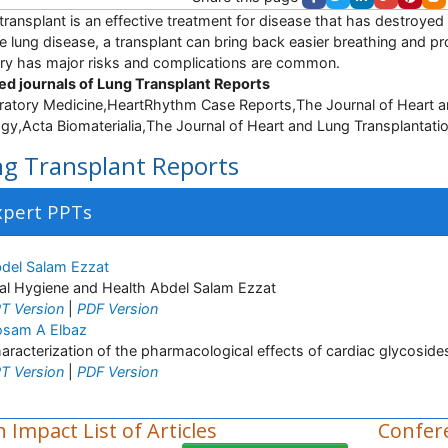
transplant is an effective treatment for disease that has destroyed 
e lung disease, a transplant can bring back easier breathing and pro
ry has major risks and complications are common.
ed journals of Lung Transplant Reports
ratory Medicine,HeartRhythm Case Reports,The Journal of Heart and
ogy,Acta Biomaterialia,The Journal of Heart and Lung Transplantatio
g Transplant Reports
xpert PPTs
del Salam Ezzat
al Hygiene and Health Abdel Salam Ezzat
T Version
|
PDF Version
sam A Elbaz
aracterization of the pharmacological effects of cardiac glycosides 
T Version
|
PDF Version
 Impact List of Articles
Confer