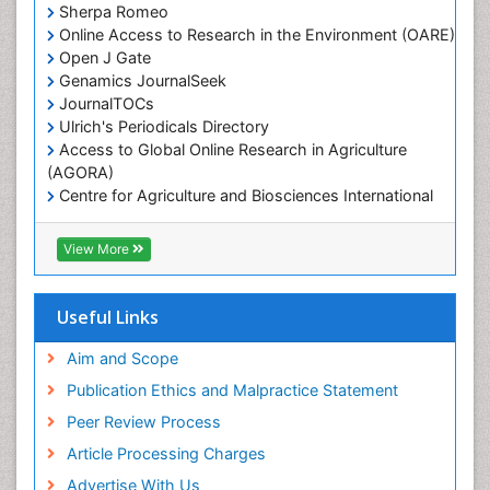
Sherpa Romeo
Online Access to Research in the Environment (OARE)
Open J Gate
Genamics JournalSeek
JournalTOCs
Ulrich's Periodicals Directory
Access to Global Online Research in Agriculture
(AGORA)
Centre for Agriculture and Biosciences International
(CABI)
RefSeek
View More
Hamdard University
EBSCO A-Z
OCLC- WorldCat
Useful Links
Proquest Summons
SWB online catalog
Aim and Scope
Publons
Publication Ethics and Malpractice Statement
Euro Pub
Peer Review Process
ICMJE
Article Processing Charges
Advertise With Us