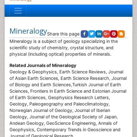
Mineralogy
Share this page
Mineralogy is a subject of geology specializing in the
scientific study of chemistry, crystal structure, and
physical (including optical) properties of minerals.
Related Journals of
Mineralogy
Geology & Geophysics, Earth Science Reviews, Journal
of Asian Earth Sciences, Earth Science Research, Journal
of Biology and Earth Sciences,Turkish Journal of Earth
Sciences, Frontiers in Earth Science and Estonian Journal
of Earth Sciences, Geophysics Research Letters,
Geology, Paleogeography and Paleoclimatology,
Norwegian Journal of Geology, Journal of Iberian
Geology, Journal of the Geological Society of Japan,
Andean Geology, GeoScience Engineering, Annals of
Geophysics, Contemporary Trends in Geoscience and
Journal of Geological Research.