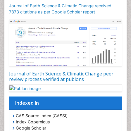
Journal of Earth Science & Climatic Change received
7873 citations as per Google Scholar report
Journal of Earth Science & Climatic Change peer
review process verified at publons
Indexed In
CAS Source Index (CASSI)
Index Copernicus
Google Scholar