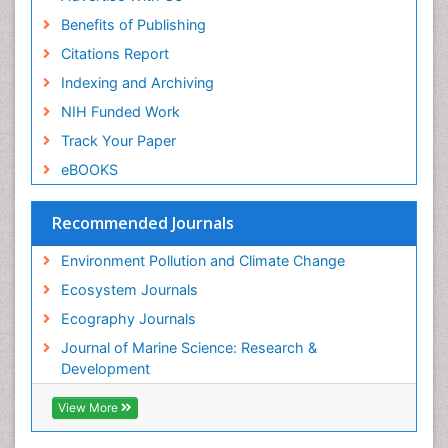
Benefits of Publishing
Citations Report
Indexing and Archiving
NIH Funded Work
Track Your Paper
eBOOKS
Recommended Journals
Environment Pollution and Climate Change
Ecosystem Journals
Ecography Journals
Journal of Marine Science: Research &
Development
View More