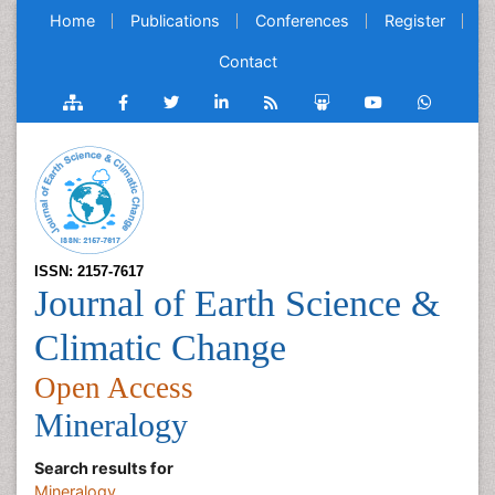
Home
Publications
Conferences
Register
Contact
ISSN: 2157-7617
Journal of Earth Science &
Climatic Change
Open Access
Mineralogy
Search results for
Mineralogy