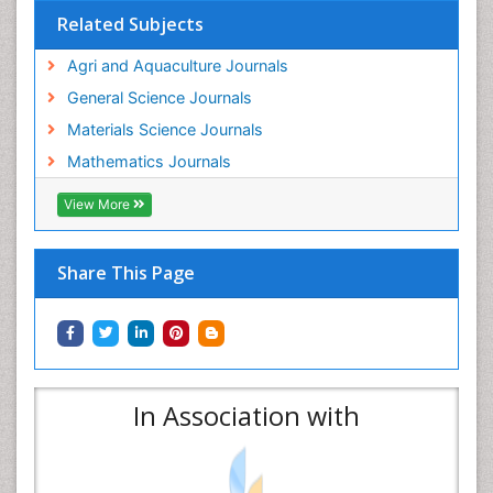
Related Subjects
Agri and Aquaculture Journals
General Science Journals
Materials Science Journals
Mathematics Journals
View More
Share This Page
In Association with