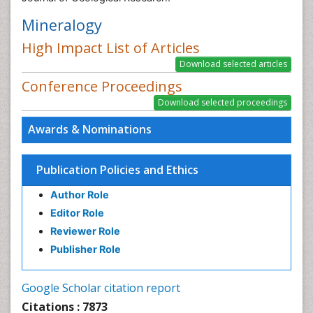
Mineralogy
High Impact List of Articles
Conference Proceedings
Awards & Nominations
Publication Policies and Ethics
Author Role
Editor Role
Reviewer Role
Publisher Role
Google Scholar citation report
Citations : 7873