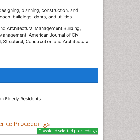
 designing, planning, construction, and
ads, buildings, dams, and utilities
and Architectural Management Building,
n Management, American Journal of Civil
l, Structural, Construction and Architectural
n Elderly Residents
ence Proceedings