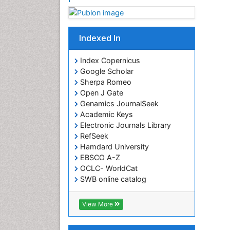
Indexed In
Index Copernicus
Google Scholar
Sherpa Romeo
Open J Gate
Genamics JournalSeek
Academic Keys
Electronic Journals Library
RefSeek
Hamdard University
EBSCO A-Z
OCLC- WorldCat
SWB online catalog
Virtual Library of Biology (vifabio)
Publons
View More
Euro Pub