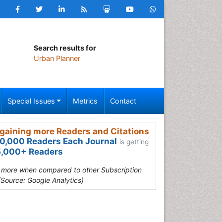
Search results for
Urban Planner
Special Issues
Metrics
Contact
gaining more Readers and Citations
0,000 Readers Each Journal
is getting
,000+ Readers
s more when compared to other Subscription
(Source: Google Analytics)