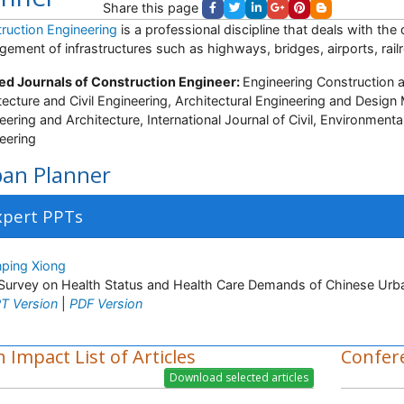
Share this page
ruction Engineering
is a professional discipline that deals with the
ement of infrastructures such as highways, bridges, airports, railro
ed Journals of Construction Engineer:
Engineering Construction 
tecture and Civil Engineering, Architectural Engineering and Desig
eering and Architecture, International Journal of Civil, Environmenta
eering
an Planner
xpert PPTs
nping Xiong
Survey on Health Status and Health Care Demands of Chinese Urba
T Version
|
PDF Version
 Impact List of Articles
Confer