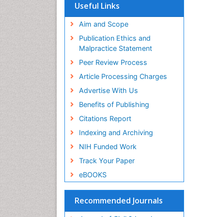
Useful Links
Aim and Scope
Publication Ethics and
Malpractice Statement
Peer Review Process
Article Processing Charges
Advertise With Us
Benefits of Publishing
Citations Report
Indexing and Archiving
NIH Funded Work
Track Your Paper
eBOOKS
Recommended Journals