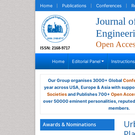
Home
Publications
Conferences
R
Journal o
Engineer
Open Acce
ISSN: 2168-9717
Home
Editorial Panel
Instruction
Our Group organises 3000+ Global
Confe
year across USA, Europe & Asia with suppo
Societies
and Publishes 700+
Open Acces
over 50000 eminent personalities, reputed 
members.
Ur
Awards & Nominations
Pl