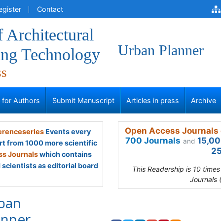
egister
Contact
f Architectural
Urban Planner
ing Technology
ss
s for Authors
Submit Manuscript
Articles in press
Archive
Open Access Journals 
renceseries
Events every
700 Journals
15,00
and
rt from 1000 more scientific
25
s Journals
which contains
scientists as editorial board
This Readership is 10 time
Journals 
ban
anner