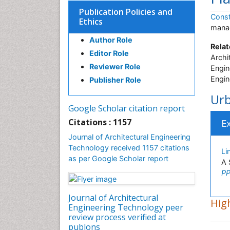
Publication Policies and
Const
Ethics
manag
Author Role
Relat
Editor Role
Archi
Reviewer Role
Engin
Engin
Publisher Role
Urb
Google Scholar citation report
Citations : 1157
E
Journal of Architectural Engineering
Technology received 1157 citations
Li
as per Google Scholar report
A 
PP
Journal of Architectural
High
Engineering Technology peer
review process verified at
publons