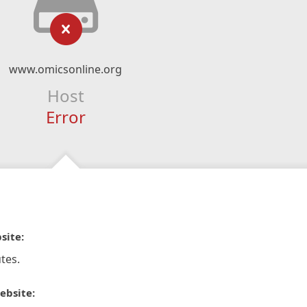
www.omicsonline.org
Host
Error
site:
tes.
ebsite: