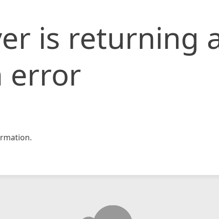
er is returning 
 error
rmation.