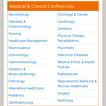
Medical & Clinical Conferences
Microbiology
Oncology & Cancer
Diabetes &
Cardiology
Endocrinology
Dentistry
Nursing
Physical Therapy
Healthcare Management
Rehabilitation
Neuroscience
Psychiatry
Immunology
Infectious Diseases
Gastroenterology
Medical Ethics & Health
Policies
Genetics &
MolecularBiology
Palliativecare
Pathology
Reproductive Medicine &
Women Healthcare
Alternative Healthcare
Surgery
Pediatrics
Radiology
Ophthalmology