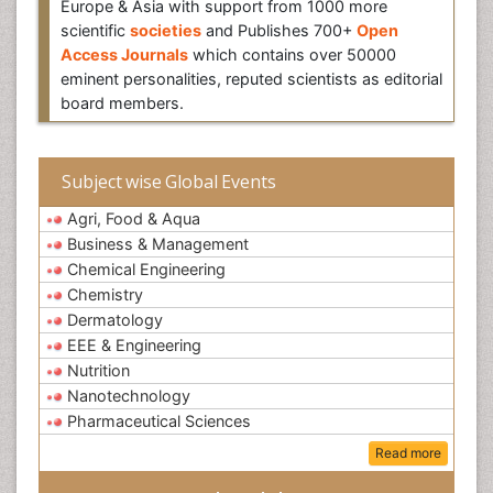
Europe & Asia with support from 1000 more
scientific
societies
and Publishes 700+
Open
Access Journals
which contains over 50000
eminent personalities, reputed scientists as editorial
board members.
Subject wise Global Events
Agri, Food & Aqua
Business & Management
Chemical Engineering
Chemistry
Dermatology
EEE & Engineering
Nutrition
Nanotechnology
Pharmaceutical Sciences
Read more