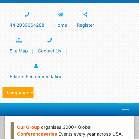
44 2039664288
Home
Register
Site Map
Contact Us
Editors Recommendation
Language
Our Group
organises 3000+ Global
Conferenceseries
Events every year across USA,