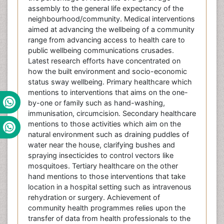
assembly to the general life expectancy of the
neighbourhood/community. Medical interventions
aimed at advancing the wellbeing of a community
range from advancing access to health care to
public wellbeing communications crusades.
Latest research efforts have concentrated on
how the built environment and socio-economic
status sway wellbeing. Primary healthcare which
mentions to interventions that aims on the one-
by-one or family such as hand-washing,
immunisation, circumcision. Secondary healthcare
mentions to those activities which aim on the
natural environment such as draining puddles of
water near the house, clarifying bushes and
spraying insecticides to control vectors like
mosquitoes. Tertiary healthcare on the other
hand mentions to those interventions that take
location in a hospital setting such as intravenous
rehydration or surgery. Achievement of
community health programmes relies upon the
transfer of data from health professionals to the