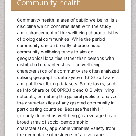
Community-health
Community health, a area of public wellbeing, is a
discipline which concerns itself with the study
and enhancement of the wellbeing characteristics
of biological communities. While the period
community can be broadly characterised,
community wellbeing tends to aim on
geographical localities rather than persons with
distributed characteristics. The wellbeing
characteristics of a community are often analyzed
utilising geographic data system (GIS) software
and public wellbeing datasets. Some tasks, such
as Info Share or GEOPROJ blend GIS with living
datasets, permitting the general public to analyze
the characteristics of any granted community in
participating countries. Because 'health III'
(broadly defined as well-being) is leveraged by a
broad array of socio-demographic
characteristics, applicable variables variety from
the percentage of residents of a given age