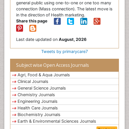
general public using one-to-one or one too many
connection (Mass connection). The latest move is
in the direction of Health marketing.
Share this page
Last date updated on
August, 2026
Tweets by primarycare7
Subject wise Open Access Journals
Agri, Food & Aqua Journals
Clinical Journals
General Science Journals
Chemistry Journals
Engineering Journals
Health Care Journals
Biochemistry Journals
Earth & Environmental Sciences Journals