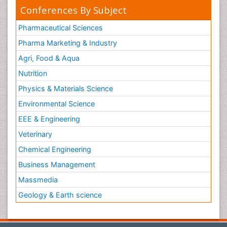
Conferences By Subject
Pharmaceutical Sciences
Pharma Marketing & Industry
Agri, Food & Aqua
Nutrition
Physics & Materials Science
Environmental Science
EEE & Engineering
Veterinary
Chemical Engineering
Business Management
Massmedia
Geology & Earth science