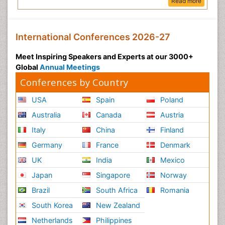
Read more
International Conferences 2026-27
Meet Inspiring Speakers and Experts at our 3000+
Global
Annual Meetings
Conferences by Country
USA
Spain
Poland
Australia
Canada
Austria
Italy
China
Finland
Germany
France
Denmark
UK
India
Mexico
Japan
Singapore
Norway
Brazil
South Africa
Romania
South Korea
New Zealand
Netherlands
Philippines