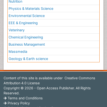
Nutrition
Physics & Materials Science
Environmental Science
EEE & Engineering
Veterinary
Chemical Engineering
Business Management
Massmedia
Geology & Earth science
Content of this site is available under
Creative Commons
Attribution 4.0 License
Copyright © 2026 - Open Access Publisher. All Rights
Reserved.
Terms and Conditions
Privacy Policy