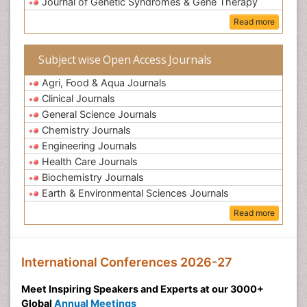
Journal of Genetic Syndromes & Gene Therapy
Read more
Subject wise Open Access Journals
Agri, Food & Aqua Journals
Clinical Journals
General Science Journals
Chemistry Journals
Engineering Journals
Health Care Journals
Biochemistry Journals
Earth & Environmental Sciences Journals
Read more
International Conferences 2026-27
Meet Inspiring Speakers and Experts at our 3000+
Global
Annual Meetings