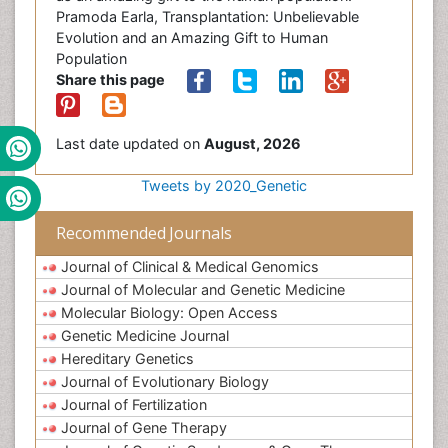
Pramoda Earla, Transplantation: Unbelievable
Evolution and an Amazing Gift to Human
Population
Share this page
Last date updated on
August, 2026
Tweets by 2020_Genetic
Recommended Journals
Journal of Clinical & Medical Genomics
Journal of Molecular and Genetic Medicine
Molecular Biology: Open Access
Genetic Medicine Journal
Hereditary Genetics
Journal of Evolutionary Biology
Journal of Fertilization
Journal of Gene Therapy