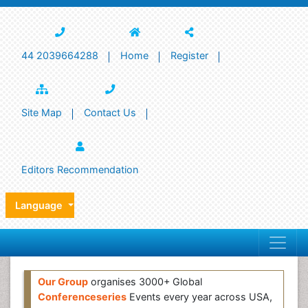
44 2039664288
Home
Register
Site Map
Contact Us
Editors Recommendation
Language
Our Group
organises 3000+ Global
Conferenceseries
Events every year across USA,