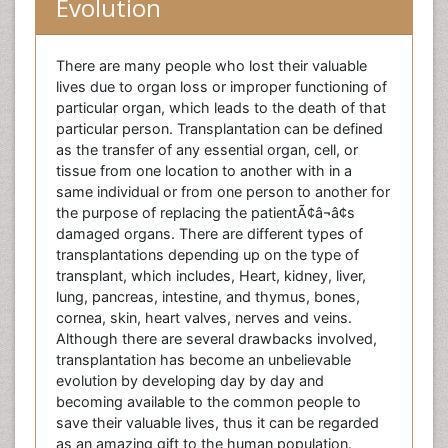
Evolution
There are many people who lost their valuable
lives due to organ loss or improper functioning of
particular organ, which leads to the death of that
particular person. Transplantation can be defined
as the transfer of any essential organ, cell, or
tissue from one location to another with in a
same individual or from one person to another for
the purpose of replacing the patientÃ¢â¬â¢s
damaged organs. There are different types of
transplantations depending up on the type of
transplant, which includes, Heart, kidney, liver,
lung, pancreas, intestine, and thymus, bones,
cornea, skin, heart valves, nerves and veins.
Although there are several drawbacks involved,
transplantation has become an unbelievable
evolution by developing day by day and
becoming available to the common people to
save their valuable lives, thus it can be regarded
as an amazing gift to the human population.