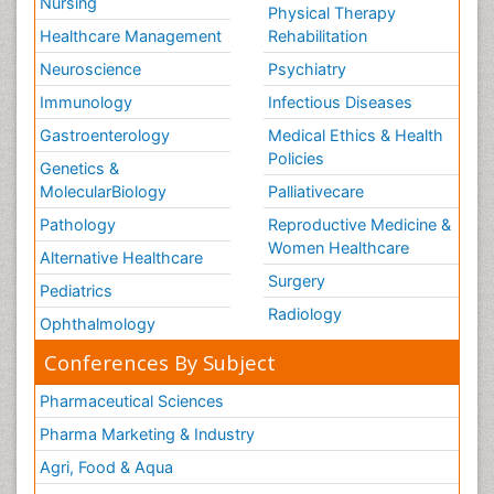
Nursing
Physical Therapy
Healthcare Management
Rehabilitation
Neuroscience
Psychiatry
Immunology
Infectious Diseases
Gastroenterology
Medical Ethics & Health
Policies
Genetics &
MolecularBiology
Palliativecare
Pathology
Reproductive Medicine &
Women Healthcare
Alternative Healthcare
Surgery
Pediatrics
Radiology
Ophthalmology
Conferences By Subject
Pharmaceutical Sciences
Pharma Marketing & Industry
Agri, Food & Aqua