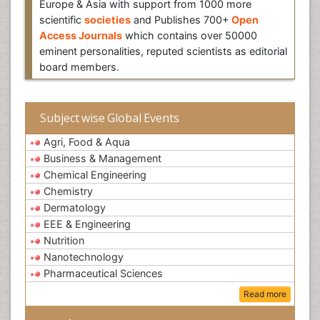
Europe & Asia with support from 1000 more
scientific
societies
and Publishes 700+
Open
Access Journals
which contains over 50000
eminent personalities, reputed scientists as editorial
board members.
Subject wise Global Events
Agri, Food & Aqua
Business & Management
Chemical Engineering
Chemistry
Dermatology
EEE & Engineering
Nutrition
Nanotechnology
Pharmaceutical Sciences
Read more