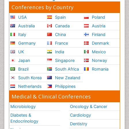
Conferences by Country
USA
Spain
Poland
Australia
Canada
Austria
Italy
China
Finland
Germany
France
Denmark
UK
India
Mexico
Japan
Singapore
Norway
Brazil
South Africa
Romania
South Korea
New Zealand
Netherlands
Philippines
Medical & Clinical Conferences
Microbiology
Oncology & Cancer
Diabetes &
Cardiology
Endocrinology
Dentistry