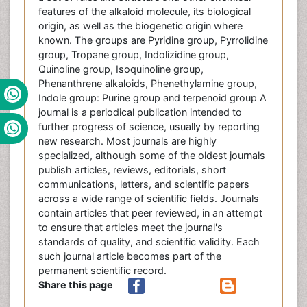
features of the alkaloid molecule, its biological
origin, as well as the biogenetic origin where
known. The groups are Pyridine group, Pyrrolidine
group, Tropane group, Indolizidine group,
Quinoline group, Isoquinoline group,
Phenanthrene alkaloids, Phenethylamine group,
Indole group: Purine group and terpenoid group A
journal is a periodical publication intended to
further progress of science, usually by reporting
new research. Most journals are highly
specialized, although some of the oldest journals
publish articles, reviews, editorials, short
communications, letters, and scientific papers
across a wide range of scientific fields. Journals
contain articles that peer reviewed, in an attempt
to ensure that articles meet the journal's
standards of quality, and scientific validity. Each
such journal article becomes part of the
permanent scientific record.
Share this page