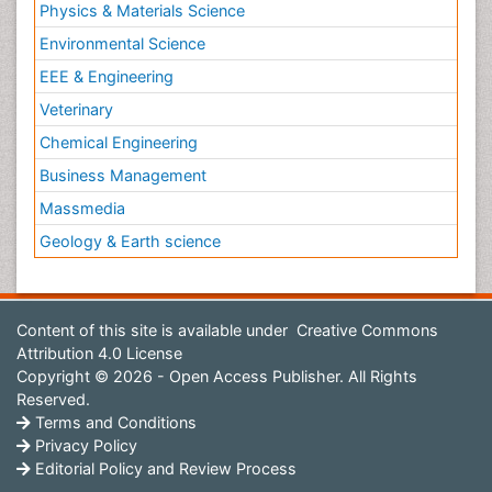
Physics & Materials Science
Environmental Science
EEE & Engineering
Veterinary
Chemical Engineering
Business Management
Massmedia
Geology & Earth science
Content of this site is available under
Creative Commons
Attribution 4.0 License
Copyright © 2026 - Open Access Publisher. All Rights
Reserved.
Terms and Conditions
Privacy Policy
Editorial Policy and Review Process