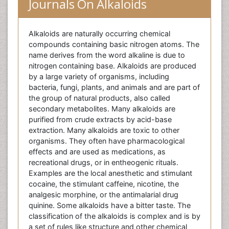
Journals On Alkaloids
Alkaloids are naturally occurring chemical
compounds containing basic nitrogen atoms. The
name derives from the word alkaline is due to
nitrogen containing base. Alkaloids are produced
by a large variety of organisms, including
bacteria, fungi, plants, and animals and are part of
the group of natural products, also called
secondary metabolites. Many alkaloids are
purified from crude extracts by acid-base
extraction. Many alkaloids are toxic to other
organisms. They often have pharmacological
effects and are used as medications, as
recreational drugs, or in entheogenic rituals.
Examples are the local anesthetic and stimulant
cocaine, the stimulant caffeine, nicotine, the
analgesic morphine, or the antimalarial drug
quinine. Some alkaloids have a bitter taste. The
classification of the alkaloids is complex and is by
a set of rules like structure and other chemical