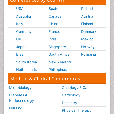
USA
Spain
Poland
Australia
Canada
Austria
Italy
China
Finland
Germany
France
Denmark
UK
India
Mexico
Japan
Singapore
Norway
Brazil
South Africa
Romania
South Korea
New Zealand
Netherlands
Philippines
Medical & Clinical Conferences
Microbiology
Oncology & Cancer
Diabetes &
Cardiology
Endocrinology
Dentistry
Nursing
Physical Therapy