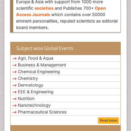
Europe & Asia with support from 1000 more
scientific
societies
and Publishes 700+
Open
Access Journals
which contains over 50000
eminent personalities, reputed scientists as editorial
board members.
Subject wise Global Events
Agri, Food & Aqua
Business & Management
Chemical Engineering
Chemistry
Dermatology
EEE & Engineering
Nutrition
Nanotechnology
Pharmaceutical Sciences
Read more