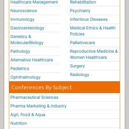
Healthcare Management
Rehabilitation
Neuroscience
Psychiatry
Immunology
Infectious Diseases
Gastroenterology
Medical Ethics & Health
Policies
Genetics &
MolecularBiology
Palliativecare
Pathology
Reproductive Medicine &
Women Healthcare
Alternative Healthcare
Surgery
Pediatrics
Radiology
Ophthalmology
Conferences By Subject
Pharmaceutical Sciences
Pharma Marketing & Industry
Agri, Food & Aqua
Nutrition