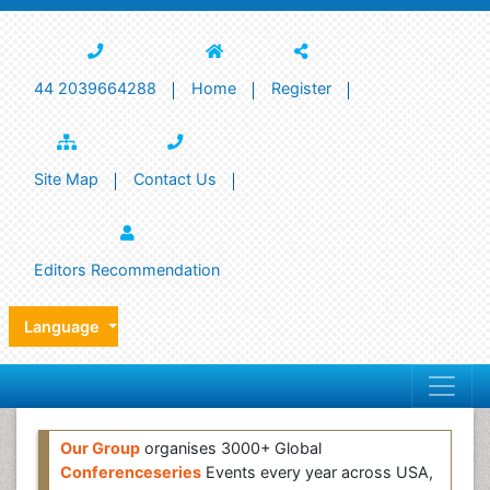
44 2039664288
Home
Register
Site Map
Contact Us
Editors Recommendation
Language
Our Group
organises 3000+ Global
Conferenceseries
Events every year across USA,