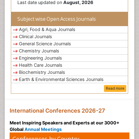
Last date updated on
August, 2026
Subject wise Open Access Journals
Agri, Food & Aqua Journals
Clinical Journals
General Science Journals
Chemistry Journals
Engineering Journals
Health Care Journals
Biochemistry Journals
Earth & Environmental Sciences Journals
Read more
International Conferences 2026-27
Meet Inspiring Speakers and Experts at our 3000+
Global
Annual Meetings
Conferences by Country