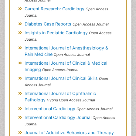
Access Journal
Current Research: Cardiology
Open Access
Journal
Diabetes Case Reports
Open Access Journal
Insights in Pediatric Cardiology
Open Access
Journal
International Journal of Anesthesiology &
Pain Medicine
Open Access Journal
International Journal of Clinical & Medical
Imaging
Open Access Journal
International Journal of Clinical Skills
Open
Access Journal
International Journal of Ophthalmic
Pathology
Hybrid Open Access Journal
Interventional Cardiology
Open Access Journal
Interventional Cardiology Journal
Open Access
Journal
Journal of Addictive Behaviors and Therapy