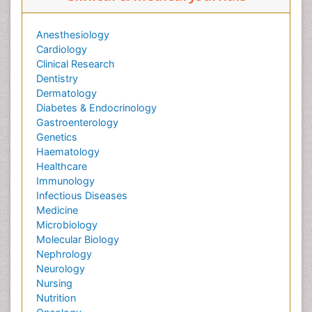
Anesthesiology
Cardiology
Clinical Research
Dentistry
Dermatology
Diabetes & Endocrinology
Gastroenterology
Genetics
Haematology
Healthcare
Immunology
Infectious Diseases
Medicine
Microbiology
Molecular Biology
Nephrology
Neurology
Nursing
Nutrition