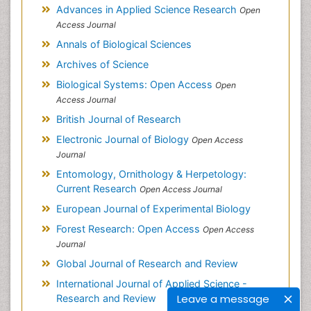
Advances in Applied Science Research
Open
Access Journal
Annals of Biological Sciences
Archives of Science
Biological Systems: Open Access
Open
Access Journal
British Journal of Research
Electronic Journal of Biology
Open Access
Journal
Entomology, Ornithology & Herpetology:
Current Research
Open Access Journal
European Journal of Experimental Biology
Forest Research: Open Access
Open Access
Journal
Global Journal of Research and Review
International Journal of Applied Science -
Leave a message
Research and Review