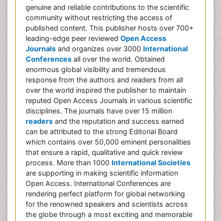
genuine and reliable contributions to the scientific
community without restricting the access of
published content. This publisher hosts over 700+
leading-edge peer reviewed
Open Access
Journals
and organizes over 3000
International
Conferences
all over the world. Obtained
enormous global visibility and tremendous
response from the authors and readers from all
over the world inspired the publisher to maintain
reputed Open Access Journals in various scientific
disciplines. The journals have over 15 million
readers
and the reputation and success earned
can be attributed to the strong Editorial Board
which contains over 50,000 eminent personalities
that ensure a rapid, qualitative and quick review
process. More than 1000
International Societies
are supporting in making scientific information
Open Access. International Conferences are
rendering perfect platform for global networking
for the renowned speakers and scientists across
the globe through a most exciting and memorable