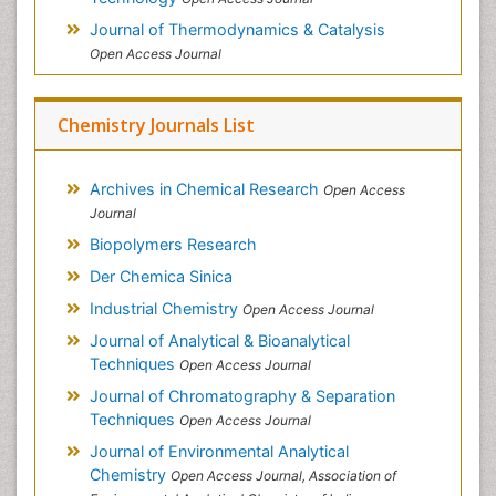
Journal of Thermodynamics & Catalysis
Open Access Journal
Chemistry Journals List
Archives in Chemical Research
Open Access
Journal
Biopolymers Research
Der Chemica Sinica
Industrial Chemistry
Open Access Journal
Journal of Analytical & Bioanalytical
Techniques
Open Access Journal
Journal of Chromatography & Separation
Techniques
Open Access Journal
Journal of Environmental Analytical
Chemistry
Open Access Journal, Association of