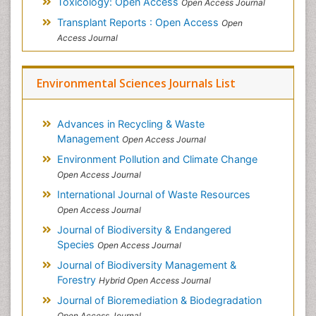
Toxicology: Open Access
Open Access Journal
Transplant Reports : Open Access
Open
Access Journal
Environmental Sciences Journals List
Advances in Recycling & Waste
Management
Open Access Journal
Environment Pollution and Climate Change
Open Access Journal
International Journal of Waste Resources
Open Access Journal
Journal of Biodiversity & Endangered
Species
Open Access Journal
Journal of Biodiversity Management &
Forestry
Hybrid Open Access Journal
Journal of Bioremediation & Biodegradation
Open Access Journal