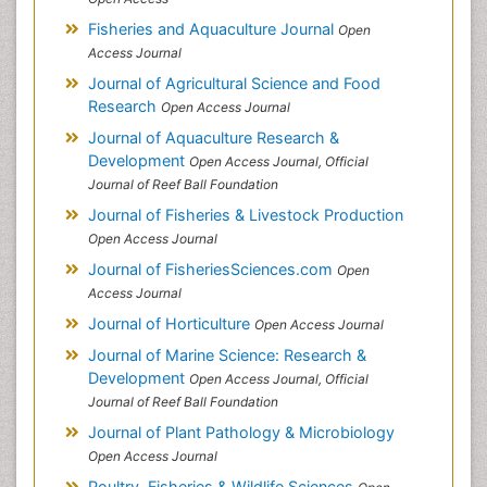
Fisheries and Aquaculture Journal
Open
Access Journal
Journal of Agricultural Science and Food
Research
Open Access Journal
Journal of Aquaculture Research &
Development
Open Access Journal, Official
Journal of Reef Ball Foundation
Journal of Fisheries & Livestock Production
Open Access Journal
Journal of FisheriesSciences.com
Open
Access Journal
Journal of Horticulture
Open Access Journal
Journal of Marine Science: Research &
Development
Open Access Journal, Official
Journal of Reef Ball Foundation
Journal of Plant Pathology & Microbiology
Open Access Journal
Poultry, Fisheries & Wildlife Sciences