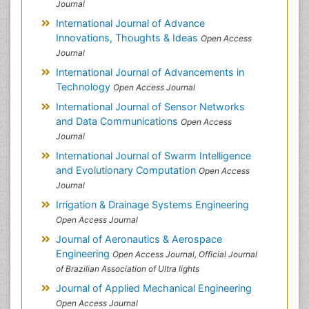
Journal
International Journal of Advance
Innovations, Thoughts & Ideas
Open Access
Journal
International Journal of Advancements in
Technology
Open Access Journal
International Journal of Sensor Networks
and Data Communications
Open Access
Journal
International Journal of Swarm Intelligence
and Evolutionary Computation
Open Access
Journal
Irrigation & Drainage Systems Engineering
Open Access Journal
Journal of Aeronautics & Aerospace
Engineering
Open Access Journal, Official Journal
of Brazilian Association of Ultra lights
Journal of Applied Mechanical Engineering
Open Access Journal