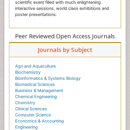
scientific event filled with much enlightening
interactive sessions, world class exhibitions and
poster presentations.
Peer Reviewed Open Access Journals
Journals by Subject
Agri and Aquaculture
Biochemistry
Bioinformatics & Systems Biology
Biomedical Sciences
Business & Management
Chemical Engineering
Chemistry
Clinical Sciences
Computer Science
Economics & Accounting
Engineering