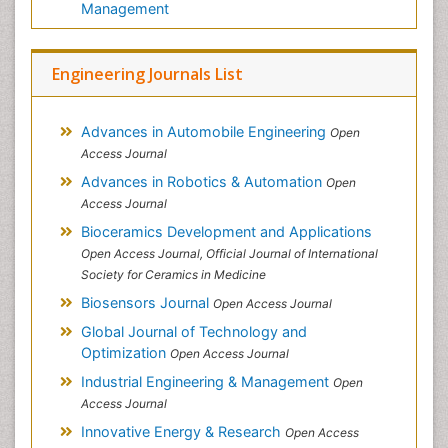
Management
Engineering Journals List
Advances in Automobile Engineering
Open
Access Journal
Advances in Robotics & Automation
Open
Access Journal
Bioceramics Development and Applications
Open Access Journal, Official Journal of International
Society for Ceramics in Medicine
Biosensors Journal
Open Access Journal
Global Journal of Technology and
Optimization
Open Access Journal
Industrial Engineering & Management
Open
Access Journal
Innovative Energy & Research
Open Access