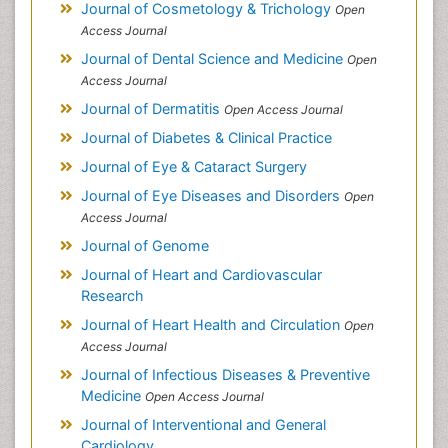
Journal of Cosmetology & Trichology
Open
Access Journal
Journal of Dental Science and Medicine
Open
Access Journal
Journal of Dermatitis
Open Access Journal
Journal of Diabetes & Clinical Practice
Journal of Eye & Cataract Surgery
Journal of Eye Diseases and Disorders
Open
Access Journal
Journal of Genome
Journal of Heart and Cardiovascular
Research
Journal of Heart Health and Circulation
Open
Access Journal
Journal of Infectious Diseases & Preventive
Medicine
Open Access Journal
Journal of Interventional and General
Cardiology