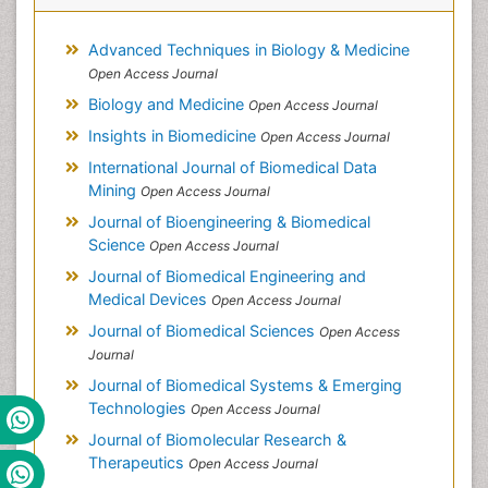
Advanced Techniques in Biology & Medicine
Open Access Journal
Biology and Medicine
Open Access Journal
Insights in Biomedicine
Open Access Journal
International Journal of Biomedical Data
Mining
Open Access Journal
Journal of Bioengineering & Biomedical
Science
Open Access Journal
Journal of Biomedical Engineering and
Medical Devices
Open Access Journal
Journal of Biomedical Sciences
Open Access
Journal
Journal of Biomedical Systems & Emerging
Technologies
Open Access Journal
Journal of Biomolecular Research &
Therapeutics
Open Access Journal