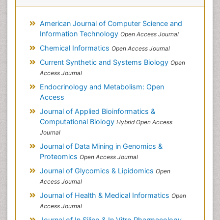
American Journal of Computer Science and
Information Technology
Open Access Journal
Chemical Informatics
Open Access Journal
Current Synthetic and Systems Biology
Open
Access Journal
Endocrinology and Metabolism: Open
Access
Journal of Applied Bioinformatics &
Computational Biology
Hybrid Open Access
Journal
Journal of Data Mining in Genomics &
Proteomics
Open Access Journal
Journal of Glycomics & Lipidomics
Open
Access Journal
Journal of Health & Medical Informatics
Open
Access Journal
Journal of In Silico & In Vitro Pharmacology