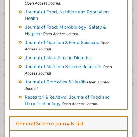
Open Access Journal
Journal of Food, Nutrition and Population
Health
Journal of Food: Microbiology, Safety &
Hygiene
Open Access Journal
Journal of Nutrition & Food Sciences
Open
Access Journal
Journal of Nutrition and Dietetics
Journal of Nutrition Science Research
Open
Access Journal
Journal of Probiotics & Health
Open Access
Journal
Research & Reviews: Journal of Food and
Dairy Technology
Open Access Journal
General Science Journals List