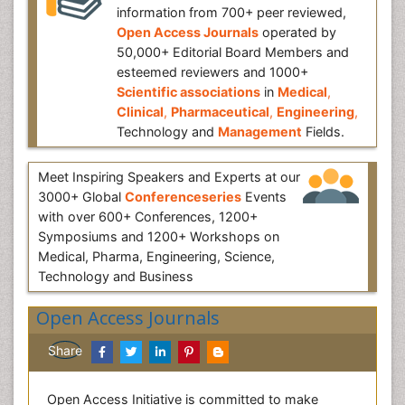
information from 700+ peer reviewed,
Open Access Journals
operated by
50,000+ Editorial Board Members and
esteemed reviewers and 1000+
Scientific associations
in
Medical
,
Clinical
,
Pharmaceutical
,
Engineering
,
Technology and
Management
Fields.
Meet Inspiring Speakers and Experts at our
3000+ Global
Conferenceseries
Events
with over 600+ Conferences, 1200+
Symposiums and 1200+ Workshops on
Medical, Pharma, Engineering, Science,
Technology and Business
Open Access Journals
Share
Open Access Initiative is committed to make