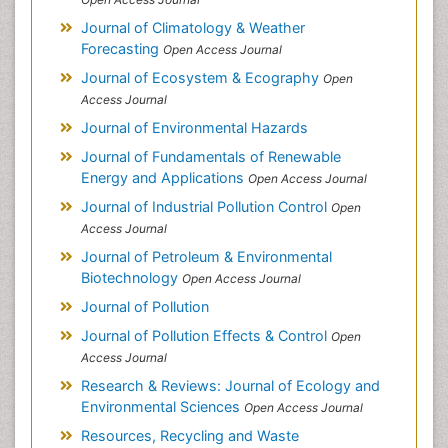
Journal of Climatology & Weather
Forecasting
Open Access Journal
Journal of Ecosystem & Ecography
Open
Access Journal
Journal of Environmental Hazards
Journal of Fundamentals of Renewable
Energy and Applications
Open Access Journal
Journal of Industrial Pollution Control
Open
Access Journal
Journal of Petroleum & Environmental
Biotechnology
Open Access Journal
Journal of Pollution
Journal of Pollution Effects & Control
Open
Access Journal
Research & Reviews: Journal of Ecology and
Environmental Sciences
Open Access Journal
Resources, Recycling and Waste