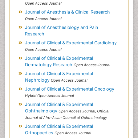
Open Access Journal
Journal of Anesthesia & Clinical Research
Open Access Journal
Journal of Anesthesiology and Pain
Research
Journal of Clinical & Experimental Cardiology
Open Access Journal
Journal of Clinical & Experimental
Dermatology Research
Open Access Journal
Journal of Clinical & Experimental
Nephrology
Open Access Journal
Journal of Clinical & Experimental Oncology
Hybrid Open Access Journal
Journal of Clinical & Experimental
Ophthalmology
Open Access Journal, Official
Journal of Afro-Asian Council of Ophthalmology
Journal of Clinical & Experimental
Orthopaedics
Open Access Journal