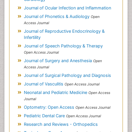
Journal of Ocular Infection and Inflammation
Journal of Phonetics & Audiology
Open
Access Journal
Journal of Reproductive Endocrinology &
Infertility
Journal of Speech Pathology & Therapy
Open Access Journal
Journal of Surgery and Anesthesia
Open
Access Journal
Journal of Surgical Pathology and Diagnosis
Journal of Vasculitis
Open Access Journal
Neonatal and Pediatric Medicine
Open Access
Journal
Optometry: Open Access
Open Access Journal
Pediatric Dental Care
Open Access Journal
Research and Reviews - Orthopedics