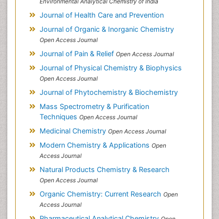
Environmental Analytical Chemistry of India
Journal of Health Care and Prevention
Journal of Organic & Inorganic Chemistry
Open Access Journal
Journal of Pain & Relief
Open Access Journal
Journal of Physical Chemistry & Biophysics
Open Access Journal
Journal of Phytochemistry & Biochemistry
Mass Spectrometry & Purification
Techniques
Open Access Journal
Medicinal Chemistry
Open Access Journal
Modern Chemistry & Applications
Open
Access Journal
Natural Products Chemistry & Research
Open Access Journal
Organic Chemistry: Current Research
Open
Access Journal
Pharmaceutical Analytical Chemistry
Open