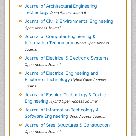
Journal of Architectural Engineering
Technology
Open Access Journal
Journal of Civil & Environmental Engineering
Open Access Journal
Journal of Computer Engineering &
Information Technology
Hybrid Open Access
Journal
Journal of Electrical & Electronic Systems
Open Access Journal
Journal of Electrical Engineering and
Electronic Technology
Hybrid Open Access
Journal
Journal of Fashion Technology & Textile
Engineering
Hybrid Open Access Journal
Journal of Information Technology &
Software Engineering
Open Access Journal
Journal of Steel Structures & Construction
Open Access Journal