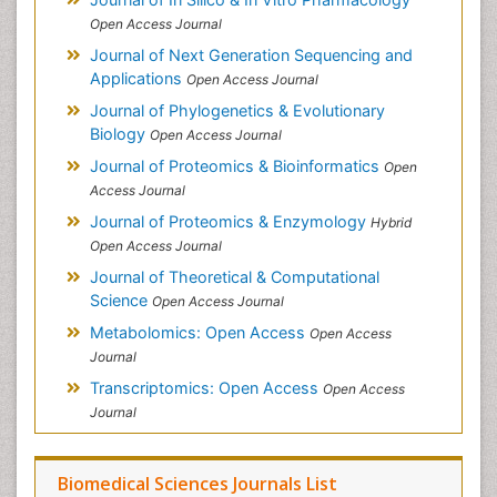
Open Access Journal
Journal of Next Generation Sequencing and
Applications
Open Access Journal
Journal of Phylogenetics & Evolutionary
Biology
Open Access Journal
Journal of Proteomics & Bioinformatics
Open
Access Journal
Journal of Proteomics & Enzymology
Hybrid
Open Access Journal
Journal of Theoretical & Computational
Science
Open Access Journal
Metabolomics: Open Access
Open Access
Journal
Transcriptomics: Open Access
Open Access
Journal
Biomedical Sciences Journals List