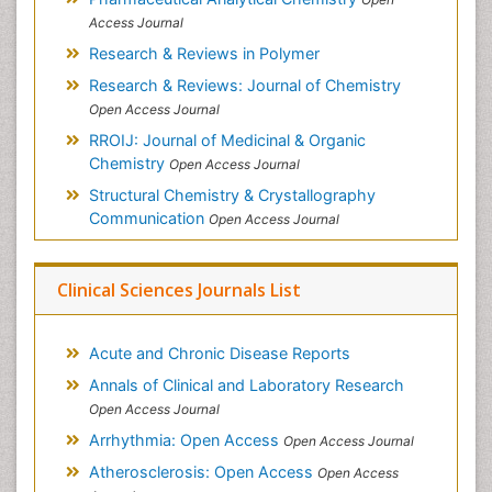
Access Journal
Research & Reviews in Polymer
Research & Reviews: Journal of Chemistry
Open Access Journal
RROIJ: Journal of Medicinal & Organic
Chemistry
Open Access Journal
Structural Chemistry & Crystallography
Communication
Open Access Journal
Clinical Sciences Journals List
Acute and Chronic Disease Reports
Annals of Clinical and Laboratory Research
Open Access Journal
Arrhythmia: Open Access
Open Access Journal
Atherosclerosis: Open Access
Open Access