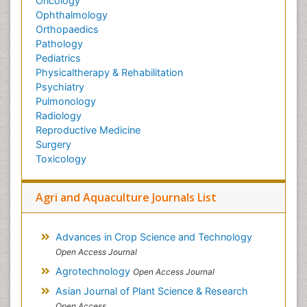
Oncology
Ophthalmology
Orthopaedics
Pathology
Pediatrics
Physicaltherapy & Rehabilitation
Psychiatry
Pulmonology
Radiology
Reproductive Medicine
Surgery
Toxicology
Agri and Aquaculture Journals List
Advances in Crop Science and Technology
Open Access Journal
Agrotechnology
Open Access Journal
Asian Journal of Plant Science & Research
Open Access