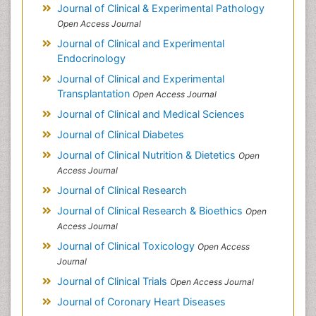
Journal of Clinical & Experimental Pathology
Open Access Journal
Journal of Clinical and Experimental
Endocrinology
Journal of Clinical and Experimental
Transplantation
Open Access Journal
Journal of Clinical and Medical Sciences
Journal of Clinical Diabetes
Journal of Clinical Nutrition & Dietetics
Open
Access Journal
Journal of Clinical Research
Journal of Clinical Research & Bioethics
Open
Access Journal
Journal of Clinical Toxicology
Open Access
Journal
Journal of Clinical Trials
Open Access Journal
Journal of Coronary Heart Diseases