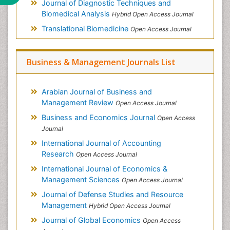
Journal of Diagnostic Techniques and
Biomedical Analysis
Hybrid Open Access Journal
Translational Biomedicine
Open Access Journal
Business & Management Journals List
Arabian Journal of Business and
Management Review
Open Access Journal
Business and Economics Journal
Open Access
Journal
International Journal of Accounting
Research
Open Access Journal
International Journal of Economics &
Management Sciences
Open Access Journal
Journal of Defense Studies and Resource
Management
Hybrid Open Access Journal
Journal of Global Economics
Open Access