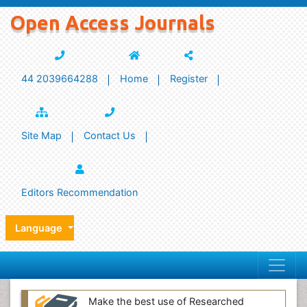
Open Access Journals
44 2039664288
Home
Register
Site Map
Contact Us
Editors Recommendation
Language
Make the best use of Researched