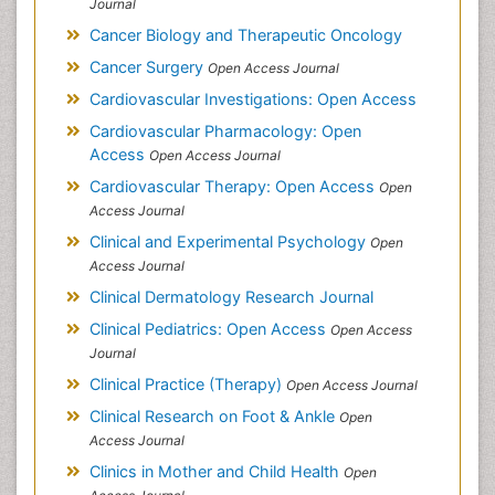
Journal
Cancer Biology and Therapeutic Oncology
Cancer Surgery
Open Access Journal
Cardiovascular Investigations: Open Access
Cardiovascular Pharmacology: Open
Access
Open Access Journal
Cardiovascular Therapy: Open Access
Open
Access Journal
Clinical and Experimental Psychology
Open
Access Journal
Clinical Dermatology Research Journal
Clinical Pediatrics: Open Access
Open Access
Journal
Clinical Practice (Therapy)
Open Access Journal
Clinical Research on Foot & Ankle
Open
Access Journal
Clinics in Mother and Child Health
Open