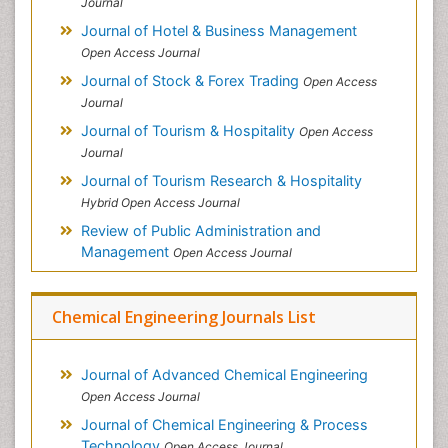
Journal
Journal of Hotel & Business Management
Open Access Journal
Journal of Stock & Forex Trading
Open Access
Journal
Journal of Tourism & Hospitality
Open Access
Journal
Journal of Tourism Research & Hospitality
Hybrid Open Access Journal
Review of Public Administration and
Management
Open Access Journal
Chemical Engineering Journals List
Journal of Advanced Chemical Engineering
Open Access Journal
Journal of Chemical Engineering & Process
Technology
Open Access Journal