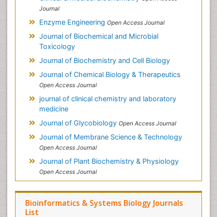
Journal
Enzyme Engineering
Open Access Journal
Journal of Biochemical and Microbial
Toxicology
Journal of Biochemistry and Cell Biology
Journal of Chemical Biology & Therapeutics
Open Access Journal
journal of clinical chemistry and laboratory
medicine
Journal of Glycobiology
Open Access Journal
Journal of Membrane Science & Technology
Open Access Journal
Journal of Plant Biochemistry & Physiology
Open Access Journal
Bioinformatics & Systems Biology Journals
List