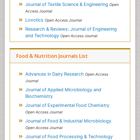
Journal of Textile Science & Engineering
Open
Access Journal
Lovotics
Open Access Journal
Research & Reviews: Journal of Engineering
and Technology
Open Access Journal
Food & Nutrition Journals List
Advances in Dairy Research
Open Access
Journal
Journal of Applied Microbiology and
Biochemistry
Journal of Experimental Food Chemistry
Open Access Journal
Journal of Food & Industrial Microbiology
Open Access Journal
Journal of Food Processing & Technology