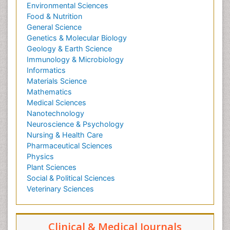
Environmental Sciences
Food & Nutrition
General Science
Genetics & Molecular Biology
Geology & Earth Science
Immunology & Microbiology
Informatics
Materials Science
Mathematics
Medical Sciences
Nanotechnology
Neuroscience & Psychology
Nursing & Health Care
Pharmaceutical Sciences
Physics
Plant Sciences
Social & Political Sciences
Veterinary Sciences
Clinical & Medical Journals