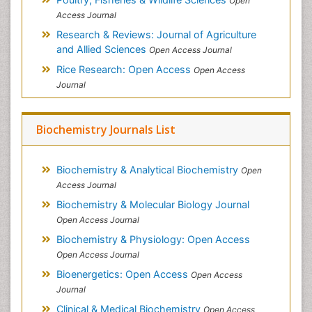
Open
Access Journal
Research & Reviews: Journal of Agriculture
and Allied Sciences
Open Access Journal
Rice Research: Open Access
Open Access
Journal
Biochemistry Journals List
Biochemistry & Analytical Biochemistry
Open
Access Journal
Biochemistry & Molecular Biology Journal
Open Access Journal
Biochemistry & Physiology: Open Access
Open Access Journal
Bioenergetics: Open Access
Open Access
Journal
Clinical & Medical Biochemistry
Open Access