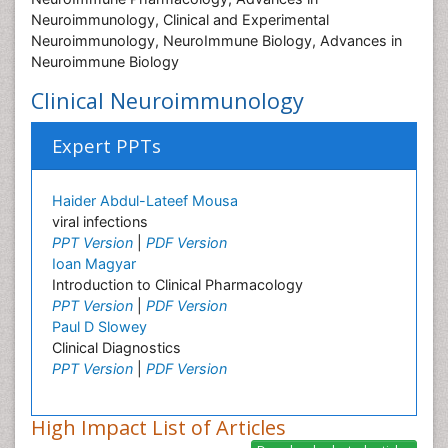
Neuroimmunology, Clinical and Experimental
Neuroimmunology, NeuroImmune Biology, Advances in
Neuroimmune Biology
Clinical Neuroimmunology
Expert PPTs
Haider Abdul-Lateef Mousa
viral infections
PPT Version
|
PDF Version
Ioan Magyar
Introduction to Clinical Pharmacology
PPT Version
|
PDF Version
Paul D Slowey
Clinical Diagnostics
PPT Version
|
PDF Version
High Impact List of Articles