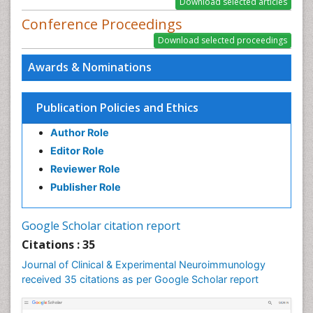
Conference Proceedings
Awards & Nominations
Publication Policies and Ethics
Author Role
Editor Role
Reviewer Role
Publisher Role
Google Scholar citation report
Citations : 35
Journal of Clinical & Experimental Neuroimmunology
received 35 citations as per Google Scholar report