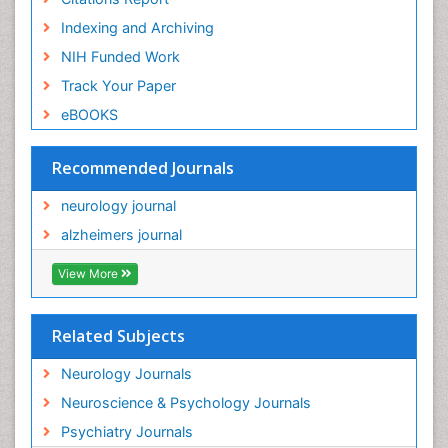
Indexing and Archiving
NIH Funded Work
Track Your Paper
eBOOKS
Recommended Journals
neurology journal
alzheimers journal
View More
Related Subjects
Neurology Journals
Neuroscience & Psychology Journals
Psychiatry Journals