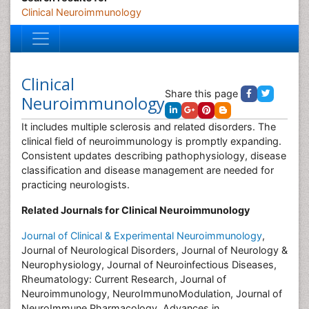
Clinical Neuroimmunology
Clinical
Share this page
Neuroimmunology
It includes multiple sclerosis and related disorders. The
clinical field of neuroimmunology is promptly expanding.
Consistent updates describing pathophysiology, disease
classification and disease management are needed for
practicing neurologists.
Related Journals for Clinical Neuroimmunology
Journal of Clinical & Experimental Neuroimmunology
,
Journal of Neurological Disorders, Journal of Neurology &
Neurophysiology, Journal of Neuroinfectious Diseases,
Rheumatology: Current Research, Journal of
Neuroimmunology, NeuroImmunoModulation, Journal of
NeuroImmune Pharmacology, Advances in