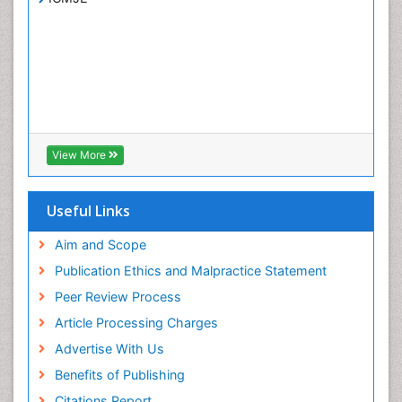
View More
Useful Links
Aim and Scope
Publication Ethics and Malpractice Statement
Peer Review Process
Article Processing Charges
Advertise With Us
Benefits of Publishing
Citations Report