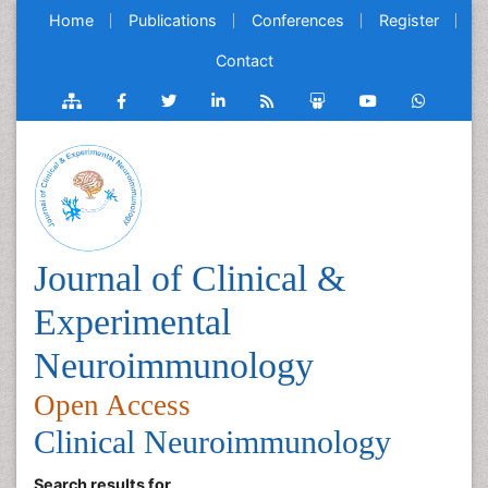
Home
Publications
Conferences
Register
Contact
Journal of Clinical &
Experimental
Neuroimmunology
Open Access
Clinical Neuroimmunology
Search results for