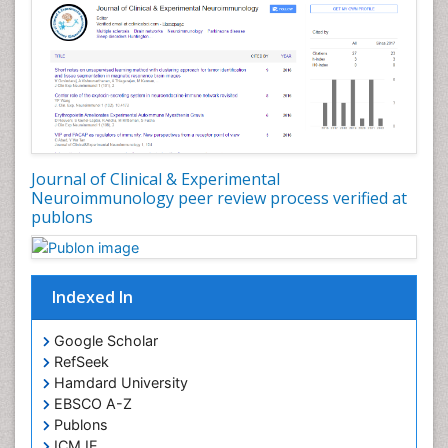
Journal of Clinical & Experimental
Neuroimmunology peer review process verified at
publons
Indexed In
Google Scholar
RefSeek
Hamdard University
EBSCO A-Z
Publons
ICMJE