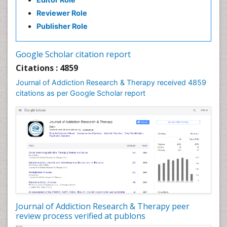
Reviewer Role
Publisher Role
Google Scholar citation report
Citations : 4859
Journal of Addiction Research & Therapy received 4859
citations as per Google Scholar report
Journal of Addiction Research & Therapy peer
review process verified at publons