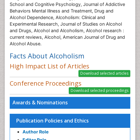
School and Cognitive Psychology, Journal of Addictive
Behaviors Mental Illness and Treatment, Drug and
Alcohol Dependence, Alcoholism: Clinical and
Experimental Research, Journal of Studies on Alcohol
and Drugs, Alcohol and Alcoholism, Alcohol research :
current reviews, Alcohol, American Journal of Drug and
Alcohol Abuse.
Facts About Alcoholism
High Impact List of Articles
Conference Proceedings
Awards & Nominations
Publication Policies and Ethics
Author Role
Editor Role