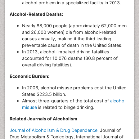
alcohol problem in a specialized facility in 2013.
Alcohol-Related Deaths:
Nearly 88,000 people (approximately 62,000 men
and 26,000 women) die from alcohol-related
causes annually, making it the third leading
preventable cause of death in the United States.
In 2013, alcohol-impaired driving fatalities
accounted for 10,076 deaths (30.8 percent of
overall driving fatalities).
Economic Burden:
In 2006, alcohol misuse problems cost the United
States $223.5 billion.
Almost three-quarters of the total cost of
alcohol
misuse
is related to binge drinking.
Related Journals of Alcoholism
Journal of Alcoholism & Drug Dependence
, Journal of
Drug Metabolism & Toxicology, International Journal of