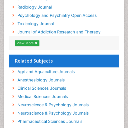
Radiology Journal
Psychology and Psychiatry Open Access
Toxicology Journal
Journal of Addiction Research and Therapy
View More
Related Subjects
Agri and Aquaculture Journals
Anesthesiology Journals
Clinical Sciences Journals
Medical Sciences Journals
Neuroscience & Psychology Journals
Neuroscience & Psychology Journals
Pharmaceutical Sciences Journals