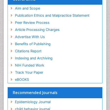
Publons
Geneva Foundation for Medical Education and
Aim and Scope
Research
Publication Ethics and Malpractice Statement
Euro Pub
Peer Review Process
ICMJE
Article Processing Charges
Advertise With Us
Benefits of Publishing
Citations Report
Indexing and Archiving
NIH Funded Work
Track Your Paper
eBOOKS
Recommended Journals
Epidemiology Journal
child behavior journal