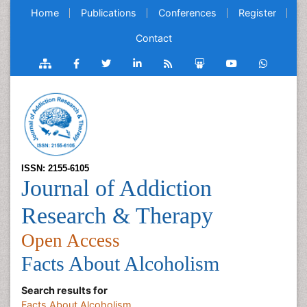
Home
Publications
Conferences
Register
Contact
ISSN: 2155-6105
Journal of Addiction
Research & Therapy
Open Access
Facts About Alcoholism
Search results for
Facts About Alcoholism