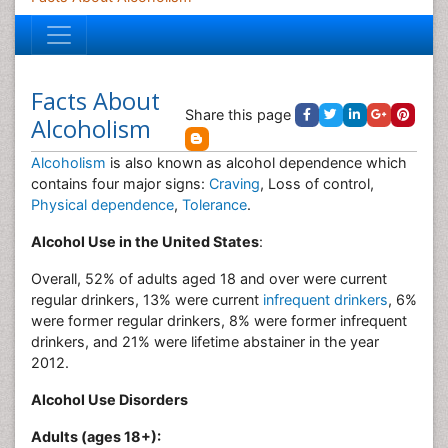
Facts About
Share this page
Alcoholism
Alcoholism
is also known as alcohol dependence which
contains four major signs:
Craving
, Loss of control,
Physical dependence
,
Tolerance
.
Alcohol Use in the United States
:
Overall, 52% of adults aged 18 and over were current
regular drinkers, 13% were current
infrequent drinkers
, 6%
were former regular drinkers, 8% were former infrequent
drinkers, and 21% were lifetime abstainer in the year
2012.
Alcohol Use Disorders
Adults (ages 18+):