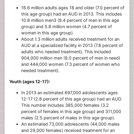
16.6 million adults ages 18 and older (7.0 percent of
this age group) had an AUD in 2013. This includes
10.8 million men3 (9.4 percent of men in this age
group) and 5.8 million women (4.7 percent of
women in this age group).
About 1.3 million adults received treatment for an
AUD at a specialized facility in 2013 (7.8 percent of
adults who needed treatment). This included
904,000 million men (8.0 percent of men in need)
and 444,000 women (7.3 percent of women who
needed treatment).
Youth (ages 12-17):
In 2013 an estimated 697,000 adolescents ages
12-17 (2.8 percent of this age group) had an AUD.
This number includes 385,000 females (3.2
percent of females in this age group) and 311,000
males (2.5 percent of males in this age group).
An estimated 73,000 adolescents (44,000 males
and 29,000 females) received treatment for an