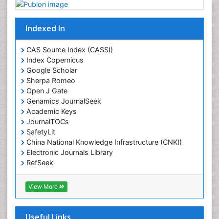
Indexed In
CAS Source Index (CASSI)
Index Copernicus
Google Scholar
Sherpa Romeo
Open J Gate
Genamics JournalSeek
Academic Keys
JournalTOCs
SafetyLit
China National Knowledge Infrastructure (CNKI)
Electronic Journals Library
RefSeek
Hamdard University
EBSCO A-Z
View More
OCLC- WorldCat
SWB online catalog
Virtual Library of Biology (vifabio)
Useful Links