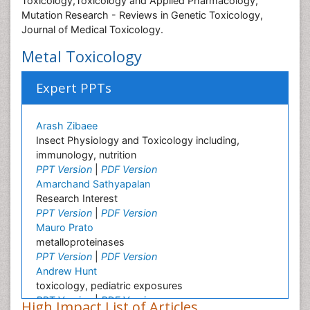
Toxicology,Toxicology and Applied Pharmacology,
Mutation Research - Reviews in Genetic Toxicology,
Journal of Medical Toxicology.
Metal Toxicology
Expert PPTs
Arash Zibaee
Insect Physiology and Toxicology including,
immunology, nutrition
PPT Version
|
PDF Version
Amarchand Sathyapalan
Research Interest
PPT Version
|
PDF Version
Mauro Prato
metalloproteinases
PPT Version
|
PDF Version
Andrew Hunt
toxicology, pediatric exposures
PPT Version
|
PDF Version
High Impact List of Articles