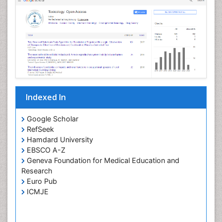
Indexed In
Google Scholar
RefSeek
Hamdard University
EBSCO A-Z
Geneva Foundation for Medical Education and
Research
Euro Pub
ICMJE