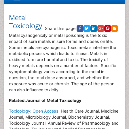
Metal
Toxicology
Share this page
Metal cyanogenicity or metal poisoning is the toxic
impact of sure metals in sure forms and doses on life.
Some metals are cyanogenic. Toxic metals interfere the
metabolic process which leads to illness. Metals in
oxidised form are harmful and toxic. The toxicity of
heavy metals depends on a number of factors. Specific
symptomatology varies according to the metal in
question, the total dose absorbed, and whether the
exposure was acute or chronic. The age of the person
can also influence toxicity
Related Journal of Metal Toxicology
Toxicology: Open Access
, Health Care Journal, Medicine
Journal, Microbiology Journal, Biochemistry Journal,
Toxicology Journal, Annual Review of Pharmacology and