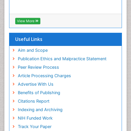
View More
Useful Links
Aim and Scope
Publication Ethics and Malpractice Statement
Peer Review Process
Article Processing Charges
Advertise With Us
Benefits of Publishing
Citations Report
Indexing and Archiving
NIH Funded Work
Track Your Paper