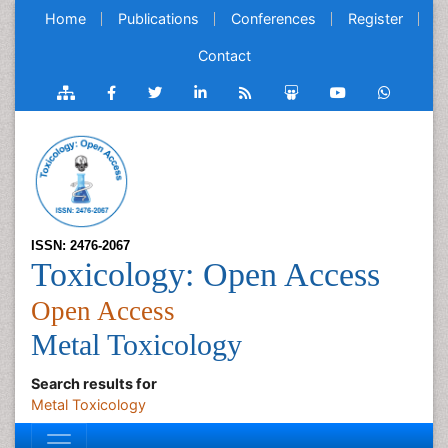
Home
Publications
Conferences
Register
Contact
ISSN: 2476-2067
Toxicology: Open Access
Open Access
Metal Toxicology
Search results for
Metal Toxicology