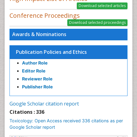
Conference Proceedings
Awards & Nominations
Publication Policies and Ethics
Author Role
Editor Role
Reviewer Role
Publisher Role
Google Scholar citation report
Citations : 336
Toxicology: Open Access received 336 citations as per
Google Scholar report