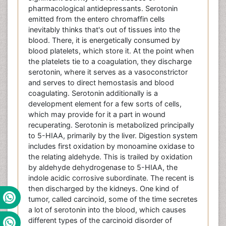
pharmacological antidepressants. Serotonin
emitted from the entero chromaffin cells
inevitably thinks that's out of tissues into the
blood. There, it is energetically consumed by
blood platelets, which store it. At the point when
the platelets tie to a coagulation, they discharge
serotonin, where it serves as a vasoconstrictor
and serves to direct hemostasis and blood
coagulating. Serotonin additionally is a
development element for a few sorts of cells,
which may provide for it a part in wound
recuperating. Serotonin is metabolized principally
to 5-HIAA, primarily by the liver. Digestion system
includes first oxidation by monoamine oxidase to
the relating aldehyde. This is trailed by oxidation
by aldehyde dehydrogenase to 5-HIAA, the
indole acidic corrosive subordinate. The recent is
then discharged by the kidneys. One kind of
tumor, called carcinoid, some of the time secretes
a lot of serotonin into the blood, which causes
different types of the carcinoid disorder of