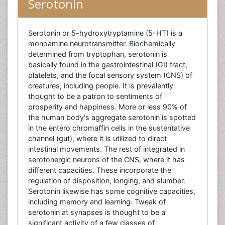
Serotonin
Serotonin or 5-hydroxytryptamine (5-HT) is a
monoamine neurotransmitter. Biochemically
determined from tryptophan, serotonin is
basically found in the gastrointestinal (GI) tract,
platelets, and the focal sensory system (CNS) of
creatures, including people. It is prevalently
thought to be a patron to sentiments of
prosperity and happiness. More or less 90% of
the human body's aggregate serotonin is spotted
in the entero chromaffin cells in the sustentative
channel (gut), where it is utilized to direct
intestinal movements. The rest of integrated in
serotonergic neurons of the CNS, where it has
different capacities. These incorporate the
regulation of disposition, longing, and slumber.
Serotonin likewise has some cognitive capacities,
including memory and learning. Tweak of
serotonin at synapses is thought to be a
significant activity of a few classes of