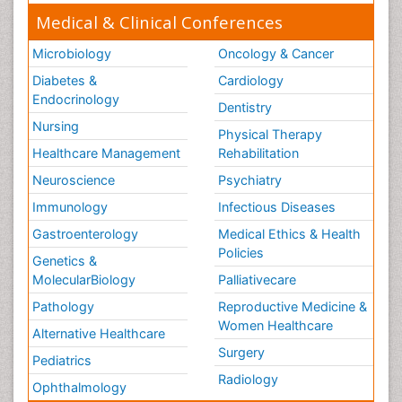
Medical & Clinical Conferences
Microbiology
Oncology & Cancer
Diabetes &
Cardiology
Endocrinology
Dentistry
Nursing
Physical Therapy
Healthcare Management
Rehabilitation
Neuroscience
Psychiatry
Immunology
Infectious Diseases
Gastroenterology
Medical Ethics & Health
Policies
Genetics &
MolecularBiology
Palliativecare
Pathology
Reproductive Medicine &
Women Healthcare
Alternative Healthcare
Surgery
Pediatrics
Radiology
Ophthalmology