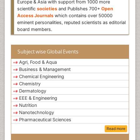
Europe & Asia with support from 1000 more
scientific
societies
and Publishes 700+
Open
Access Journals
which contains over 50000
eminent personalities, reputed scientists as editorial
board members.
Subject wise Global Events
Agri, Food & Aqua
Business & Management
Chemical Engineering
Chemistry
Dermatology
EEE & Engineering
Nutrition
Nanotechnology
Pharmaceutical Sciences
Read more