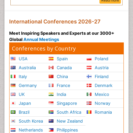
Read more
International Conferences 2026-27
Meet Inspiring Speakers and Experts at our 3000+
Global
Annual Meetings
Conferences by Country
USA
Spain
Poland
Australia
Canada
Austria
Italy
China
Finland
Germany
France
Denmark
UK
India
Mexico
Japan
Singapore
Norway
Brazil
South Africa
Romania
South Korea
New Zealand
Netherlands
Philippines