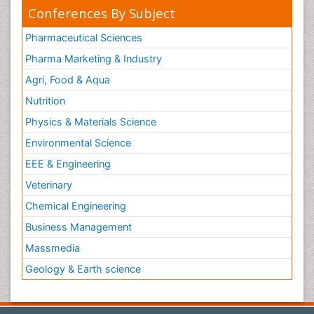
Conferences By Subject
Pharmaceutical Sciences
Pharma Marketing & Industry
Agri, Food & Aqua
Nutrition
Physics & Materials Science
Environmental Science
EEE & Engineering
Veterinary
Chemical Engineering
Business Management
Massmedia
Geology & Earth science