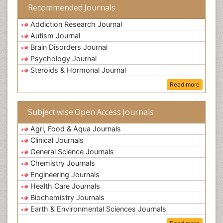
Recommended Journals
Addiction Research Journal
Autism Journal
Brain Disorders Journal
Psychology Journal
Steroids & Hormonal Journal
Read more
Subject wise Open Access Journals
Agri, Food & Aqua Journals
Clinical Journals
General Science Journals
Chemistry Journals
Engineering Journals
Health Care Journals
Biochemistry Journals
Earth & Environmental Sciences Journals