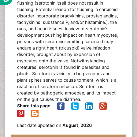
flushing (serotonin itself does not result in
flushing. Potential reason for flushing in carcinoid
disorder incorporate bradykinins, prostaglandins,
tachykinins, substance P, and/or histamine.), the
runs, and heart issues. In view of serotonin's
development pushing impact on heart myocytes,
persons with serotonin-emitting carcinoid may
endure a right heart (tricuspid) valve infection
disorder, brought about by expansion of
myocytes onto the valve. Notwithstanding
creatures, serotonin is found in parasites and
plants. Serotonin's vicinity in bug venoms and
plant spines serves to cause torment, which is a
reaction of serotonin infusion. Serotonin is
created by pathogenic amoebae, and its impact
on the gut causes the diarrhea.
Share this page
Last date updated on
August, 2026