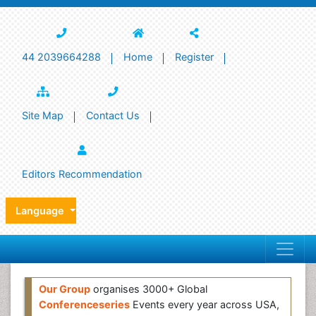
44 2039664288
Home
Register
Site Map
Contact Us
Editors Recommendation
Language
Our Group
organises 3000+ Global
Conferenceseries
Events every year across USA,