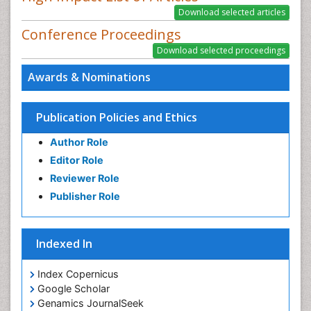
Conference Proceedings
Awards & Nominations
Publication Policies and Ethics
Author Role
Editor Role
Reviewer Role
Publisher Role
Indexed In
Index Copernicus
Google Scholar
Genamics JournalSeek