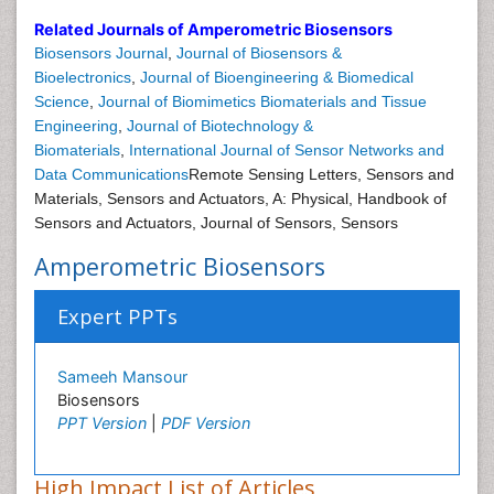
Related Journals of Amperometric Biosensors
Biosensors Journal
,
Journal of Biosensors &
Bioelectronics
,
Journal of Bioengineering & Biomedical
Science
,
Journal of Biomimetics Biomaterials and Tissue
Engineering
,
Journal of Biotechnology &
Biomaterials
,
International Journal of Sensor Networks and
Data Communications
Remote Sensing Letters, Sensors and
Materials, Sensors and Actuators, A: Physical, Handbook of
Sensors and Actuators, Journal of Sensors, Sensors
Amperometric Biosensors
Expert PPTs
Sameeh Mansour
Biosensors
PPT Version
|
PDF Version
High Impact List of Articles