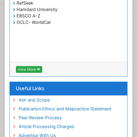
RefSeek
Hamdard University
EBSCO A-Z
OCLC- WorldCat
View More
Useful Links
Aim and Scope
Publication Ethics and Malpractice Statement
Peer Review Process
Article Processing Charges
Advertise With Us