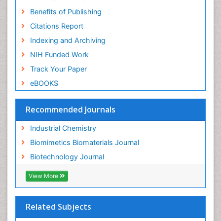
Benefits of Publishing
Citations Report
Indexing and Archiving
NIH Funded Work
Track Your Paper
eBOOKS
Recommended Journals
Industrial Chemistry
Biomimetics Biomaterials Journal
Biotechnology Journal
View More
Related Subjects