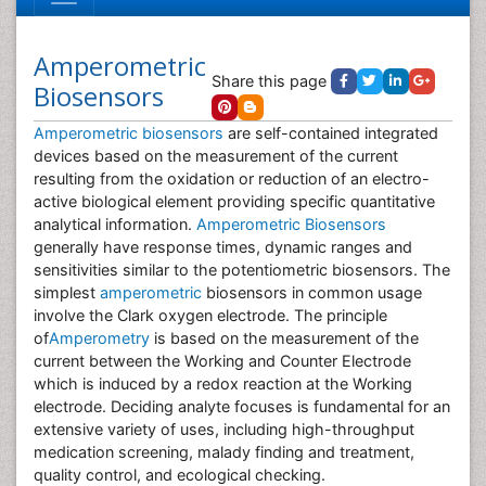
Amperometric
Share this page
Biosensors
Amperometric biosensors
are self-contained integrated
devices based on the measurement of the current
resulting from the oxidation or reduction of an electro-
active biological element providing specific quantitative
analytical information.
Amperometric Biosensors
generally have response times, dynamic ranges and
sensitivities similar to the potentiometric biosensors. The
simplest
amperometric
biosensors in common usage
involve the Clark oxygen electrode. The principle
of
Amperometry
is based on the measurement of the
current between the Working and Counter Electrode
which is induced by a redox reaction at the Working
electrode. Deciding analyte focuses is fundamental for an
extensive variety of uses, including high-throughput
medication screening, malady finding and treatment,
quality control, and ecological checking.