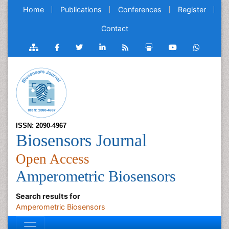
Home
Publications
Conferences
Register
Contact
ISSN: 2090-4967
Biosensors Journal
Open Access
Amperometric Biosensors
Search results for
Amperometric Biosensors