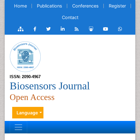
Home
Publications
Conferences
Register
Contact
ISSN: 2090-4967
Biosensors Journal
Open Access
Language