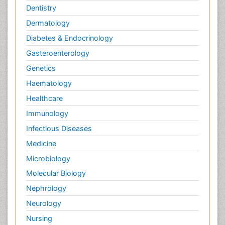
Dentistry
Dermatology
Diabetes & Endocrinology
Gasteroenterology
Genetics
Haematology
Healthcare
Immunology
Infectious Diseases
Medicine
Microbiology
Molecular Biology
Nephrology
Neurology
Nursing