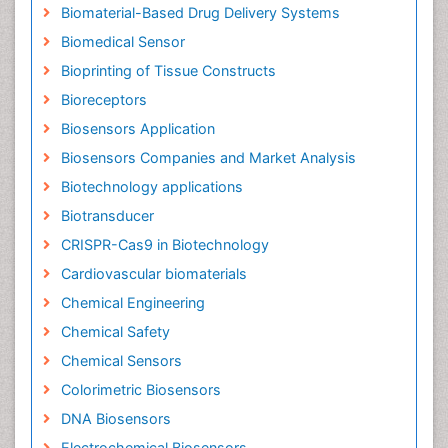
Biomaterial-Based Drug Delivery Systems
Biomedical Sensor
Bioprinting of Tissue Constructs
Bioreceptors
Biosensors Application
Biosensors Companies and Market Analysis
Biotechnology applications
Biotransducer
CRISPR-Cas9 in Biotechnology
Cardiovascular biomaterials
Chemical Engineering
Chemical Safety
Chemical Sensors
Colorimetric Biosensors
DNA Biosensors
Electrochemical Biosensors