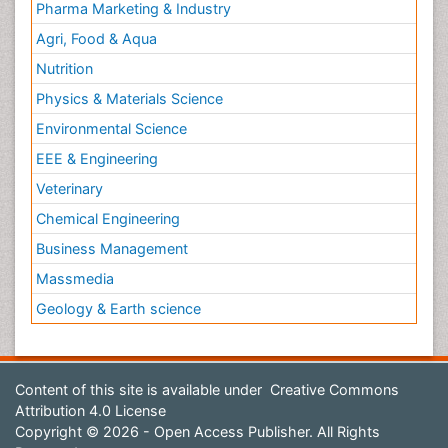
Pharma Marketing & Industry
Agri, Food & Aqua
Nutrition
Physics & Materials Science
Environmental Science
EEE & Engineering
Veterinary
Chemical Engineering
Business Management
Massmedia
Geology & Earth science
Content of this site is available under
Creative Commons
Attribution 4.0 License
Copyright © 2026 - Open Access Publisher. All Rights