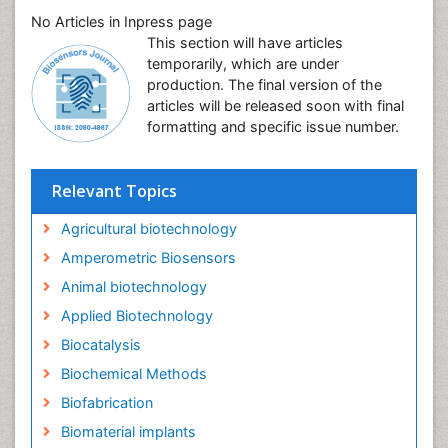
No Articles in Inpress page
This section will have articles
temporarily, which are under
production. The final version of the
articles will be released soon with final
formatting and specific issue number.
Relevant Topics
Agricultural biotechnology
Amperometric Biosensors
Animal biotechnology
Applied Biotechnology
Biocatalysis
Biochemical Methods
Biofabrication
Biomaterial implants