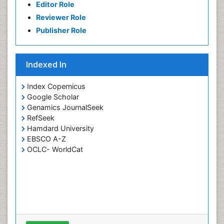
Editor Role
Petrochemistry
Reviewer Role
Pharmaceutical Chemistry
Publisher Role
Piezo Electric Sensor
Polymer Chemistry
Indexed In
Potentiometric Biosensors
Smart Biomaterials
Index Copernicus
Surface Attachment of the Biological Elements
Google Scholar
Genamics JournalSeek
Surface Plasmon Resonance
RefSeek
Synthetic High Polymers
Hamdard University
Transducers
EBSCO A-Z
OCLC- WorldCat
White/industrial biotechnology