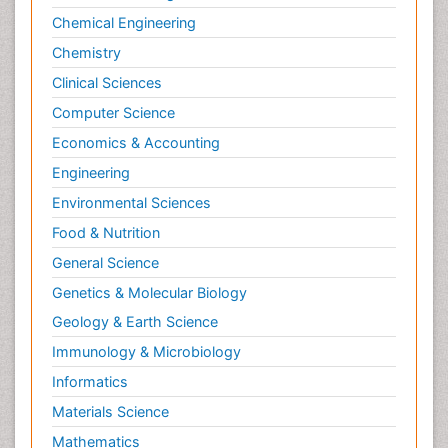
Chemical Engineering
Chemistry
Clinical Sciences
Computer Science
Economics & Accounting
Engineering
Environmental Sciences
Food & Nutrition
General Science
Genetics & Molecular Biology
Geology & Earth Science
Immunology & Microbiology
Informatics
Materials Science
Mathematics