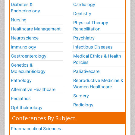
Diabetes &
Cardiology
Endocrinology
Dentistry
Nursing
Physical Therapy
Healthcare Management
Rehabilitation
Neuroscience
Psychiatry
Immunology
Infectious Diseases
Gastroenterology
Medical Ethics & Health
Policies
Genetics &
MolecularBiology
Palliativecare
Pathology
Reproductive Medicine &
Women Healthcare
Alternative Healthcare
Surgery
Pediatrics
Radiology
Ophthalmology
Conferences By Subject
Pharmaceutical Sciences