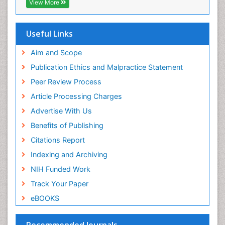
View More
Useful Links
Aim and Scope
Publication Ethics and Malpractice Statement
Peer Review Process
Article Processing Charges
Advertise With Us
Benefits of Publishing
Citations Report
Indexing and Archiving
NIH Funded Work
Track Your Paper
eBOOKS