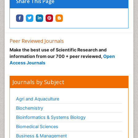
Share This Page
Peer Reviewed Journals
Make the best use of Scientific Research and
information from our 700 + peer reviewed,
Open
Access Journals
Journals by Subject
Agri and Aquaculture
Biochemistry
Bioinformatics & Systems Biology
Biomedical Sciences
Business & Management