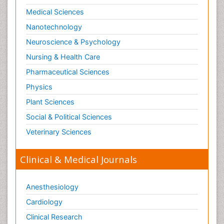
Medical Sciences
Nanotechnology
Neuroscience & Psychology
Nursing & Health Care
Pharmaceutical Sciences
Physics
Plant Sciences
Social & Political Sciences
Veterinary Sciences
Clinical & Medical Journals
Anesthesiology
Cardiology
Clinical Research