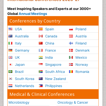
Meet Inspiring Speakers and Experts at our 3000+
Global
Annual Meetings
Conferences by Country
USA
Spain
Poland
Australia
Canada
Austria
Italy
China
Finland
Germany
France
Denmark
UK
India
Mexico
Japan
Singapore
Norway
Brazil
South Africa
Romania
South Korea
New Zealand
Netherlands
Philippines
Medical & Clinical Conferences
Microbiology
Oncology & Cancer