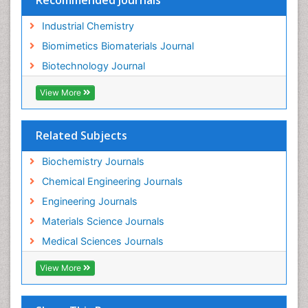
Recommended Journals
Industrial Chemistry
Biomimetics Biomaterials Journal
Biotechnology Journal
View More
Related Subjects
Biochemistry Journals
Chemical Engineering Journals
Engineering Journals
Materials Science Journals
Medical Sciences Journals
View More