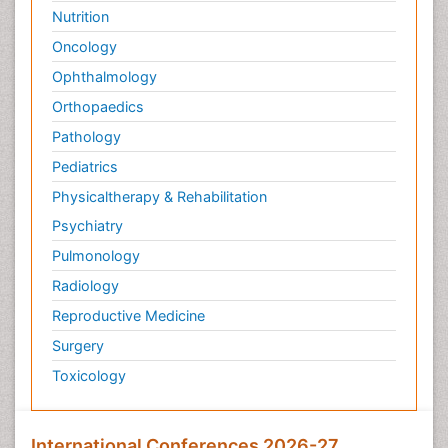
Nutrition
Oncology
Ophthalmology
Orthopaedics
Pathology
Pediatrics
Physicaltherapy & Rehabilitation
Psychiatry
Pulmonology
Radiology
Reproductive Medicine
Surgery
Toxicology
International Conferences 2026-27