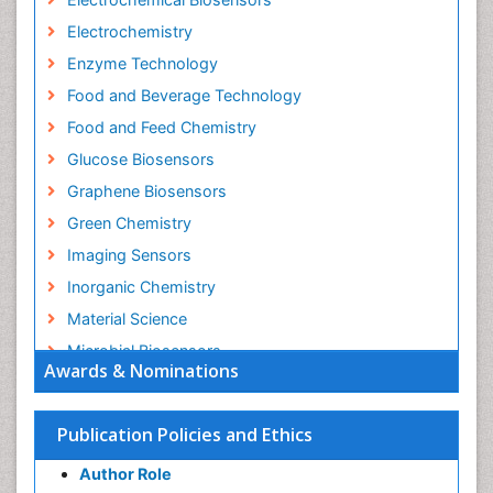
Electrochemistry
Enzyme Technology
Food and Beverage Technology
Food and Feed Chemistry
Glucose Biosensors
Graphene Biosensors
Green Chemistry
Imaging Sensors
Inorganic Chemistry
Material Science
Microbial Biosensors
Awards & Nominations
Nano Chemistry
Nano biotechnology
Publication Policies and Ethics
Nucleic Acid Interactions
Author Role
Optical Biosensor