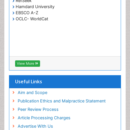
RefSeek
Hamdard University
EBSCO A-Z
OCLC- WorldCat
View More
Useful Links
Aim and Scope
Publication Ethics and Malpractice Statement
Peer Review Process
Article Processing Charges
Advertise With Us