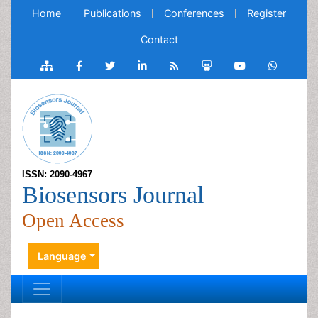
Home
Publications
Conferences
Register
Contact
ISSN: 2090-4967
Biosensors Journal
Open Access
Language