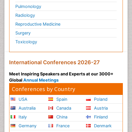
Pulmonology
Radiology
Reproductive Medicine
Surgery
Toxicology
International Conferences 2026-27
Meet Inspiring Speakers and Experts at our 3000+
Global
Annual Meetings
Conferences by Country
USA
Spain
Poland
Australia
Canada
Austria
Italy
China
Finland
Germany
France
Denmark