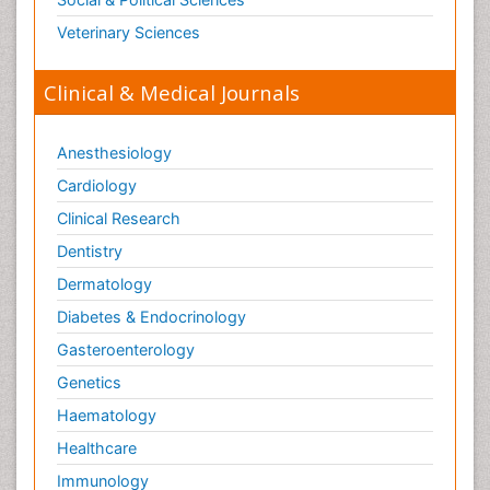
Veterinary Sciences
Clinical & Medical Journals
Anesthesiology
Cardiology
Clinical Research
Dentistry
Dermatology
Diabetes & Endocrinology
Gasteroenterology
Genetics
Haematology
Healthcare
Immunology