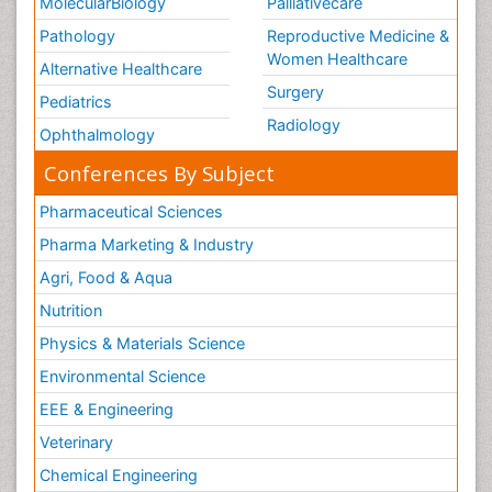
MolecularBiology
Palliativecare
Pathology
Reproductive Medicine &
Women Healthcare
Alternative Healthcare
Surgery
Pediatrics
Radiology
Ophthalmology
Conferences By Subject
Pharmaceutical Sciences
Pharma Marketing & Industry
Agri, Food & Aqua
Nutrition
Physics & Materials Science
Environmental Science
EEE & Engineering
Veterinary
Chemical Engineering