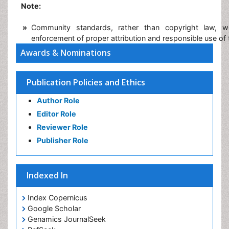
Note:
»
Community standards, rather than copyright law, w
enforcement of proper attribution and responsible use of
Awards & Nominations
Publication Policies and Ethics
Author Role
Editor Role
Reviewer Role
Publisher Role
Indexed In
Index Copernicus
Google Scholar
Genamics JournalSeek