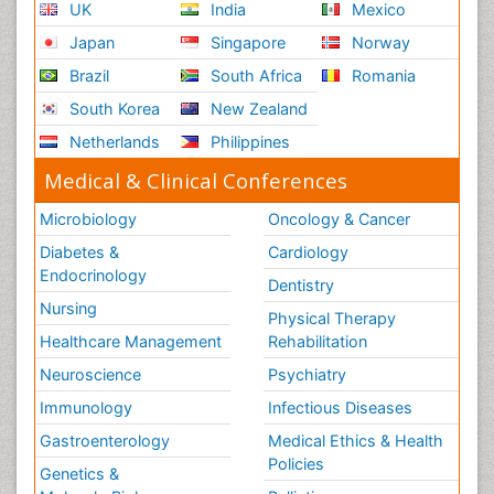
UK
India
Mexico
Japan
Singapore
Norway
Brazil
South Africa
Romania
South Korea
New Zealand
Netherlands
Philippines
Medical & Clinical Conferences
Microbiology
Oncology & Cancer
Diabetes &
Cardiology
Endocrinology
Dentistry
Nursing
Physical Therapy
Healthcare Management
Rehabilitation
Neuroscience
Psychiatry
Immunology
Infectious Diseases
Gastroenterology
Medical Ethics & Health
Policies
Genetics &