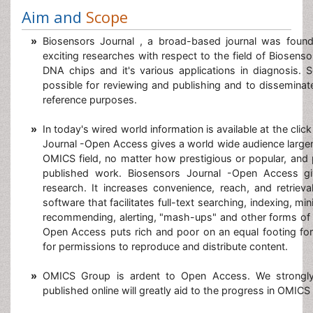
Aim and
Scope
»
Biosensors Journal , a broad-based journal was foun
exciting researches with respect to the field of Biosens
DNA chips
and it's various applications in diagnosis. 
possible for reviewing and publishing and to disseminate
reference purposes.
»
In today's wired world information is available at the clic
Journal -Open Access gives a world wide audience larger 
OMICS field, no matter how prestigious or popular, and p
published work. Biosensors Journal -Open Access give
research. It increases convenience, reach, and retrieval
software that facilitates full-text searching, indexing, min
recommending, alerting, "mash-ups" and other forms of 
Open Access puts rich and poor on an equal footing for
for permissions to reproduce and distribute content.
»
OMICS Group is ardent to Open Access. We strongly 
published online will greatly aid to the progress in OMICS s