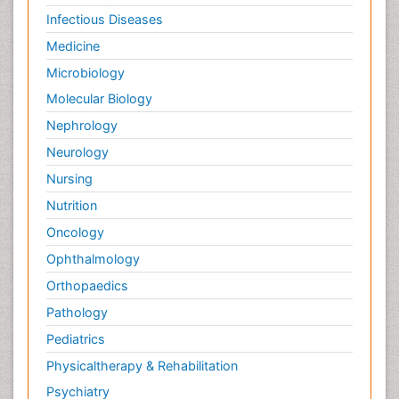
Infectious Diseases
Medicine
Microbiology
Molecular Biology
Nephrology
Neurology
Nursing
Nutrition
Oncology
Ophthalmology
Orthopaedics
Pathology
Pediatrics
Physicaltherapy & Rehabilitation
Psychiatry