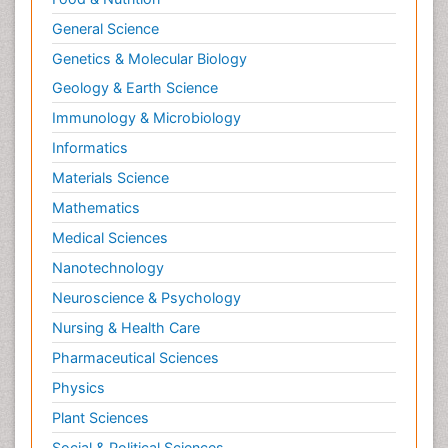
General Science
Genetics & Molecular Biology
Geology & Earth Science
Immunology & Microbiology
Informatics
Materials Science
Mathematics
Medical Sciences
Nanotechnology
Neuroscience & Psychology
Nursing & Health Care
Pharmaceutical Sciences
Physics
Plant Sciences
Social & Political Sciences