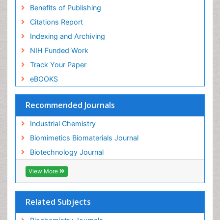
Benefits of Publishing
Citations Report
Indexing and Archiving
NIH Funded Work
Track Your Paper
eBOOKS
Recommended Journals
Industrial Chemistry
Biomimetics Biomaterials Journal
Biotechnology Journal
View More
Related Subjects