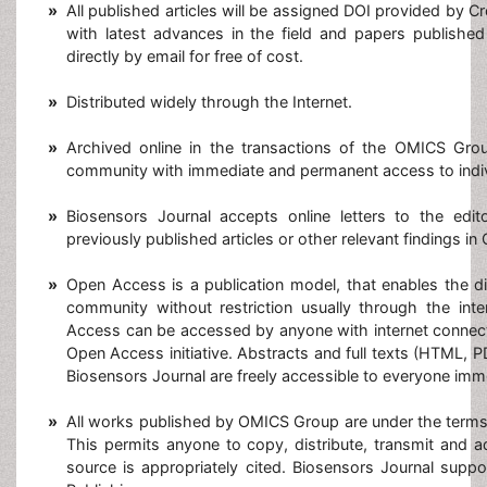
»
All published articles will be assigned DOI provided by C
with latest advances in the field and papers published
directly by email for free of cost.
»
Distributed widely through the Internet.
»
Archived online in the transactions of the OMICS Group
community with immediate and permanent access to indiv
»
Biosensors Journal accepts online letters to the edit
previously published articles or other relevant findings in
»
Open Access is a publication model, that enables the di
community without restriction usually through the inte
Access can be accessed by anyone with internet connect
Open Access initiative. Abstracts and full texts (HTML, P
Biosensors Journal are freely accessible to everyone imme
»
All works published by OMICS Group are under the terms
This permits anyone to copy, distribute, transmit and 
source is appropriately cited. Biosensors Journal sup