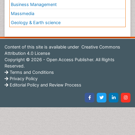
Business Management
Massmedia
Geology & Earth science
Content of this site is available under
Creative Commons
Attribution 4.0 License
Copyright © 2026 - Open Access Publisher. All Rights
Reserved.
Terms and Conditions
Privacy Policy
Editorial Policy and Review Process