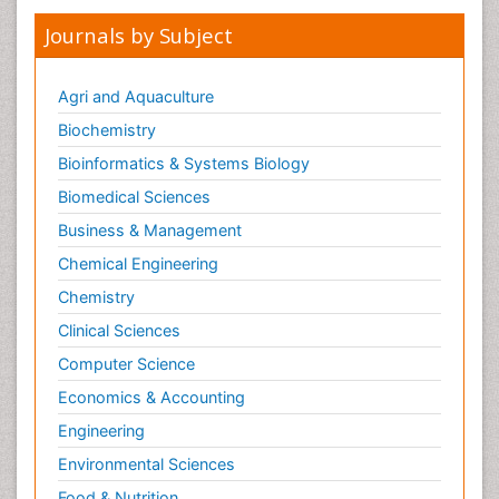
Journals by Subject
Agri and Aquaculture
Biochemistry
Bioinformatics & Systems Biology
Biomedical Sciences
Business & Management
Chemical Engineering
Chemistry
Clinical Sciences
Computer Science
Economics & Accounting
Engineering
Environmental Sciences
Food & Nutrition