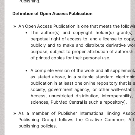
Publishing.
Definition of Open Access Publication
»
An Open Access Publication is one that meets the followi
The author(s) and copyright holder(s) grant(s) 
perpetual right of access to, and a license to copy,
publicly and to make and distribute derivative wo
purpose, subject to proper attribution of authorsh
of printed copies for their personal use.
A complete version of the work and all supplementa
as stated above, in a suitable standard electroni
publication in at least one online repository that is
society, government agency, or other well-establ
Access, unrestricted distribution, interoperabilit
sciences, PubMed Central is such a repository).
»
As a member of Publisher International linking Asso
Publishing Group) follows the Creative Commons Att
publishing policies.