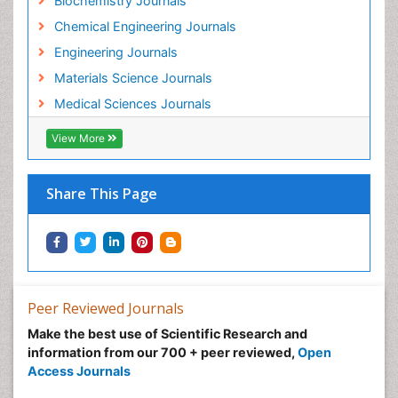
Biochemistry Journals
Chemical Engineering Journals
Engineering Journals
Materials Science Journals
Medical Sciences Journals
View More
Share This Page
Peer Reviewed Journals
Make the best use of Scientific Research and
information from our 700 + peer reviewed,
Open
Access Journals