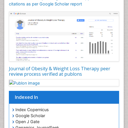
citations as per Google Scholar report
Journal of Obesity & Weight Loss Therapy peer
review process verified at publons
Indexed In
Index Copernicus
Google Scholar
Open J Gate
Genamics JournalSeek