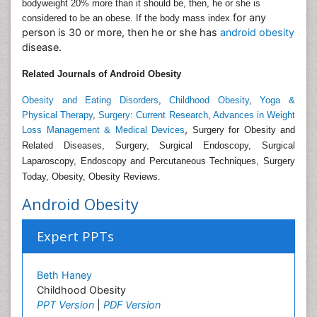
bodyweight 20% more than it should be, then, he or she is
for any
considered to be an obese. If the body mass index
person is 30 or more, then he or she has
android obesity
disease.
Related Journals of Android Obesity
Obesity and Eating Disorders
,
Childhood Obesity
,
Yoga &
Physical Therapy
,
Surgery: Current Research
,
Advances in Weight
,
Loss Management & Medical Devices
Surgery for Obesity and
Related Diseases, Surgery, Surgical Endoscopy, Surgical
Laparoscopy, Endoscopy and Percutaneous Techniques, Surgery
Today, Obesity, Obesity Reviews.
Android Obesity
Expert PPTs
Beth Haney
Childhood Obesity
PPT Version
|
PDF Version