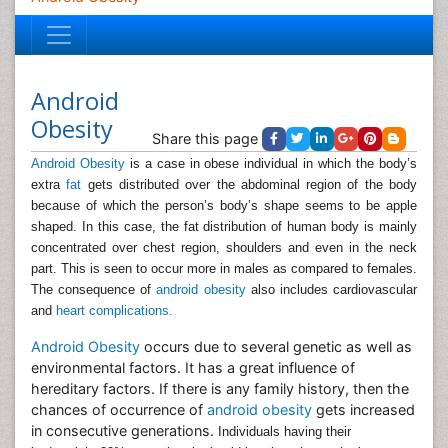
Android
Obesity
Share this page
Android Obesity
is a case in obese individual in which the body’s
extra
fat
gets distributed over the abdominal region of the body
because of which the person’s body’s shape seems to be apple
shaped. In this case, the fat distribution of human body is mainly
concentrated over chest region, shoulders and even in the neck
part. This is seen to occur more in males as compared to females.
The consequence of
android obesity
also includes cardiovascular
and
heart complications.
Android Obesity
occurs due to several genetic as well as
environmental factors. It has a great influence of
hereditary factors. If there is any family history, then the
chances of occurrence of
android obesity
gets increased
in consecutive generations.
Individuals having their