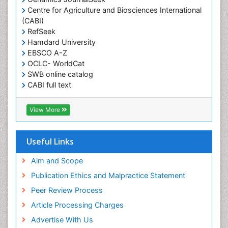
Centre for Agriculture and Biosciences International
(CABI)
RefSeek
Hamdard University
EBSCO A-Z
OCLC- WorldCat
SWB online catalog
CABI full text
Cab direct
Publons
View More
Geneva Foundation for Medical Education and
Research
Euro Pub
Useful Links
University of Bristol
Pubmed
Aim and Scope
ICMJE
Publication Ethics and Malpractice Statement
Peer Review Process
Article Processing Charges
Advertise With Us