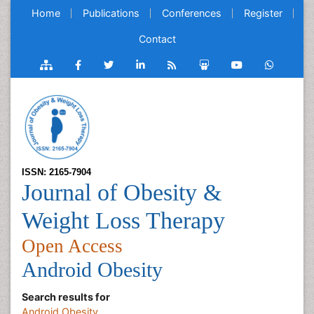
Home
Publications
Conferences
Register
Contact
ISSN: 2165-7904
Journal of Obesity &
Weight Loss Therapy
Open Access
Android Obesity
Search results for
Android Obesity