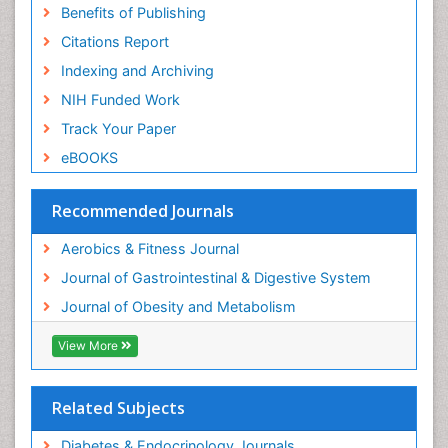
Benefits of Publishing
Citations Report
Indexing and Archiving
NIH Funded Work
Track Your Paper
eBOOKS
Recommended Journals
Aerobics & Fitness Journal
Journal of Gastrointestinal & Digestive System
Journal of Obesity and Metabolism
View More
Related Subjects
Diabetes & Endocrinology Journals