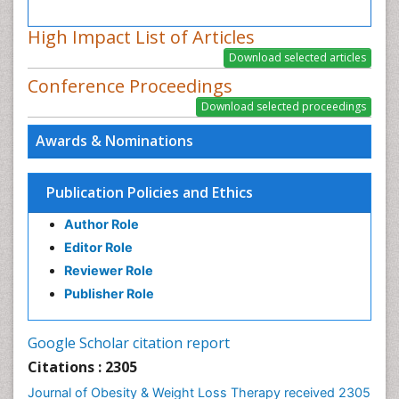
High Impact List of Articles
Conference Proceedings
Awards & Nominations
Publication Policies and Ethics
Author Role
Editor Role
Reviewer Role
Publisher Role
Google Scholar citation report
Citations : 2305
Journal of Obesity & Weight Loss Therapy received 2305