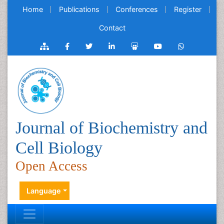
Home
Publications
Conferences
Register
Contact
Journal of Biochemistry and
Cell Biology
Open Access
Language