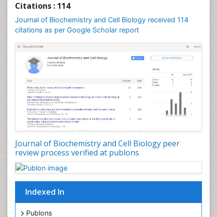
Citations : 114
Journal of Biochemistry and Cell Biology received 114
citations as per Google Scholar report
Journal of Biochemistry and Cell Biology peer
review process verified at publons
Indexed In
Publons