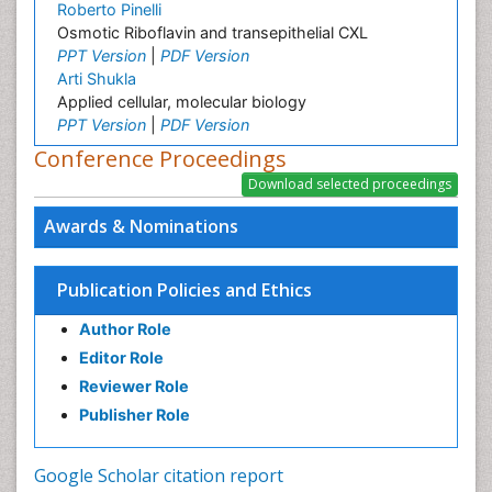
Roberto Pinelli
Osmotic Riboflavin and transepithelial CXL
PPT Version
|
PDF Version
Arti Shukla
Applied cellular, molecular biology
PPT Version
|
PDF Version
Conference Proceedings
Awards & Nominations
Publication Policies and Ethics
Author Role
Editor Role
Reviewer Role
Publisher Role
Google Scholar citation report