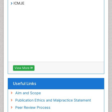
ICMJE
View More
Useful Links
Aim and Scope
Publication Ethics and Malpractice Statement
Peer Review Process