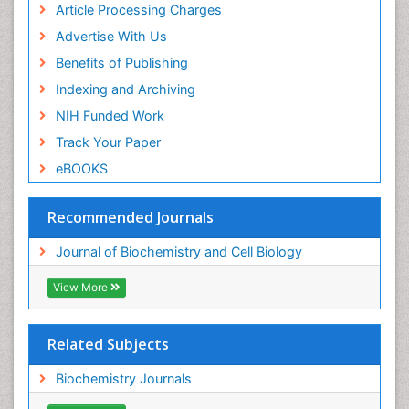
Article Processing Charges
Advertise With Us
Benefits of Publishing
Indexing and Archiving
NIH Funded Work
Track Your Paper
eBOOKS
Recommended Journals
Journal of Biochemistry and Cell Biology
View More
Related Subjects
Biochemistry Journals