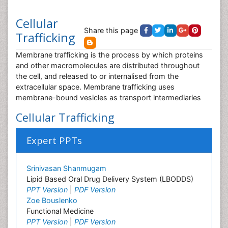
Cellular
Share this page
Trafficking
Membrane trafficking is the process by which proteins
and other macromolecules are distributed throughout
the cell, and released to or internalised from the
extracellular space. Membrane trafficking uses
membrane-bound vesicles as transport intermediaries
Cellular Trafficking
Expert PPTs
Srinivasan Shanmugam
Lipid Based Oral Drug Delivery System (LBODDS)
PPT Version
|
PDF Version
Zoe Bouslenko
Functional Medicine
PPT Version
|
PDF Version