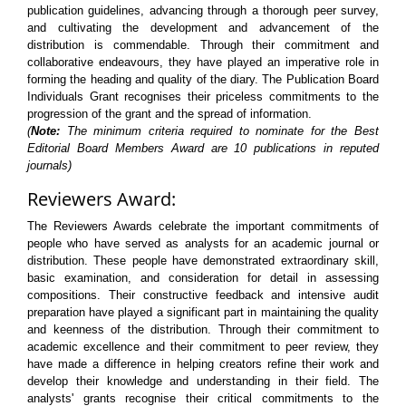
publication guidelines, advancing through a thorough peer survey,
and cultivating the development and advancement of the
distribution is commendable. Through their commitment and
collaborative endeavours, they have played an imperative role in
forming the heading and quality of the diary. The Publication Board
Individuals Grant recognises their priceless commitments to the
progression of the grant and the spread of information.
(
Note:
The minimum criteria required to nominate for the Best
Editorial Board Members Award are 10 publications in reputed
journals)
Reviewers Award:
The Reviewers Awards celebrate the important commitments of
people who have served as analysts for an academic journal or
distribution. These people have demonstrated extraordinary skill,
basic examination, and consideration for detail in assessing
compositions. Their constructive feedback and intensive audit
preparation have played a significant part in maintaining the quality
and keenness of the distribution. Through their commitment to
academic excellence and their commitment to peer review, they
have made a difference in helping creators refine their work and
develop their knowledge and understanding in their field. The
analysts' grants recognise their critical commitments to the