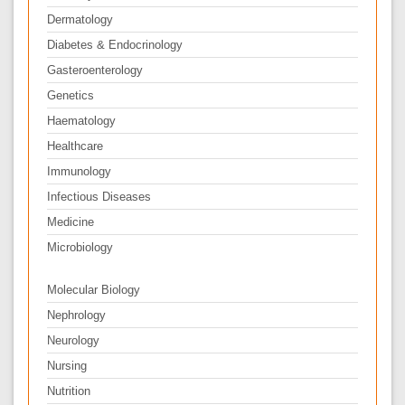
Dermatology
Diabetes & Endocrinology
Gasteroenterology
Genetics
Haematology
Healthcare
Immunology
Infectious Diseases
Medicine
Microbiology
Molecular Biology
Nephrology
Neurology
Nursing
Nutrition