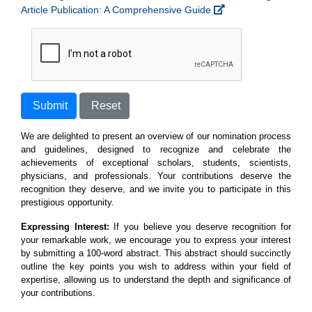
Article Publication: A Comprehensive Guide
Submit
Reset
We are delighted to present an overview of our nomination process
and guidelines, designed to recognize and celebrate the
achievements of exceptional scholars, students, scientists,
physicians, and professionals. Your contributions deserve the
recognition they deserve, and we invite you to participate in this
prestigious opportunity.
Expressing Interest:
If you believe you deserve recognition for
your remarkable work, we encourage you to express your interest
by submitting a 100-word abstract. This abstract should succinctly
outline the key points you wish to address within your field of
expertise, allowing us to understand the depth and significance of
your contributions.