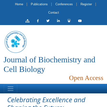
Home
Publications
Conferences
Register
Contact
Journal of Biochemistry and
Cell Biology
Open Access
Celebrating Excellence and