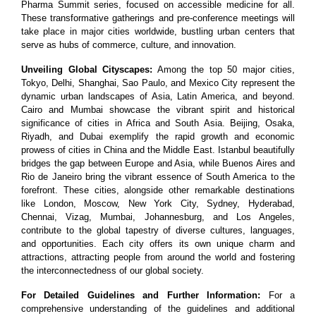
Pharma Summit series, focused on accessible medicine for all.
These transformative gatherings and pre-conference meetings will
take place in major cities worldwide, bustling urban centers that
serve as hubs of commerce, culture, and innovation.
Unveiling Global Cityscapes:
Among the top 50 major cities,
Tokyo, Delhi, Shanghai, Sao Paulo, and Mexico City represent the
dynamic urban landscapes of Asia, Latin America, and beyond.
Cairo and Mumbai showcase the vibrant spirit and historical
significance of cities in Africa and South Asia. Beijing, Osaka,
Riyadh, and Dubai exemplify the rapid growth and economic
prowess of cities in China and the Middle East. Istanbul beautifully
bridges the gap between Europe and Asia, while Buenos Aires and
Rio de Janeiro bring the vibrant essence of South America to the
forefront. These cities, alongside other remarkable destinations
like London, Moscow, New York City, Sydney, Hyderabad,
Chennai, Vizag, Mumbai, Johannesburg, and Los Angeles,
contribute to the global tapestry of diverse cultures, languages,
and opportunities. Each city offers its own unique charm and
attractions, attracting people from around the world and fostering
the interconnectedness of our global society.
For Detailed Guidelines and Further Information:
For a
comprehensive understanding of the guidelines and additional