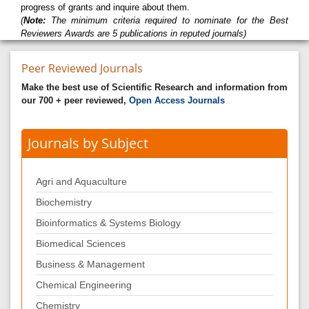
progress of grants and inquire about them.
(
Note:
The minimum criteria required to nominate for the Best
Reviewers Awards are 5 publications in reputed journals)
Peer Reviewed Journals
Make the best use of Scientific Research and information from
our 700 + peer reviewed,
Open Access Journals
Journals by Subject
Agri and Aquaculture
Biochemistry
Bioinformatics & Systems Biology
Biomedical Sciences
Business & Management
Chemical Engineering
Chemistry