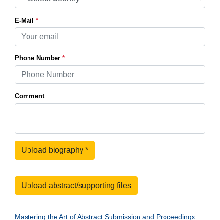
E-Mail
*
Phone Number
*
Comment
Upload biography
*
Upload abstract/supporting files
Mastering the Art of Abstract Submission and Proceedings