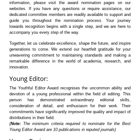
information, please visit the award nomination pages on our
websites. If you have any questions or require assistance, our
dedicated committee members are readily available to support and
guide you throughout the nomination process. Your journey
towards recognition begins with a single step, and we are here to
accompany you every step of the way.
Together, let us celebrate excellence, shape the future, and inspire
generations to come. We extend our heartfelt gratitude for your
unwavering commitment to maintaining standards and making a
remarkable difference in the world of academia, research, and
innovation.
Young Editor:
The Youthful Editor Award recognises the uncommon ability and
devotion of a young professional within the field of editing. This
person has demonstrated extraordinary editorial skills,
consideration of detail, and enthusiasm for their work. Their
commitments have significantly improved the quality and impact of
distributions in their field.
(
Note:
The minimum criteria required to nominate for the Best
Young Editor Award are 10 publications in reputed journals)