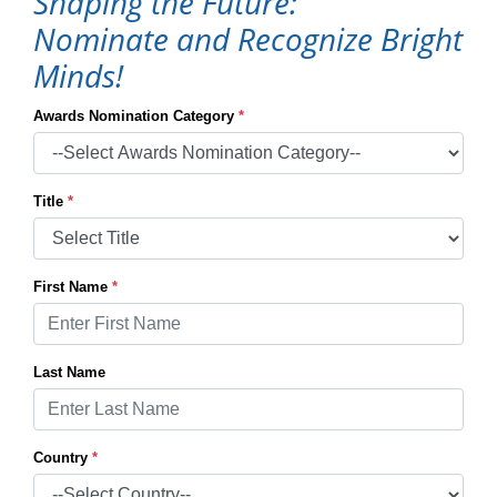
Shaping the Future:
Nominate and Recognize Bright
Minds!
Awards Nomination Category
*
Title
*
First Name
*
Last Name
Country
*