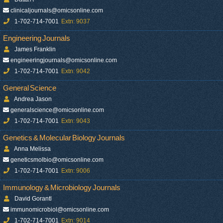
clinicaljournals@omicsonline.com
1-702-714-7001
Extn: 9037
Engineering Journals
James Franklin
engineeringjournals@omicsonline.com
1-702-714-7001
Extn: 9042
General Science
Andrea Jason
generalscience@omicsonline.com
1-702-714-7001
Extn: 9043
Genetics & Molecular Biology Journals
Anna Melissa
geneticsmolbio@omicsonline.com
1-702-714-7001
Extn: 9006
Immunology & Microbiology Journals
David Gorantl
immunomicrobiol@omicsonline.com
1-702-714-7001
Extn: 9014