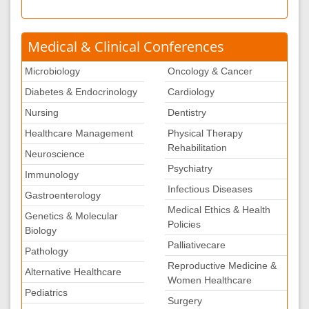
Medical & Clinical Conferences
Microbiology
Oncology & Cancer
Diabetes & Endocrinology
Cardiology
Nursing
Dentistry
Healthcare Management
Physical Therapy
Rehabilitation
Neuroscience
Psychiatry
Immunology
Infectious Diseases
Gastroenterology
Medical Ethics & Health
Genetics & Molecular
Policies
Biology
Palliativecare
Pathology
Reproductive Medicine &
Alternative Healthcare
Women Healthcare
Pediatrics
Surgery