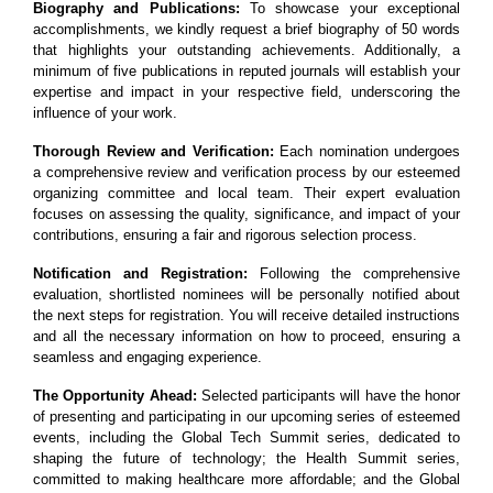
Biography and Publications:
To showcase your exceptional
accomplishments, we kindly request a brief biography of 50 words
that highlights your outstanding achievements. Additionally, a
minimum of five publications in reputed journals will establish your
expertise and impact in your respective field, underscoring the
influence of your work.
Thorough Review and Verification:
Each nomination undergoes
a comprehensive review and verification process by our esteemed
organizing committee and local team. Their expert evaluation
focuses on assessing the quality, significance, and impact of your
contributions, ensuring a fair and rigorous selection process.
Notification and Registration:
Following the comprehensive
evaluation, shortlisted nominees will be personally notified about
the next steps for registration. You will receive detailed instructions
and all the necessary information on how to proceed, ensuring a
seamless and engaging experience.
The Opportunity Ahead:
Selected participants will have the honor
of presenting and participating in our upcoming series of esteemed
events, including the Global Tech Summit series, dedicated to
shaping the future of technology; the Health Summit series,
committed to making healthcare more affordable; and the Global