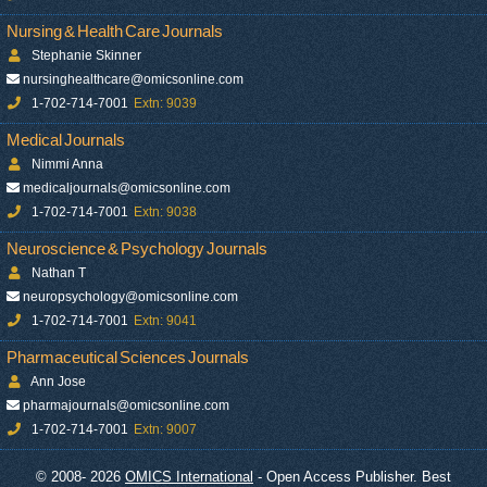
Nursing & Health Care Journals
Stephanie Skinner
nursinghealthcare@omicsonline.com
1-702-714-7001
Extn: 9039
Medical Journals
Nimmi Anna
medicaljournals@omicsonline.com
1-702-714-7001
Extn: 9038
Neuroscience & Psychology Journals
Nathan T
neuropsychology@omicsonline.com
1-702-714-7001
Extn: 9041
Pharmaceutical Sciences Journals
Ann Jose
pharmajournals@omicsonline.com
1-702-714-7001
Extn: 9007
© 2008- 2026
OMICS International
- Open Access Publisher. Best