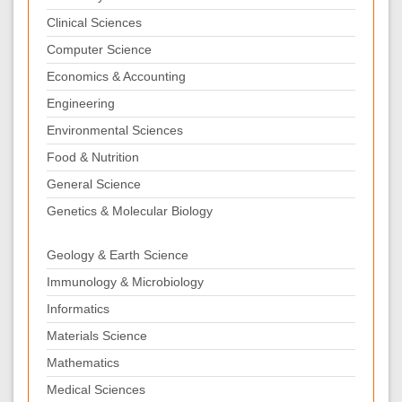
Clinical Sciences
Computer Science
Economics & Accounting
Engineering
Environmental Sciences
Food & Nutrition
General Science
Genetics & Molecular Biology
Geology & Earth Science
Immunology & Microbiology
Informatics
Materials Science
Mathematics
Medical Sciences