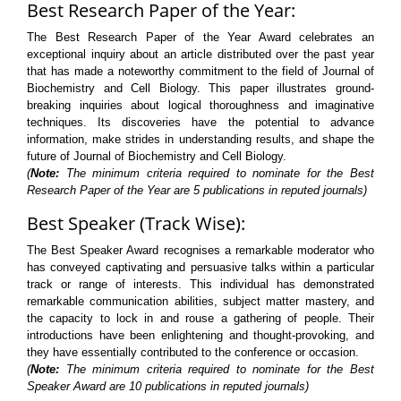
Best Research Paper of the Year:
The Best Research Paper of the Year Award celebrates an
exceptional inquiry about an article distributed over the past year
that has made a noteworthy commitment to the field of Journal of
Biochemistry and Cell Biology. This paper illustrates ground-
breaking inquiries about logical thoroughness and imaginative
techniques. Its discoveries have the potential to advance
information, make strides in understanding results, and shape the
future of Journal of Biochemistry and Cell Biology.
(
Note:
The minimum criteria required to nominate for the Best
Research Paper of the Year are 5 publications in reputed journals)
Best Speaker (Track Wise):
The Best Speaker Award recognises a remarkable moderator who
has conveyed captivating and persuasive talks within a particular
track or range of interests. This individual has demonstrated
remarkable communication abilities, subject matter mastery, and
the capacity to lock in and rouse a gathering of people. Their
introductions have been enlightening and thought-provoking, and
they have essentially contributed to the conference or occasion.
(
Note:
The minimum criteria required to nominate for the Best
Speaker Award are 10 publications in reputed journals)