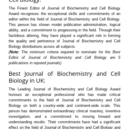
The Finest Editor of Journal of Biochemistry and Cell Biology
Award recognises the exceptional skills and commitments of an
editor within the field of Journal of Biochemistry and Cell Biology.
This person has shown model publication administration, logical
ability, and a commitment to progressing in the field. Through their
fastidious altering, they have played a significant role in forming
the quality and pertinence of Journal of Biochemistry and Cell
Biology distributions across all subjects.
(
Note:
The minimum criteria required to nominate for the Best
Editor of Journal of Biochemistry and Cell Biology are 5
publications in reputed journals)
Best Journal of Biochemistry and Cell
Biology in UK:
The Leading Journal of Biochemistry and Cell Biology Award
honours an exceptional professional who has made critical
commitments to the field of Journal of Biochemistry and Cell
Biology on both a country-wide and continent-wide scale. This
person has demonstrated extraordinary clinical mastery, inventive
investigation, and a commitment to moving forward and
understanding results. Their commitments have had a significant
effect on the field of Journal of Biochemistry and Cell Biology and