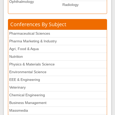
Ophthalmology
Radiology
Conferences By Subject
Pharmaceutical Sciences
Pharma Marketing & Industry
Agri, Food & Aqua
Nutrition
Physics & Materials Science
Environmental Science
EEE & Engineering
Veterinary
Chemical Engineering
Business Management
Massmedia