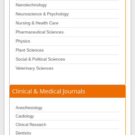
Nanotechnology
Neuroscience & Psychology
Nursing & Health Care
Pharmaceutical Sciences
Physics
Plant Sciences
Social & Political Sciences
Veterinary Sciences
Clinical & Medical Journals
Anesthesiology
Cardiology
Clinical Research
Dentistry