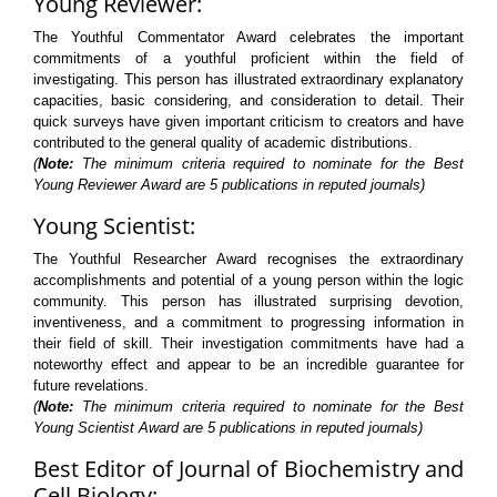
Young Reviewer:
The Youthful Commentator Award celebrates the important
commitments of a youthful proficient within the field of
investigating. This person has illustrated extraordinary explanatory
capacities, basic considering, and consideration to detail. Their
quick surveys have given important criticism to creators and have
contributed to the general quality of academic distributions.
(
Note:
The minimum criteria required to nominate for the Best
Young Reviewer Award are 5 publications in reputed journals)
Young Scientist:
The Youthful Researcher Award recognises the extraordinary
accomplishments and potential of a young person within the logic
community. This person has illustrated surprising devotion,
inventiveness, and a commitment to progressing information in
their field of skill. Their investigation commitments have had a
noteworthy effect and appear to be an incredible guarantee for
future revelations.
(
Note:
The minimum criteria required to nominate for the Best
Young Scientist Award are 5 publications in reputed journals)
Best Editor of Journal of Biochemistry and
Cell Biology: