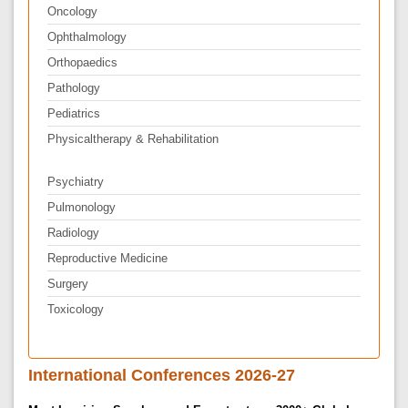
Oncology
Ophthalmology
Orthopaedics
Pathology
Pediatrics
Physicaltherapy & Rehabilitation
Psychiatry
Pulmonology
Radiology
Reproductive Medicine
Surgery
Toxicology
International Conferences 2026-27