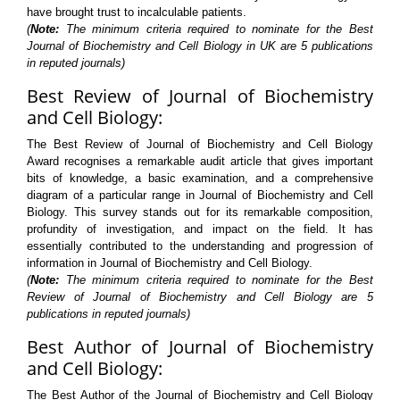
have brought trust to incalculable patients.
(
Note:
The minimum criteria required to nominate for the Best
Journal of Biochemistry and Cell Biology in UK are 5 publications
in reputed journals)
Best Review of Journal of Biochemistry
and Cell Biology:
The Best Review of Journal of Biochemistry and Cell Biology
Award recognises a remarkable audit article that gives important
bits of knowledge, a basic examination, and a comprehensive
diagram of a particular range in Journal of Biochemistry and Cell
Biology. This survey stands out for its remarkable composition,
profundity of investigation, and impact on the field. It has
essentially contributed to the understanding and progression of
information in Journal of Biochemistry and Cell Biology.
(
Note:
The minimum criteria required to nominate for the Best
Review of Journal of Biochemistry and Cell Biology are 5
publications in reputed journals)
Best Author of Journal of Biochemistry
and Cell Biology:
The Best Author of the Journal of Biochemistry and Cell Biology