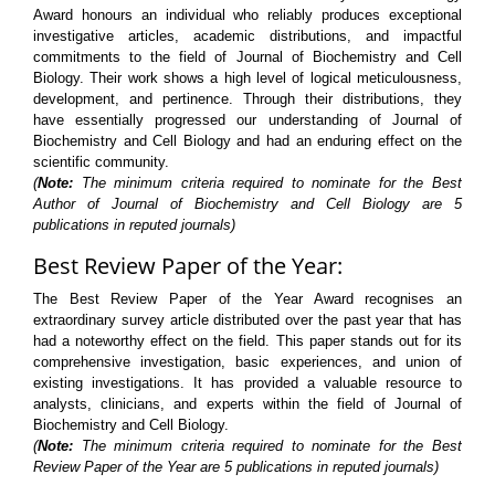
Award honours an individual who reliably produces exceptional
investigative articles, academic distributions, and impactful
commitments to the field of Journal of Biochemistry and Cell
Biology. Their work shows a high level of logical meticulousness,
development, and pertinence. Through their distributions, they
have essentially progressed our understanding of Journal of
Biochemistry and Cell Biology and had an enduring effect on the
scientific community.
(
Note:
The minimum criteria required to nominate for the Best
Author of Journal of Biochemistry and Cell Biology are 5
publications in reputed journals)
Best Review Paper of the Year:
The Best Review Paper of the Year Award recognises an
extraordinary survey article distributed over the past year that has
had a noteworthy effect on the field. This paper stands out for its
comprehensive investigation, basic experiences, and union of
existing investigations. It has provided a valuable resource to
analysts, clinicians, and experts within the field of Journal of
Biochemistry and Cell Biology.
(
Note:
The minimum criteria required to nominate for the Best
Review Paper of the Year are 5 publications in reputed journals)