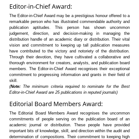
Editor-in-Chief Award:
The Editor-in-Chief Award may be a prestigious honour offered to a
remarkable person who has illustrated commendable authority and
publication aptitudes. This person has shown uncommon
judgement, direction, and decision-making in managing the
distribution handle of an academic diary or distribution. Their vital
vision and commitment to keeping up tall publication measures
have contributed to the victory and notoriety of the distribution.
Through their devotion, they have cultivated a collaborative and
thorough environment for creators, analysts, and publication board
members. The Editor-in-Chief Award recognises their exceptional
commitment to progressing information and grants in their field of
skill.
(
Note:
The minimum criteria required to nominate for the Best
Editor-in-Chief Award are 25 publications in reputed journals)
Editorial Board Members Award:
The Editorial Board Members Award recognises the uncommon
commitments of people serving on the publication board of an
academic journal or distribution. These people have provided
important bits of knowledge, skill, and direction within the audit and
determination of compositions. Their commitment to keeping high