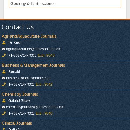
Geology & Earth science
Contact Us
Agri and Aquaculture Journals
Dr. Krish
agriaquaculture@omicsonline.com
+1-702-714-7001
Extn: 9040
Business & Management Journals
Ronald
business@omicsonline.com
1-702-714-7001
Extn: 9042
Chemistry Journals
Gabriel Shaw
chemistryjournals@omicsonline.com
1-702-714-7001
Extn: 9040
Clinical Journals
Datta A