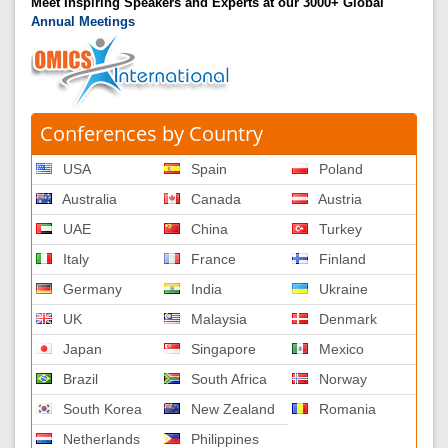
Meet Inspiring Speakers and Experts at our 3000+ Global
Annual Meetings
Conferences by Country
USA
Spain
Poland
Australia
Canada
Austria
UAE
China
Turkey
Italy
France
Finland
Germany
India
Ukraine
UK
Malaysia
Denmark
Japan
Singapore
Mexico
Brazil
South Africa
Norway
South Korea
New Zealand
Romania
Netherlands
Philippines