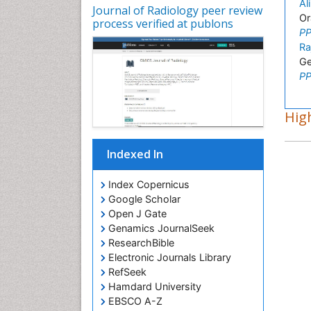
Al
Journal of Radiology peer review
Or
process verified at publons
PP
Ra
Ge
PP
High
Indexed In
Index Copernicus
Google Scholar
Open J Gate
Genamics JournalSeek
ResearchBible
Electronic Journals Library
RefSeek
Hamdard University
EBSCO A-Z