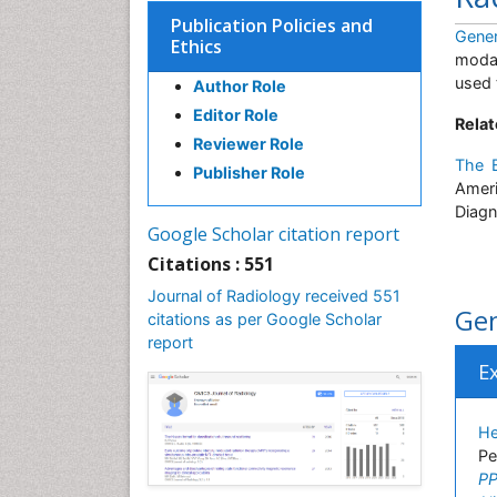
Publication Policies and
Gener
Ethics
modal
used 
Author Role
Editor Role
Relat
Reviewer Role
The B
Publisher Role
Ameri
Diagn
Google Scholar citation report
Citations : 551
Journal of Radiology received 551
Gen
citations as per Google Scholar
report
E
He
Pe
PP