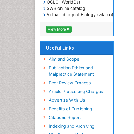
OCLC- WorldCat
SWB online catalog
Virtual Library of Biology (vifabio)
Publons
Geneva Foundation for Medical
View More
Education and Research
ICMJE
Useful Links
Aim and Scope
Publication Ethics and
Malpractice Statement
Peer Review Process
Article Processing Charges
Advertise With Us
Benefits of Publishing
Citations Report
Indexing and Archiving