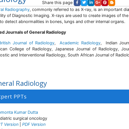
Share this page
al Radiography
, commonly referred to as X-ray, is an important di
ity of Diagnostic Imaging. X-rays are used to create images of the
to detect abnormalities in bones, lungs and other internal organs.
ed Journals of General Radiology
ritish Journal of Radiology
,
Academic Radiology
, Indian Jour
can College of Radiology, Japanese Journal of Radiology, Jou
ostic and Interventional Radiology, South African Journal of Radiol
eral Radiology
xpert PPTs
monta Kumar Dutta
diatric surgical oncology
T Version
|
PDF Version