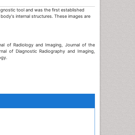
agnostic tool and was the first established
 body's internal structures. These images are
nal of Radiology and Imaging, Journal of the
rnal of Diagnostic Radiography and Imaging,
ogy.