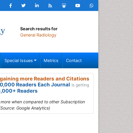
gy
Search results for
General Radiology
Special Issues
Metrics
Contact
gaining more Readers and Citations
0,000 Readers Each Journal
is getting
,000+ Readers
s more when compared to other Subscription
(Source: Google Analytics)