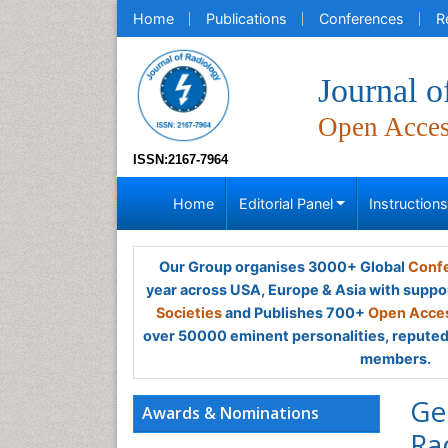
Home
Publications
Conferences
R
Journal o
Open Acce
ISSN:2167-7964
Home
Editorial Panel
Instruction
Our Group organises 3000+ Global
Confe
year across USA, Europe & Asia with suppo
Societies
and Publishes 700+
Open Acces
over 50000 eminent personalities, reputed 
members.
Ge
Awards & Nominations
Ra