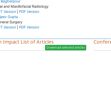
i Bagherpour
al and Maxillofacial Radiology
T Version
|
PDF Version
jeev Gupta
neral Surgery
T Version
|
PDF Version
 Impact List of Articles
Confer