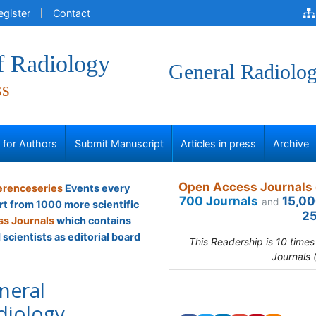
egister
Contact
f Radiology
General Radiolo
ss
s for Authors
Submit Manuscript
Articles in press
Archive
Open Access Journals 
renceseries
Events every
700 Journals
15,00
and
rt from 1000 more scientific
25
s Journals
which contains
scientists as editorial board
This Readership is 10 time
Journals 
neral
diology