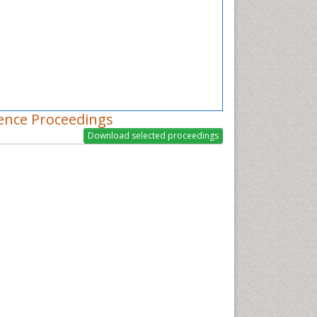
ence Proceedings