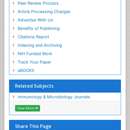
Peer Review Process
Article Processing Charges
Advertise With Us
Benefits of Publishing
Citations Report
Indexing and Archiving
NIH Funded Work
Track Your Paper
eBOOKS
Related Subjects
Immunology & Microbiology Journals
View More
Share This Page