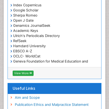
Index Copernicus
Google Scholar
Sherpa Romeo
Open J Gate
Genamics JournalSeek
Academic Keys
Ulrich's Periodicals Directory
RefSeek
Hamdard University
EBSCO A-Z
OCLC- WorldCat
Geneva Foundation for Medical Education and
Research
ICMJE
View More
Useful Links
Aim and Scope
Publication Ethics and Malpractice Statement