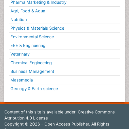
Pharma Marketing & Industry
Agri, Food & Aqua
Nutrition
Physics & Materials Science
Environmental Science
EEE & Engineering
Veterinary
Chemical Engineering
Business Management
Massmedia
Geology & Earth science
Content of this site is available under
Creative Commons
Attribution 4.0 License
Copyright © 2026 - Open Access Publisher. All Rights