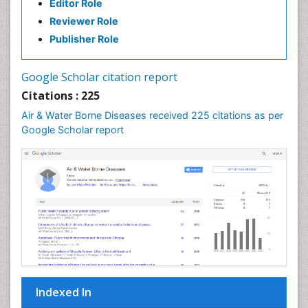
Editor Role
Reviewer Role
Publisher Role
Google Scholar citation report
Citations : 225
Air & Water Borne Diseases received 225 citations as per
Google Scholar report
Indexed In