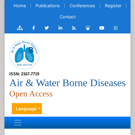
Home
Publications
Conferences
Register
Contact
ISSN: 2167-7719
Air & Water Borne Diseases
Open Access
Language