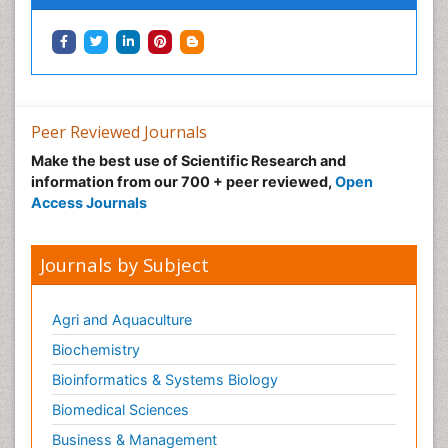
Peer Reviewed Journals
Make the best use of Scientific Research and
information from our 700 + peer reviewed,
Open
Access Journals
Journals by Subject
Agri and Aquaculture
Biochemistry
Bioinformatics & Systems Biology
Biomedical Sciences
Business & Management