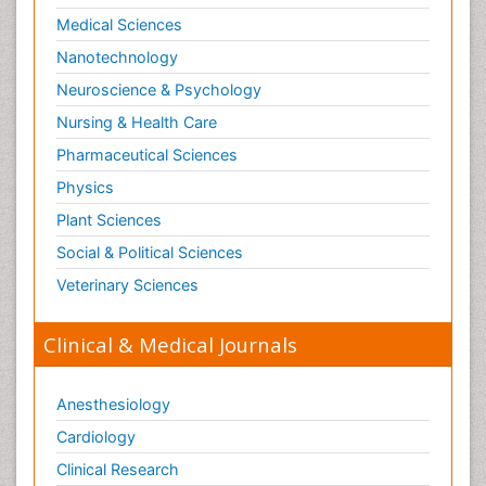
Medical Sciences
Nanotechnology
Neuroscience & Psychology
Nursing & Health Care
Pharmaceutical Sciences
Physics
Plant Sciences
Social & Political Sciences
Veterinary Sciences
Clinical & Medical Journals
Anesthesiology
Cardiology
Clinical Research