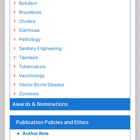
Botulism
Brucellosis
Cholera
Diarrhoea
Pathology
Sanitary Engineering
Taeniasis
Tuberculosis
Vaccinology
Vector Borne Disease
Zoonosis
Awards & Nominations
Publication Policies and Ethics
Author Role