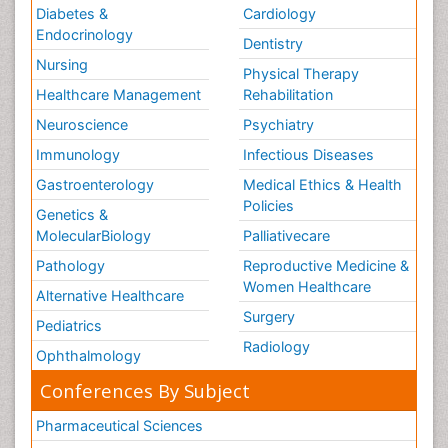
Diabetes &
Cardiology
Endocrinology
Dentistry
Nursing
Physical Therapy
Healthcare Management
Rehabilitation
Neuroscience
Psychiatry
Immunology
Infectious Diseases
Gastroenterology
Medical Ethics & Health
Policies
Genetics &
MolecularBiology
Palliativecare
Pathology
Reproductive Medicine &
Women Healthcare
Alternative Healthcare
Surgery
Pediatrics
Radiology
Ophthalmology
Conferences By Subject
Pharmaceutical Sciences