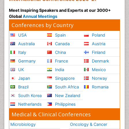
Meet Inspiring Speakers and Experts at our 3000+
Global
Annual Meetings
Conferences by Country
USA
Spain
Poland
Australia
Canada
Austria
Italy
China
Finland
Germany
France
Denmark
UK
India
Mexico
Japan
Singapore
Norway
Brazil
South Africa
Romania
South Korea
New Zealand
Netherlands
Philippines
Medical & Clinical Conferences
Microbiology
Oncology & Cancer