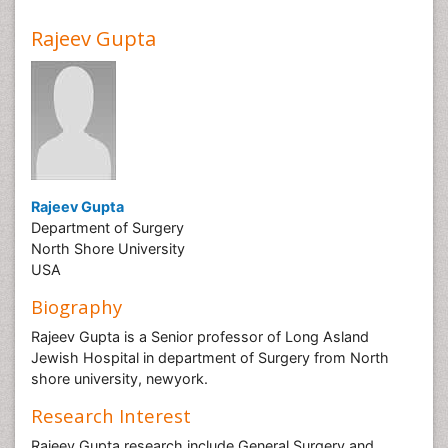
Rajeev Gupta
Rajeev Gupta
Department of Surgery
North Shore University
USA
Biography
Rajeev Gupta is a Senior professor of Long Asland
Jewish Hospital in department of Surgery from North
shore university, newyork.
Research Interest
Rajeev Gupta research include General Surgery and