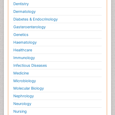
Dentistry
Dermatology
Diabetes & Endocrinology
Gasteroenterology
Genetics
Haematology
Healthcare
Immunology
Infectious Diseases
Medicine
Microbiology
Molecular Biology
Nephrology
Neurology
Nursing