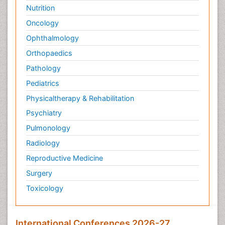
Nutrition
Oncology
Ophthalmology
Orthopaedics
Pathology
Pediatrics
Physicaltherapy & Rehabilitation
Psychiatry
Pulmonology
Radiology
Reproductive Medicine
Surgery
Toxicology
International Conferences 2026-27