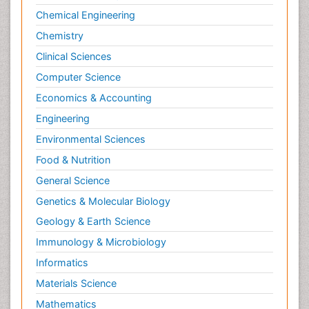
Chemical Engineering
Chemistry
Clinical Sciences
Computer Science
Economics & Accounting
Engineering
Environmental Sciences
Food & Nutrition
General Science
Genetics & Molecular Biology
Geology & Earth Science
Immunology & Microbiology
Informatics
Materials Science
Mathematics