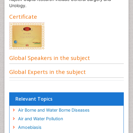
Urology.
Certificate
Global Speakers in the subject
Global Experts in the subject
Relevant Topics
Air Borne and Water Borne Diseases
Air and Water Pollution
Amoebiasis