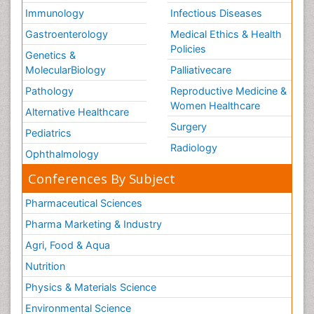
Immunology
Infectious Diseases
Gastroenterology
Medical Ethics & Health
Policies
Genetics &
MolecularBiology
Palliativecare
Pathology
Reproductive Medicine &
Women Healthcare
Alternative Healthcare
Surgery
Pediatrics
Radiology
Ophthalmology
Conferences By Subject
Pharmaceutical Sciences
Pharma Marketing & Industry
Agri, Food & Aqua
Nutrition
Physics & Materials Science
Environmental Science