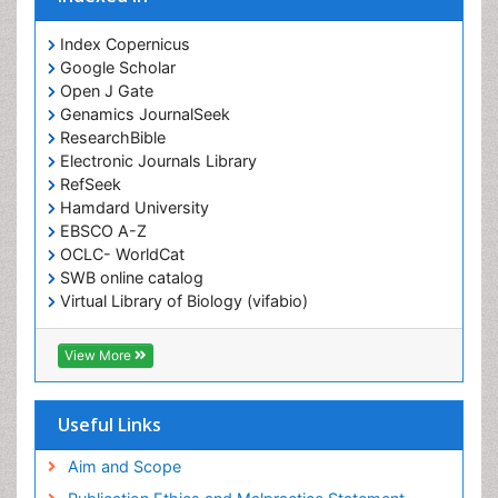
Index Copernicus
Google Scholar
Open J Gate
Genamics JournalSeek
ResearchBible
Electronic Journals Library
RefSeek
Hamdard University
EBSCO A-Z
OCLC- WorldCat
SWB online catalog
Virtual Library of Biology (vifabio)
Publons
Geneva Foundation for Medical Education and
View More
Research
ICMJE
Useful Links
Aim and Scope