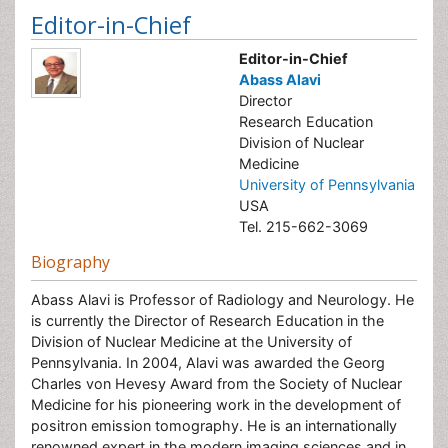
Editor-in-Chief
Editor-in-Chief
Abass Alavi
Director
Research Education
Division of Nuclear
Medicine
University of Pennsylvania
USA
Tel. 215-662-3069
Biography
Abass Alavi is Professor of Radiology and Neurology. He
is currently the Director of Research Education in the
Division of Nuclear Medicine at the University of
Pennsylvania. In 2004, Alavi was awarded the Georg
Charles von Hevesy Award from the Society of Nuclear
Medicine for his pioneering work in the development of
positron emission tomography. He is an internationally
renowned expert in the modern imaging sciences and in