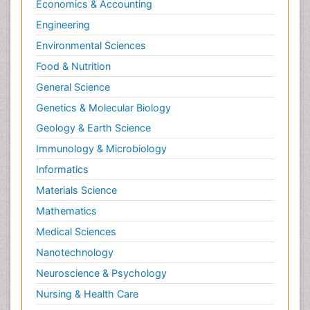
Economics & Accounting
Engineering
Environmental Sciences
Food & Nutrition
General Science
Genetics & Molecular Biology
Geology & Earth Science
Immunology & Microbiology
Informatics
Materials Science
Mathematics
Medical Sciences
Nanotechnology
Neuroscience & Psychology
Nursing & Health Care