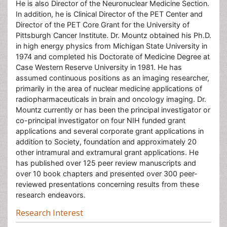
He is also Director of the Neuronuclear Medicine Section.
In addition, he is Clinical Director of the PET Center and
Director of the PET Core Grant for the University of
Pittsburgh Cancer Institute. Dr. Mountz obtained his Ph.D.
in high energy physics from Michigan State University in
1974 and completed his Doctorate of Medicine Degree at
Case Western Reserve University in 1981. He has
assumed continuous positions as an imaging researcher,
primarily in the area of nuclear medicine applications of
radiopharmaceuticals in brain and oncology imaging. Dr.
Mountz currently or has been the principal investigator or
co-principal investigator on four NIH funded grant
applications and several corporate grant applications in
addition to Society, foundation and approximately 20
other intramural and extramural grant applications. He
has published over 125 peer review manuscripts and
over 10 book chapters and presented over 300 peer-
reviewed presentations concerning results from these
research endeavors.
Research Interest