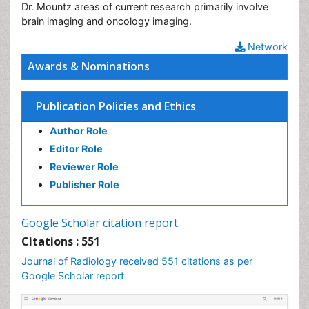
Dr. Mountz areas of current research primarily involve
brain imaging and oncology imaging.
Network
Awards & Nominations
Publication Policies and Ethics
Author Role
Editor Role
Reviewer Role
Publisher Role
Google Scholar citation report
Citations : 551
Journal of Radiology received 551 citations as per
Google Scholar report