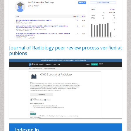
Journal of Radiology peer review process verified at
publons
Indexed In