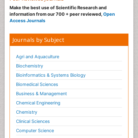
Make the best use of Scientific Research and
information from our 700 + peer reviewed,
Open
Access Journals
Journals by Subject
Agri and Aquaculture
Biochemistry
Bioinformatics & Systems Biology
Biomedical Sciences
Business & Management
Chemical Engineering
Chemistry
Clinical Sciences
Computer Science