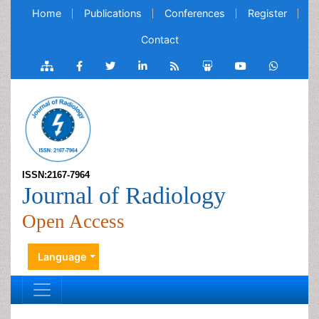
Home
Publications
Conferences
Register
Contact
ISSN:2167-7964
Journal of Radiology
Open Access
Language