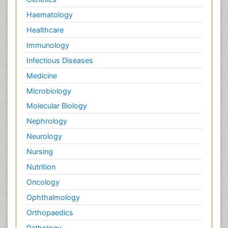
Haematology
Healthcare
Immunology
Infectious Diseases
Medicine
Microbiology
Molecular Biology
Nephrology
Neurology
Nursing
Nutrition
Oncology
Ophthalmology
Orthopaedics
Pathology