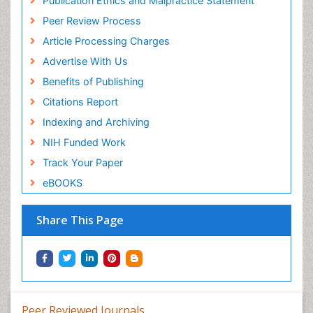
Publication Ethics and Malpractice Statement
Peer Review Process
Article Processing Charges
Advertise With Us
Benefits of Publishing
Citations Report
Indexing and Archiving
NIH Funded Work
Track Your Paper
eBOOKS
Share This Page
Peer Reviewed Journals