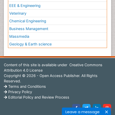
EEE & Engineering
Veterinary
Chemical Engineering
Business Management
Massmedia
Geology & Earth science
Content of this site is available under
Creative Commons
Attribution 4.0 License
Copyright © 2026 - Open Access Publisher. All Rights
Reserved.
Terms and Conditions
Privacy Policy
Editorial Policy and Review Process
Leave a message