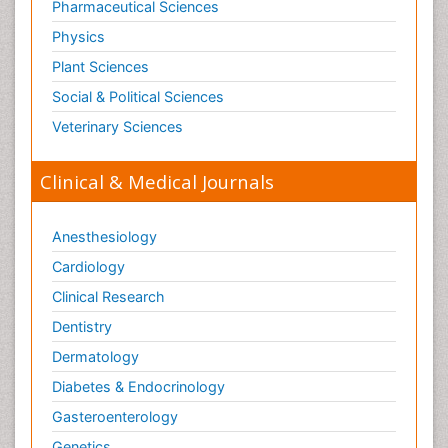
Pharmaceutical Sciences
Physics
Plant Sciences
Social & Political Sciences
Veterinary Sciences
Clinical & Medical Journals
Anesthesiology
Cardiology
Clinical Research
Dentistry
Dermatology
Diabetes & Endocrinology
Gasteroenterology
Genetics