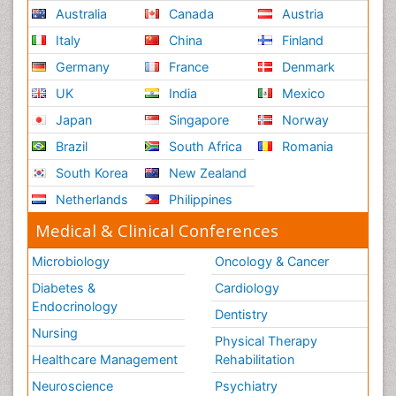
Australia
Canada
Austria
Italy
China
Finland
Germany
France
Denmark
UK
India
Mexico
Japan
Singapore
Norway
Brazil
South Africa
Romania
South Korea
New Zealand
Netherlands
Philippines
Medical & Clinical Conferences
Microbiology
Oncology & Cancer
Diabetes &
Cardiology
Endocrinology
Dentistry
Nursing
Physical Therapy
Healthcare Management
Rehabilitation
Neuroscience
Psychiatry