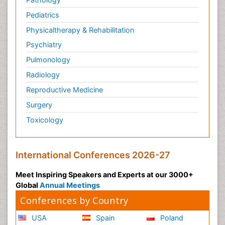
Pediatrics
Physicaltherapy & Rehabilitation
Psychiatry
Pulmonology
Radiology
Reproductive Medicine
Surgery
Toxicology
International Conferences 2026-27
Meet Inspiring Speakers and Experts at our 3000+
Global
Annual Meetings
Conferences by Country
USA
Spain
Poland