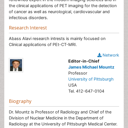
the clinical applications of PET imaging for the detection
of cancer as well as neurological, cardiovascular and
infectious disorders.
Research Interest
Abass Alavi research intrests is mainly focused on
Clinical applications of PEt-CT-MRI.
Network
Editor-in-Chief
James Michael Mountz
Professor
University of Pittsburgh
USA
Tel. 412-647-0104
Biography
Dr. Mountz is Professor of Radiology and Chief of the
Division of Nuclear Medicine in the Department of
Radiology at the University of Pittsburgh Medical Center.