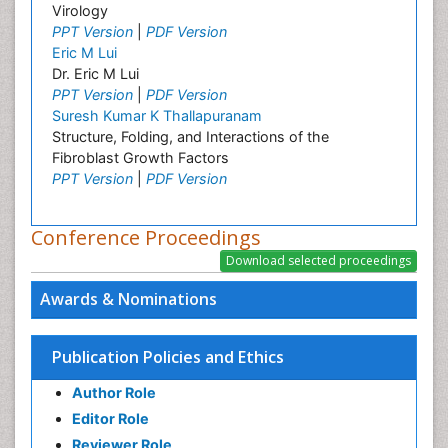
Virology
PPT Version
|
PDF Version
Eric M Lui
Dr. Eric M Lui
PPT Version
|
PDF Version
Suresh Kumar K Thallapuranam
Structure, Folding, and Interactions of the
Fibroblast Growth Factors
PPT Version
|
PDF Version
Conference Proceedings
Awards & Nominations
Publication Policies and Ethics
Author Role
Editor Role
Reviewer Role