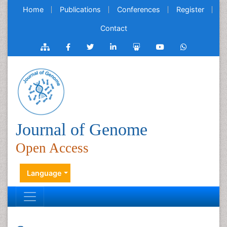
Home
Publications
Conferences
Register
Contact
Journal of Genome
Open Access
Language