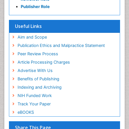
Publisher Role
Useful Links
Aim and Scope
Publication Ethics and Malpractice Statement
Peer Review Process
Article Processing Charges
Advertise With Us
Benefits of Publishing
Indexing and Archiving
NIH Funded Work
Track Your Paper
eBOOKS
Share This Page