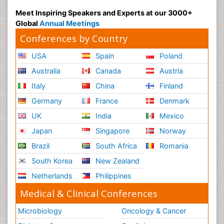
Meet Inspiring Speakers and Experts at our 3000+
Global
Annual Meetings
Conferences by Country
USA
Spain
Poland
Australia
Canada
Austria
Italy
China
Finland
Germany
France
Denmark
UK
India
Mexico
Japan
Singapore
Norway
Brazil
South Africa
Romania
South Korea
New Zealand
Netherlands
Philippines
Medical & Clinical Conferences
Microbiology
Oncology & Cancer