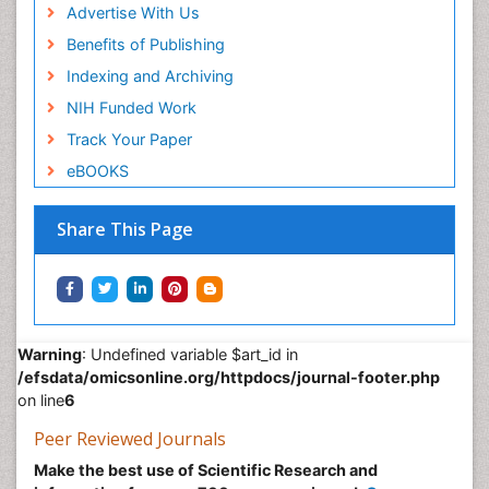
Advertise With Us
Benefits of Publishing
Indexing and Archiving
NIH Funded Work
Track Your Paper
eBOOKS
Share This Page
Warning
: Undefined variable $art_id in
/efsdata/omicsonline.org/httpdocs/journal-footer.php
on line
6
Peer Reviewed Journals
Make the best use of Scientific Research and