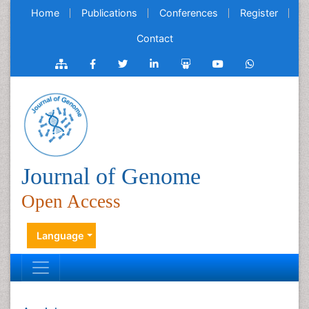
Home
Publications
Conferences
Register
Contact
Journal of Genome
Open Access
Language