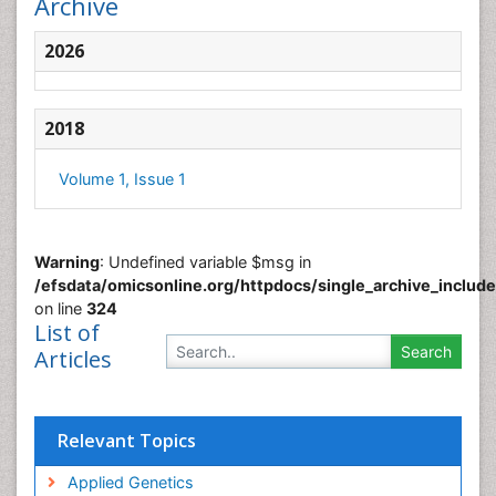
Archive
2026
2018
Volume 1, Issue 1
Warning
: Undefined variable $msg in
/efsdata/omicsonline.org/httpdocs/single_archive_includ
on line
324
List of
Articles
Relevant Topics
Applied Genetics