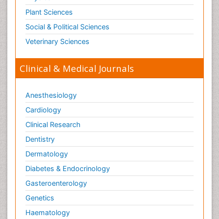
Plant Sciences
Social & Political Sciences
Veterinary Sciences
Clinical & Medical Journals
Anesthesiology
Cardiology
Clinical Research
Dentistry
Dermatology
Diabetes & Endocrinology
Gasteroenterology
Genetics
Haematology