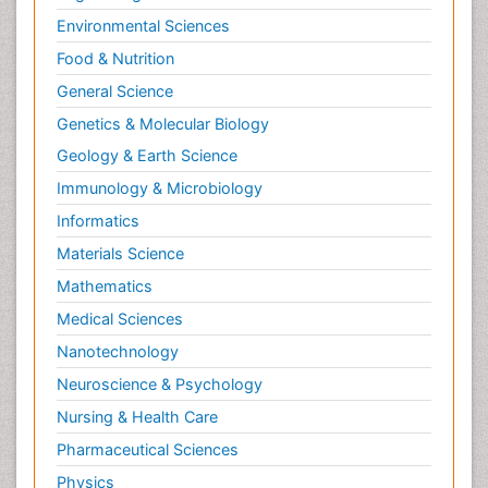
Environmental Sciences
Food & Nutrition
General Science
Genetics & Molecular Biology
Geology & Earth Science
Immunology & Microbiology
Informatics
Materials Science
Mathematics
Medical Sciences
Nanotechnology
Neuroscience & Psychology
Nursing & Health Care
Pharmaceutical Sciences
Physics