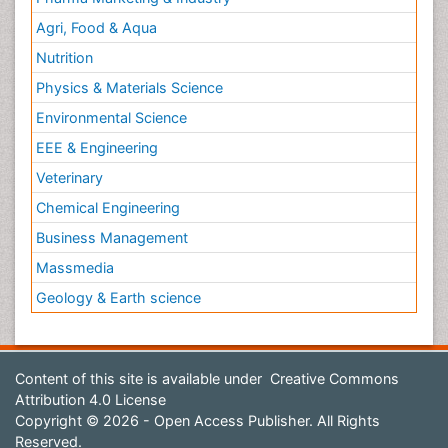
Agri, Food & Aqua
Nutrition
Physics & Materials Science
Environmental Science
EEE & Engineering
Veterinary
Chemical Engineering
Business Management
Massmedia
Geology & Earth science
Content of this site is available under
Creative Commons
Attribution 4.0 License
Copyright © 2026 - Open Access Publisher. All Rights
Reserved.