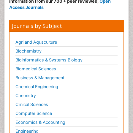
information from our 700 + peer reviewed,
Open
Access Journals
Journals by Subject
Agri and Aquaculture
Biochemistry
Bioinformatics & Systems Biology
Biomedical Sciences
Business & Management
Chemical Engineering
Chemistry
Clinical Sciences
Computer Science
Economics & Accounting
Engineering