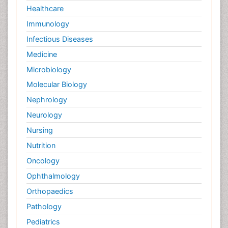
Healthcare
Immunology
Infectious Diseases
Medicine
Microbiology
Molecular Biology
Nephrology
Neurology
Nursing
Nutrition
Oncology
Ophthalmology
Orthopaedics
Pathology
Pediatrics