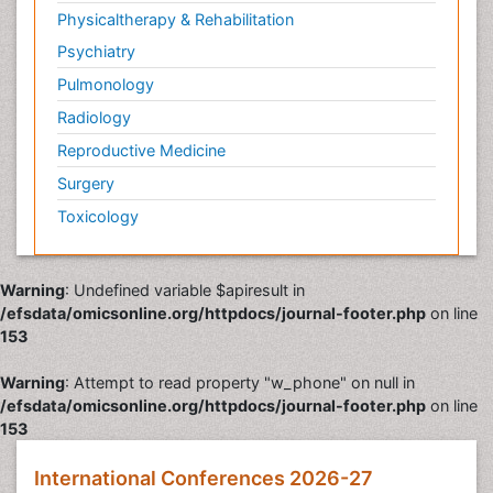
Physicaltherapy & Rehabilitation
Psychiatry
Pulmonology
Radiology
Reproductive Medicine
Surgery
Toxicology
Warning
: Undefined variable $apiresult in
/efsdata/omicsonline.org/httpdocs/journal-footer.php
on line
153
Warning
: Attempt to read property "w_phone" on null in
/efsdata/omicsonline.org/httpdocs/journal-footer.php
on line
153
International Conferences 2026-27