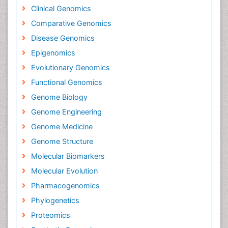
Clinical Genomics
Comparative Genomics
Disease Genomics
Epigenomics
Evolutionary Genomics
Functional Genomics
Genome Biology
Genome Engineering
Genome Medicine
Genome Structure
Molecular Biomarkers
Molecular Evolution
Pharmacogenomics
Phylogenetics
Proteomics