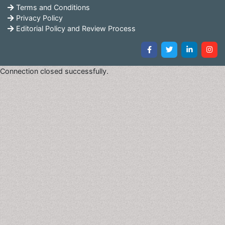
Terms and Conditions
Privacy Policy
Editorial Policy and Review Process
Connection closed successfully.