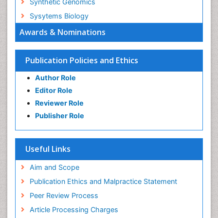
Synthetic Genomics
Sysytems Biology
Awards & Nominations
Publication Policies and Ethics
Author Role
Editor Role
Reviewer Role
Publisher Role
Useful Links
Aim and Scope
Publication Ethics and Malpractice Statement
Peer Review Process
Article Processing Charges