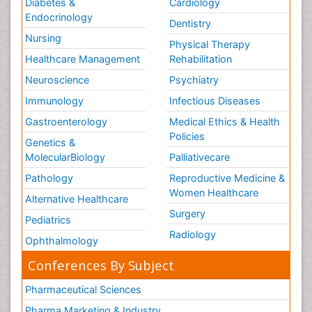
Diabetes &
Cardiology
Endocrinology
Dentistry
Nursing
Physical Therapy
Healthcare Management
Rehabilitation
Neuroscience
Psychiatry
Immunology
Infectious Diseases
Gastroenterology
Medical Ethics & Health
Policies
Genetics &
MolecularBiology
Palliativecare
Pathology
Reproductive Medicine &
Women Healthcare
Alternative Healthcare
Surgery
Pediatrics
Radiology
Ophthalmology
Conferences By Subject
Pharmaceutical Sciences
Pharma Marketing & Industry