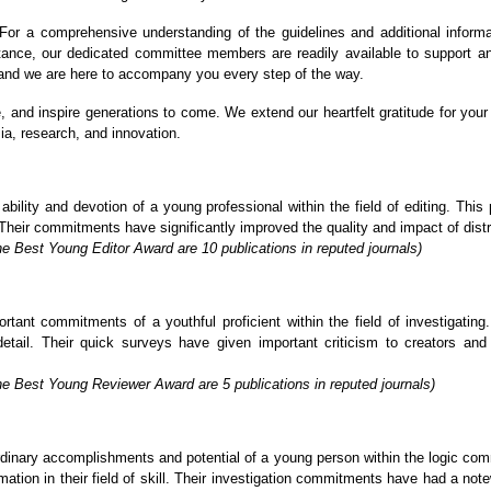
or a comprehensive understanding of the guidelines and additional informa
stance, our dedicated committee members are readily available to support a
, and we are here to accompany you every step of the way.
re, and inspire generations to come. We extend our heartfelt gratitude for y
ia, research, and innovation.
lity and devotion of a young professional within the field of editing. This p
Their commitments have significantly improved the quality and impact of distrib
e Best Young Editor Award are 10 publications in reputed journals)
ant commitments of a youthful proficient within the field of investigating. 
detail. Their quick surveys have given important criticism to creators an
he Best Young Reviewer Award are 5 publications in reputed journals)
inary accomplishments and potential of a young person within the logic commu
tion in their field of skill. Their investigation commitments have had a not