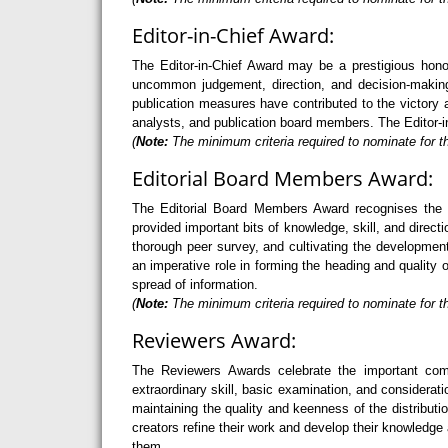
Editor-in-Chief Award:
The Editor-in-Chief Award may be a prestigious hono
uncommon judgement, direction, and decision-making 
publication measures have contributed to the victory a
analysts, and publication board members. The Editor-in
(
Note:
The minimum criteria required to nominate for th
Editorial Board Members Award:
The Editorial Board Members Award recognises the 
provided important bits of knowledge, skill, and direc
thorough peer survey, and cultivating the developme
an imperative role in forming the heading and quality 
spread of information.
(
Note:
The minimum criteria required to nominate for t
Reviewers Award:
The Reviewers Awards celebrate the important com
extraordinary skill, basic examination, and considerati
maintaining the quality and keenness of the distribu
creators refine their work and develop their knowledge 
them.