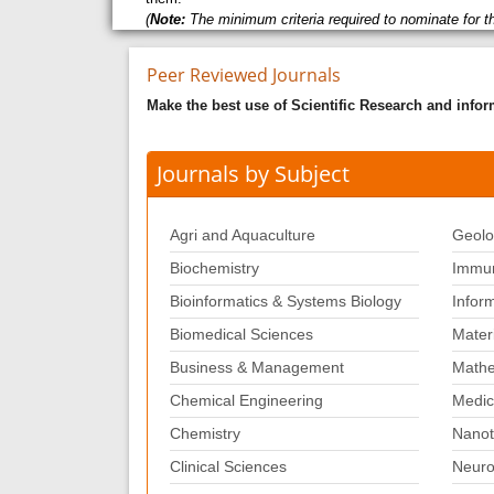
(
Note:
The minimum criteria required to nominate for t
Peer Reviewed Journals
Make the best use of Scientific Research and info
Journals by Subject
Agri and Aquaculture
Geolo
Biochemistry
Immun
Bioinformatics & Systems Biology
Infor
Biomedical Sciences
Mater
Business & Management
Mathe
Chemical Engineering
Medic
Chemistry
Nanot
Clinical Sciences
Neuro