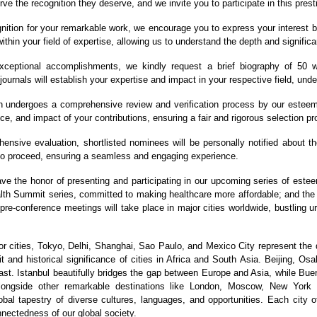
ve the recognition they deserve, and we invite you to participate in this prest
nition for your remarkable work, we encourage you to express your interest b
ithin your field of expertise, allowing us to understand the depth and significa
eptional accomplishments, we kindly request a brief biography of 50 wo
journals will establish your expertise and impact in your respective field, und
 undergoes a comprehensive review and verification process by our esteeme
ce, and impact of your contributions, ensuring a fair and rigorous selection p
nsive evaluation, shortlisted nominees will be personally notified about the 
 to proceed, ensuring a seamless and engaging experience.
ave the honor of presenting and participating in our upcoming series of est
ealth Summit series, committed to making healthcare more affordable; and t
 pre-conference meetings will take place in major cities worldwide, bustling 
 cities, Tokyo, Delhi, Shanghai, Sao Paulo, and Mexico City represent the 
 and historical significance of cities in Africa and South Asia. Beijing, Os
st. Istanbul beautifully bridges the gap between Europe and Asia, while Bue
 alongside other remarkable destinations like London, Moscow, New York
bal tapestry of diverse cultures, languages, and opportunities. Each city of
nnectedness of our global society.