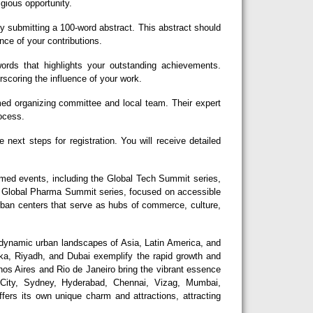
igious opportunity.
y submitting a 100-word abstract. This abstract should
nce of your contributions.
rds that highlights your outstanding achievements.
erscoring the influence of your work.
d organizing committee and local team. Their expert
rocess.
next steps for registration. You will receive detailed
eemed events, including the Global Tech Summit series,
he Global Pharma Summit series, focused on accessible
urban centers that serve as hubs of commerce, culture,
dynamic urban landscapes of Asia, Latin America, and
aka, Riyadh, and Dubai exemplify the rapid growth and
nos Aires and Rio de Janeiro bring the vibrant essence
 City, Sydney, Hyderabad, Chennai, Vizag, Mumbai,
fers its own unique charm and attractions, attracting