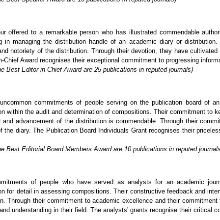
ur offered to a remarkable person who has illustrated commendable author
in managing the distribution handle of an academic diary or distribution. 
nd notoriety of the distribution. Through their devotion, they have cultivated
-Chief Award recognises their exceptional commitment to progressing informatio
e Best Editor-in-Chief Award are 25 publications in reputed journals)
uncommon commitments of people serving on the publication board of an a
tion within the audit and determination of compositions. Their commitment to k
nt and advancement of the distribution is commendable. Through their commi
of the diary. The Publication Board Individuals Grant recognises their pricel
he Best Editorial Board Members Award are 10 publications in reputed journal
mitments of people who have served as analysts for an academic journa
on for detail in assessing compositions. Their constructive feedback and inten
tion. Through their commitment to academic excellence and their commitment t
and understanding in their field. The analysts' grants recognise their critical