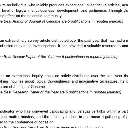
s an individual who reliably produces exceptional investigative articles, ac
level of logical meticulousness, development, and pertinence. Through thei
g effect on the scientific community.
e Best Author of Journal of Genome are 5 publications in reputed journals)
extraordinary survey article distributed over the past year that has had a no
 union of existing investigations. It has provided a valuable resource to analy
e Best Review Paper of the Year are 5 publications in reputed journals)
s an exceptional inquiry about an article distributed over the past year t
aking inquiries about logical thoroughness and imaginative techniques. Its d
future of Journal of Genome.
e Best Research Paper of the Year are 5 publications in reputed journals)
rator who has conveyed captivating and persuasive talks within a particu
ject matter mastery, and the capacity to lock in and rouse a gathering of p
ed to the conference or occasion.
he Best Speaker Award are 10 publications in reputed journals)