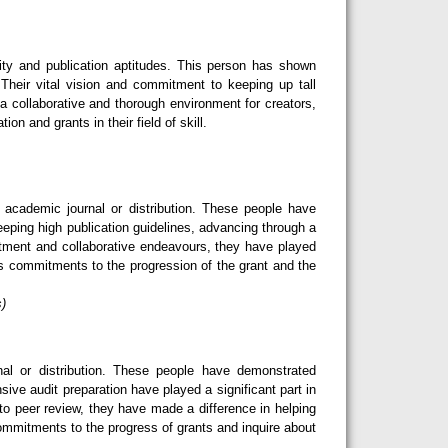
ity and publication aptitudes. This person has shown
Their vital vision and commitment to keeping up tall
 a collaborative and thorough environment for creators,
n and grants in their field of skill.
cademic journal or distribution. These people have
eeping high publication guidelines, advancing through a
tment and collaborative endeavours, they have played
ess commitments to the progression of the grant and the
s)
l or distribution. These people have demonstrated
sive audit preparation have played a significant part in
o peer review, they have made a difference in helping
 commitments to the progress of grants and inquire about