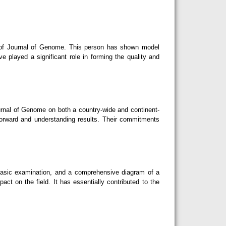
d of Journal of Genome. This person has shown model
ave played a significant role in forming the quality and
rnal of Genome on both a country-wide and continent-
forward and understanding results. Their commitments
basic examination, and a comprehensive diagram of a
act on the field. It has essentially contributed to the