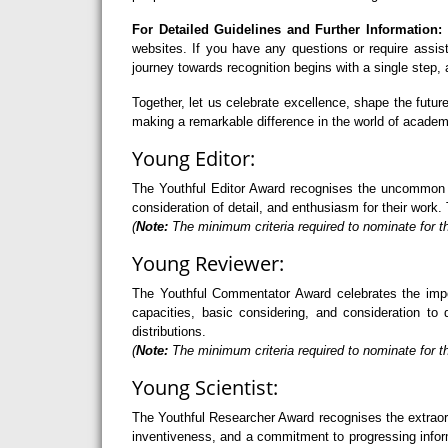
For Detailed Guidelines and Further Information:
F
websites. If you have any questions or require assi
journey towards recognition begins with a single step
Together, let us celebrate excellence, shape the futu
making a remarkable difference in the world of academ
Young Editor:
The Youthful Editor Award recognises the uncommon abi
consideration of detail, and enthusiasm for their work. 
(
Note:
The minimum criteria required to nominate for th
Young Reviewer:
The Youthful Commentator Award celebrates the import
capacities, basic considering, and consideration to 
distributions.
(
Note:
The minimum criteria required to nominate for t
Young Scientist:
The Youthful Researcher Award recognises the extraord
inventiveness, and a commitment to progressing informa