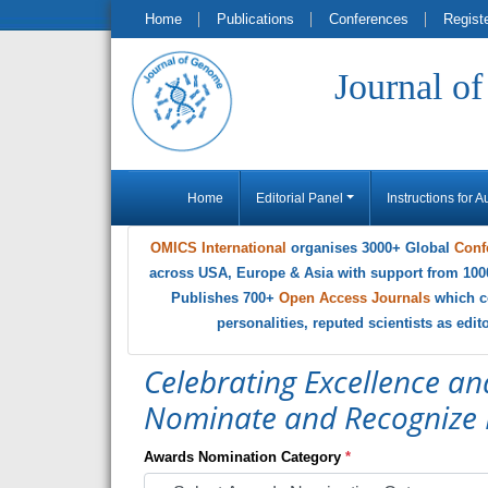
Home
Publications
Conferences
Regist
Journal o
Home
Editorial Panel
Instructions for A
OMICS International
organises 3000+ Global
Conf
across USA, Europe & Asia with support from 100
Publishes 700+
Open Access Journals
which c
personalities, reputed scientists as edi
Celebrating Excellence an
Nominate and Recognize 
Awards Nomination Category
*