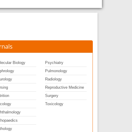
rnals
lecular Biology
Psychiatry
phrology
Pulmonology
urology
Radiology
rsing
Reproductive Medicine
rition
Surgery
cology
Toxicology
hthalmology
thopaedics
thology