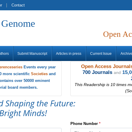
er
Contact
f Genome
Open Ac
uthors
Submit Manuscript
Articles in press
Current Issue
Archiv
Open Access Journals
erenceseries
Events every year
700 Journals
15,
and
0 more scientific
Societies
and
ontains over 50000 eminent
This Readership is 10 times m
torial board members.
(So
d Shaping the Future:
Bright Minds!
Phone Number
*