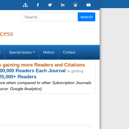
cess
e
Special Issues
Metrics
Contact
 gaining more Readers and Citations
000,000 Readers Each Journal
is getting
25,000+ Readers
ore when compared to other Subscription Journals
urce: Google Analytics)