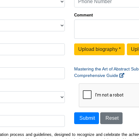
Comment
Upload biography
*
Upl
Mastering the Art of Abstract Sub
Comprehensive Guide
Submit
Reset
ation process and guidelines, designed to recognize and celebrate the achiev