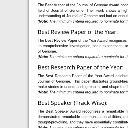
The Best Author of the Journal of Genome Award honour
field of Journal of Genome. Their work shows a high 
understanding of Journal of Genome and had an endurin
(
Note:
The minimum criteria required to nominate for th
Best Review Paper of the Year:
The Best Review Paper of the Year Award recognises an 
its comprehensive investigation, basic experiences, and
of Genome.
(
Note:
The minimum criteria required to nominate for th
Best Research Paper of the Year:
The Best Research Paper of the Year Award celebrate
Journal of Genome. This paper illustrates ground-bre
make strides in understanding results, and shape the 
(
Note:
The minimum criteria required to nominate for th
Best Speaker (Track Wise):
The Best Speaker Award recognises a remarkable mode
demonstrated remarkable communication abilities, sub
thought-provoking, and they have essentially contribut
(
Note:
The minimum criteria required to nominate for t