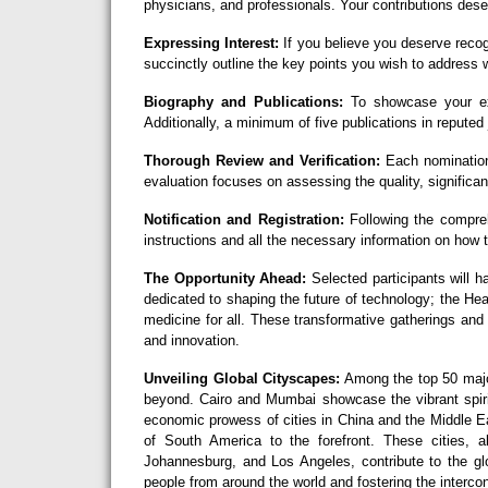
physicians, and professionals. Your contributions deser
Expressing Interest:
If you believe you deserve recog
succinctly outline the key points you wish to address w
Biography and Publications:
To showcase your exc
Additionally, a minimum of five publications in reputed 
Thorough Review and Verification:
Each nomination
evaluation focuses on assessing the quality, significan
Notification and Registration:
Following the comprehe
instructions and all the necessary information on how
The Opportunity Ahead:
Selected participants will h
dedicated to shaping the future of technology; the H
medicine for all. These transformative gatherings and
and innovation.
Unveiling Global Cityscapes:
Among the top 50 major
beyond. Cairo and Mumbai showcase the vibrant spirit
economic prowess of cities in China and the Middle Ea
of South America to the forefront. These cities,
Johannesburg, and Los Angeles, contribute to the glo
people from around the world and fostering the interco