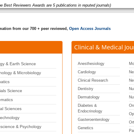
he Best Reviewers Awards are 5 publications in reputed journals)
rmation from our 700 + peer reviewed,
Open Access Journals
Clinical & Medical Jou
gy & Earth Science
Anesthesiology
Mo
Cardiology
Ne
ology & Microbiology
Clinical Research
Ne
matics
Dentistry
Nu
ials Science
Dermatology
Nut
matics
Diabetes &
On
al Sciences
Endocrinology
Op
echnology
Gasteroenterology
Or
science & Psychology
Genetics
Pa