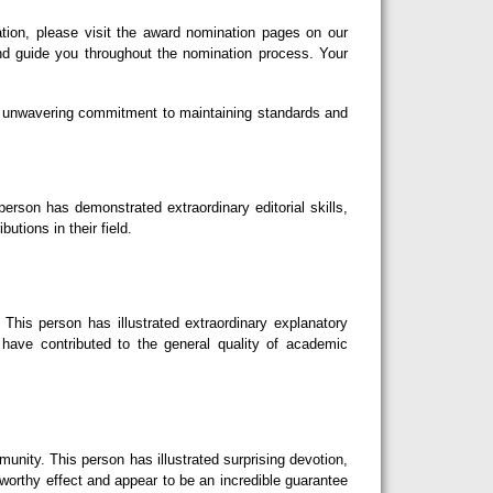
tion, please visit the award nomination pages on our
nd guide you throughout the nomination process. Your
our unwavering commitment to maintaining standards and
erson has demonstrated extraordinary editorial skills,
utions in their field.
This person has illustrated extraordinary explanatory
d have contributed to the general quality of academic
nity. This person has illustrated surprising devotion,
eworthy effect and appear to be an incredible guarantee