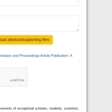
oad abstract/supporting files
mission and Proceedings Article Publication: A
ements of exceptional scholars, students, scientists,