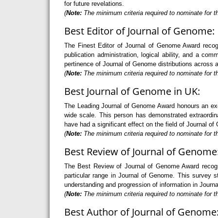
for future revelations.
(
Note:
The minimum criteria required to nominate for th
Best Editor of Journal of Genome:
The Finest Editor of Journal of Genome Award recog
publication administration, logical ability, and a comm
pertinence of Journal of Genome distributions across a
(
Note:
The minimum criteria required to nominate for th
Best Journal of Genome in UK:
The Leading Journal of Genome Award honours an exce
wide scale. This person has demonstrated extraordin
have had a significant effect on the field of Journal o
(
Note:
The minimum criteria required to nominate for t
Best Review of Journal of Genome
The Best Review of Journal of Genome Award recogni
particular range in Journal of Genome. This survey sta
understanding and progression of information in Journ
(
Note:
The minimum criteria required to nominate for t
Best Author of Journal of Genome