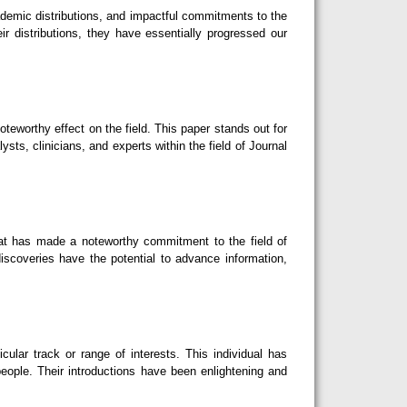
ademic distributions, and impactful commitments to the
r distributions, they have essentially progressed our
teworthy effect on the field. This paper stands out for
sts, clinicians, and experts within the field of Journal
hat has made a noteworthy commitment to the field of
iscoveries have the potential to advance information,
lar track or range of interests. This individual has
eople. Their introductions have been enlightening and