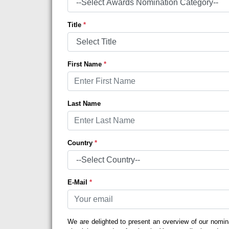
Title
*
First Name
*
Last Name
Country
*
E-Mail
*
We are delighted to present an overview of our nomin