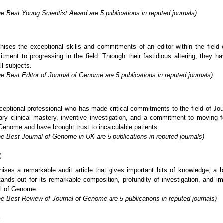
e Best Young Scientist Award are 5 publications in reputed journals)
nises the exceptional skills and commitments of an editor within the fiel
itment to progressing in the field. Through their fastidious altering, they h
ll subjects.
e Best Editor of Journal of Genome are 5 publications in reputed journals)
ptional professional who has made critical commitments to the field of Jou
ary clinical mastery, inventive investigation, and a commitment to moving 
f Genome and have brought trust to incalculable patients.
he Best Journal of Genome in UK are 5 publications in reputed journals)
:
ses a remarkable audit article that gives important bits of knowledge, a 
nds out for its remarkable composition, profundity of investigation, and imp
al of Genome.
he Best Review of Journal of Genome are 5 publications in reputed journals)
: