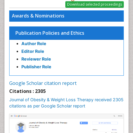
Awards & Nominations
Publication Policies and Ethics
Author Role
Editor Role
Reviewer Role
Publisher Role
Google Scholar citation report
Citations : 2305
Journal of Obesity & Weight Loss Therapy received 2305
citations as per Google Scholar report