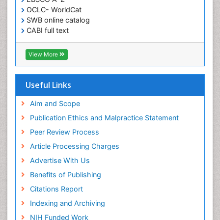
OCLC- WorldCat
SWB online catalog
CABI full text
Cab direct
Publons
View More
Geneva Foundation for Medical Education and
Research
Euro Pub
Useful Links
University of Bristol
Pubmed
Aim and Scope
ICMJE
Publication Ethics and Malpractice Statement
Peer Review Process
Article Processing Charges
Advertise With Us
Benefits of Publishing
Citations Report
Indexing and Archiving
NIH Funded Work