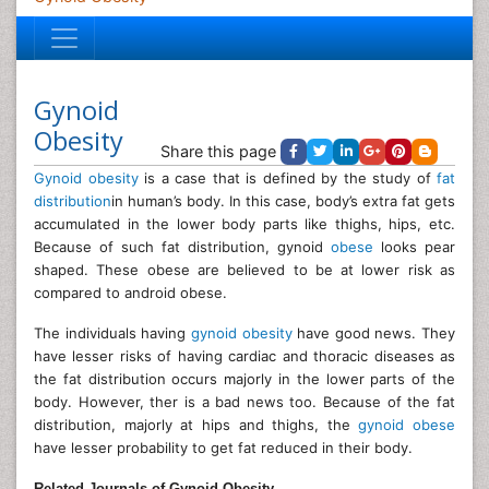
Gynoid
Obesity
Share this page
Gynoid obesity
is a case that is defined by the study of
fat
distribution
in human’s body. In this case, body’s extra fat gets
accumulated in the lower body parts like thighs, hips, etc.
Because of such fat distribution, gynoid
obese
looks pear
shaped. These obese are believed to be at lower risk as
compared to android obese.
The individuals having
gynoid obesity
have good news. They
have lesser risks of having cardiac and thoracic diseases as
the fat distribution occurs majorly in the lower parts of the
body. However, ther is a bad news too. Because of the fat
distribution, majorly at hips and thighs, the
gynoid obese
have lesser probability to get fat reduced in their body.
Related Journals of Gynoid Obesity