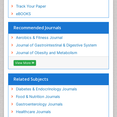
Track Your Paper
eBOOKS
Recommended Journals
Aerobics & Fitness Journal
Journal of Gastrointestinal & Digestive System
Journal of Obesity and Metabolism
View More
Related Subjects
Diabetes & Endocrinology Journals
Food & Nutrition Journals
Gastroenterology Journals
Healthcare Journals