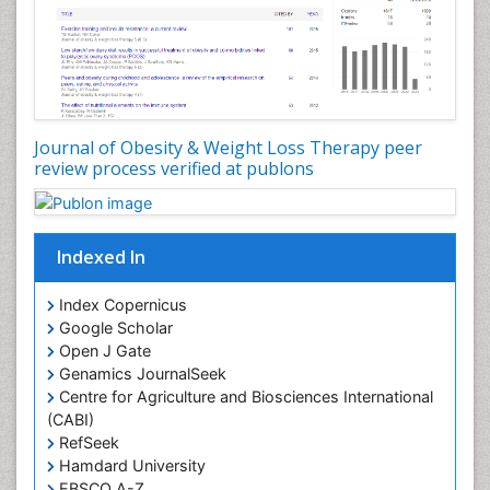
Journal of Obesity & Weight Loss Therapy peer
review process verified at publons
Indexed In
Index Copernicus
Google Scholar
Open J Gate
Genamics JournalSeek
Centre for Agriculture and Biosciences International
(CABI)
RefSeek
Hamdard University
EBSCO A-Z