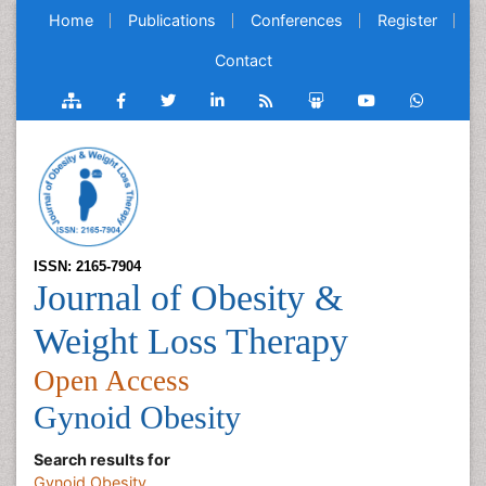
Home
Publications
Conferences
Register
Contact
ISSN: 2165-7904
Journal of Obesity &
Weight Loss Therapy
Open Access
Gynoid Obesity
Search results for
Gynoid Obesity