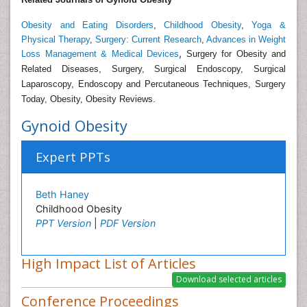
Obesity and Eating Disorders
,
Childhood Obesity
,
Yoga &
Physical Therapy
,
Surgery: Current Research
,
Advances in Weight
,
Loss Management & Medical Devices
Surgery for Obesity and
Related Diseases, Surgery, Surgical Endoscopy, Surgical
Laparoscopy, Endoscopy and Percutaneous Techniques, Surgery
Today, Obesity, Obesity Reviews.
Gynoid Obesity
Expert PPTs
Beth Haney
Childhood Obesity
PPT Version
|
PDF Version
High Impact List of Articles
Conference Proceedings