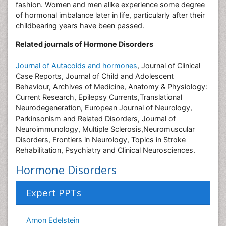
fashion. Women and men alike experience some degree
of hormonal imbalance later in life, particularly after their
childbearing years have been passed.
Related journals of Hormone Disorders
Journal of Autacoids and hormones
, Journal of Clinical
Case Reports, Journal of Child and Adolescent
Behaviour, Archives of Medicine, Anatomy & Physiology:
Current Research, Epilepsy Currents,Translational
Neurodegeneration, European Journal of Neurology,
Parkinsonism and Related Disorders, Journal of
Neuroimmunology, Multiple Sclerosis,Neuromuscular
Disorders, Frontiers in Neurology, Topics in Stroke
Rehabilitation, Psychiatry and Clinical Neurosciences.
Hormone Disorders
Expert PPTs
Arnon Edelstein