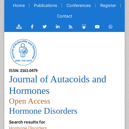
Home
Publications
Conferences
Register
Contact
ISSN: 2161-0479
Journal of Autacoids and
Hormones
Open Access
Hormone Disorders
Search results for
Hormone Disorders