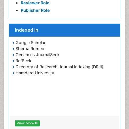
Reviewer Role
Publisher Role
Indexed In
Google Scholar
Sherpa Romeo
Genamics JournalSeek
RefSeek
Directory of Research Journal Indexing (DRJI)
Hamdard University
View More