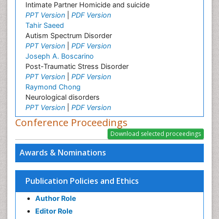
Intimate Partner Homicide and suicide
PPT Version
|
PDF Version
Tahir Saeed
Autism Spectrum Disorder
PPT Version
|
PDF Version
Joseph A. Boscarino
Post-Traumatic Stress Disorder
PPT Version
|
PDF Version
Raymond Chong
Neurological disorders
PPT Version
|
PDF Version
Conference Proceedings
Awards & Nominations
Publication Policies and Ethics
Author Role
Editor Role