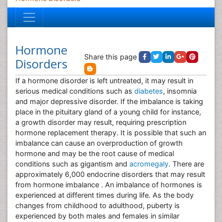
Hormone
Share this page
Disorders
If a hormone disorder is left untreated, it may result in
serious medical conditions such as
diabetes
, insomnia
and major depressive disorder. If the imbalance is taking
place in the pituitary gland of a young child for instance,
a growth disorder may result, requiring prescription
hormone replacement therapy. It is possible that such an
imbalance can cause an overproduction of growth
hormone and may be the root cause of medical
conditions such as gigantism and
acromegaly
. There are
approximately 6,000 endocrine disorders that may result
from hormone imbalance . An imbalance of hormones is
experienced at different times during life. As the body
changes from childhood to adulthood, puberty is
experienced by both males and females in similar