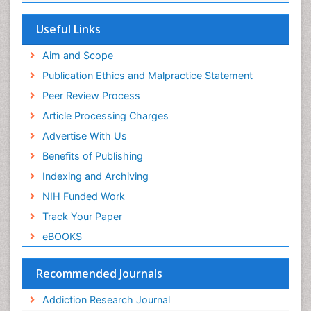
Useful Links
Aim and Scope
Publication Ethics and Malpractice Statement
Peer Review Process
Article Processing Charges
Advertise With Us
Benefits of Publishing
Indexing and Archiving
NIH Funded Work
Track Your Paper
eBOOKS
Recommended Journals
Addiction Research Journal