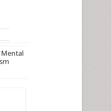
y Mental
ism
date:
Click