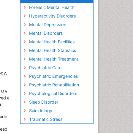
Forensic Mental Health
Hyperactivity Disorders
Mental Depression
Mental Disorders
Mental Health Facilities
Mental Health Statistics
Mental Health Treatment
Psychiatric Care
ogy,
Psychiatric Emergencies
Psychiatric Rehabilitation
d MA
Psychological Disorders
ved a
Sleep Disorder
a
Suicidology
lude
Traumatic Stress
aeed