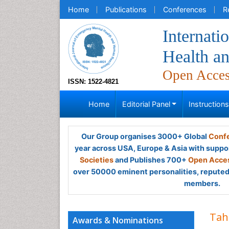
Home
Publications
Conferences
R
Internati
Health a
Open Acce
ISSN: 1522-4821
Home
Editorial Panel
Instruction
Our Group organises 3000+ Global
Confe
year across USA, Europe & Asia with suppo
Societies
and Publishes 700+
Open Acces
over 50000 eminent personalities, reputed 
members.
Tah
Awards & Nominations