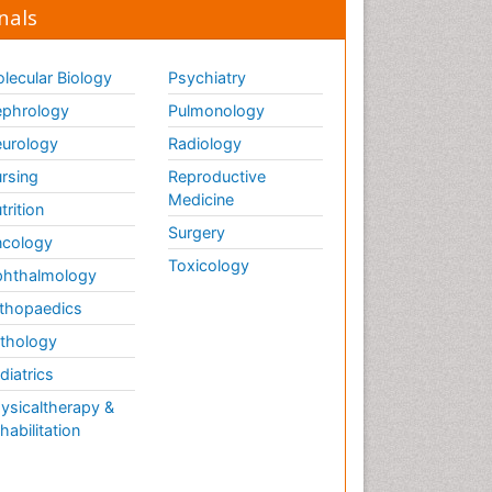
nals
lecular Biology
Psychiatry
phrology
Pulmonology
urology
Radiology
rsing
Reproductive
Medicine
trition
Surgery
cology
Toxicology
hthalmology
thopaedics
thology
diatrics
ysicaltherapy &
habilitation