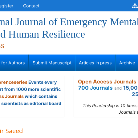
egister
Contact
onal Journal of Emergency Menta
nd Human Resilience
ss
s for Authors
Submit Manuscript
Articles in press
Archive
Open Access Journals 
renceseries
Events every
700 Journals
15,00
and
rt from 1000 more scientific
25
s Journals
which contains
scientists as editorial board
This Readership is 10 time
Journals 
ir Saeed