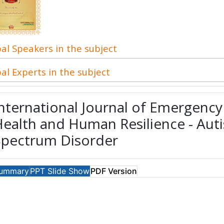
al Speakers in the subject
al Experts in the subject
nternational Journal of Emergenc
ealth and Human Resilience - Aut
Spectrum Disorder
ummary
PPT Slide Show
PDF Version
Download PDF
PDF Views: 286
Updated on: 2015-10-13
For Recent Up
here