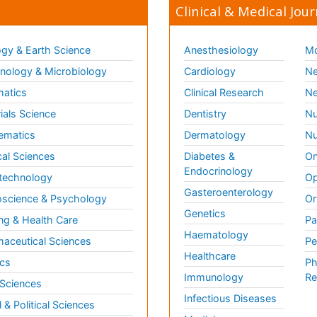
Clinical & Medical Jour
gy & Earth Science
Anesthesiology
Mo
ology & Microbiology
Cardiology
Ne
matics
Clinical Research
Ne
ials Science
Dentistry
Nu
ematics
Dermatology
Nu
al Sciences
Diabetes &
On
Endocrinology
technology
Op
Gasteroenterology
science & Psychology
Or
Genetics
ng & Health Care
Pa
Haematology
aceutical Sciences
Pe
Healthcare
cs
Ph
Immunology
Re
 Sciences
Infectious Diseases
l & Political Sciences