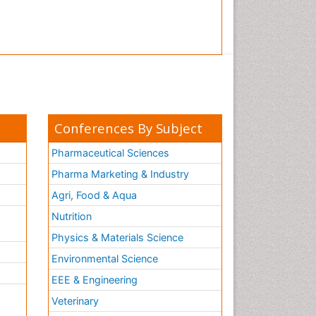
Conferences By Subject
Pharmaceutical Sciences
Pharma Marketing & Industry
Agri, Food & Aqua
Nutrition
Physics & Materials Science
Environmental Science
EEE & Engineering
h
Veterinary