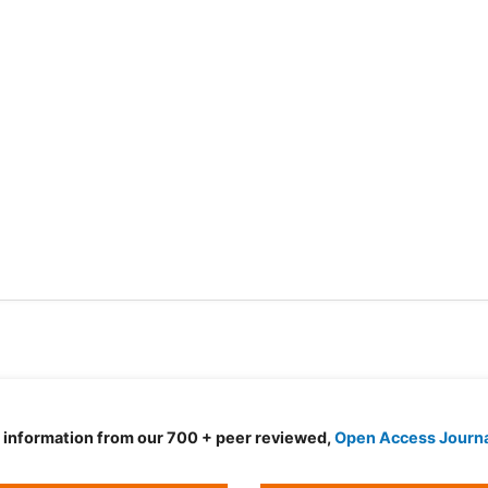
d information from our 700 + peer reviewed,
Open Access Journ