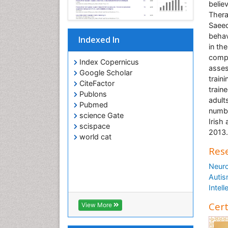
belie
Thera
Saeed
behav
Indexed In
in the
compl
Index Copernicus
asses
Google Scholar
train
CiteFactor
train
Publons
adult
Pubmed
numbe
science Gate
Irish
scispace
2013.
world cat
Rese
Neuro
Autis
Intell
Cert
View More