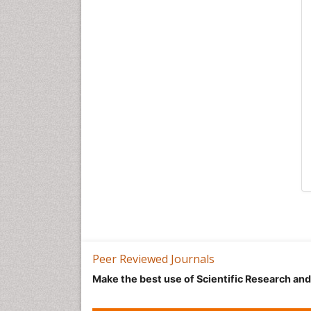
Peer Reviewed Journals
Make the best use of Scientific Research an