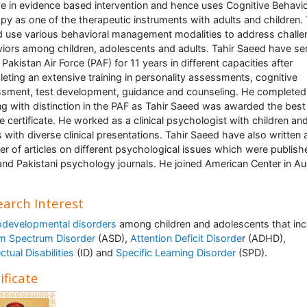
ve in evidence based intervention and hence uses Cognitive Behavi
py as one of the therapeutic instruments with adults and children. 
 use various behavioral management modalities to address challe
iors among children, adolescents and adults. Tahir Saeed have se
 Pakistan Air Force (PAF) for 11 years in different capacities after
eting an extensive training in personality assessments, cognitive
sment, test development, guidance and counseling. He complete
ing with distinction in the PAF as Tahir Saeed was awarded the best
ee certificate. He worked as a clinical psychologist with children an
s with diverse clinical presentations. Tahir Saeed have also written 
r of articles on different psychological issues which were publish
 and Pakistani psychology journals. He joined American Center in A
arch Interest
developmental disorders
among children and adolescents that inc
m Spectrum Disorder
(ASD),
Attention Deficit Disorde
r (ADHD),
ectual Disabilities
(ID) and
Specific Learning Disorder
(SPD).
ificate