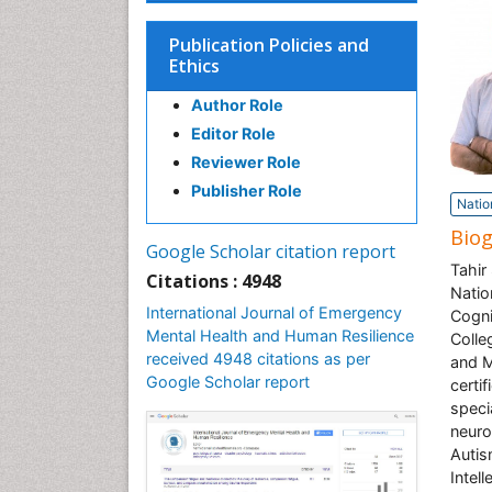
Publication Policies and
Ethics
Author Role
Editor Role
Reviewer Role
Publisher Role
Natio
Bio
Google Scholar citation report
Tahir
Citations : 4948
Natio
International Journal of Emergency
Cogni
Mental Health and Human Resilience
Colle
received 4948 citations as per
and M
Google Scholar report
certi
speci
neuro
Autis
Intel