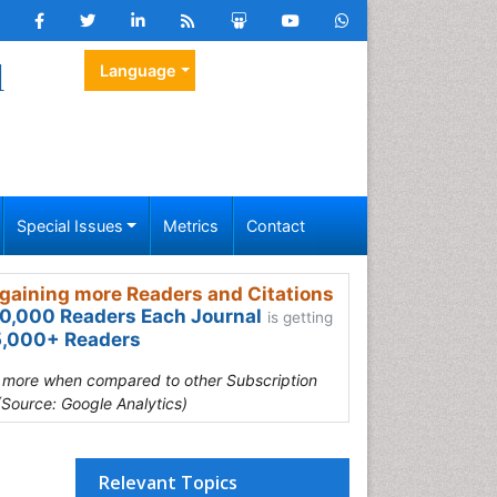
l
Language
Special Issues
Metrics
Contact
gaining more Readers and Citations
0,000 Readers Each Journal
is getting
,000+ Readers
s more when compared to other Subscription
(Source: Google Analytics)
Relevant Topics