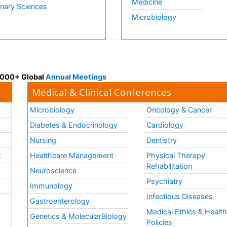
Medicine
inary Sciences
Microbiology
 3000+ Global
Annual Meetings
Medical & Clinical Conferences
Microbiology
Oncology & Cancer
Diabetes & Endocrinology
Cardiology
Nursing
Dentistry
k
Healthcare Management
Physical Therapy
Rehabilitation
Neuroscience
Psychiatry
Immunology
Infectious Diseases
a
Gastroenterology
Medical Ethics & Healt
Genetics & MolecularBiology
Policies