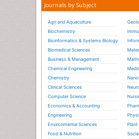
Journals by Subject
Agri and Aquaculture
Geolo
Biochemistry
Immun
Bioinformatics & Systems Biology
Infor
Biomedical Sciences
Mater
Business & Management
Math
Chemical Engineering
Medic
Chemistry
Nano
Clinical Sciences
Neuro
Computer Science
Nursi
Economics & Accounting
Pharm
Engineering
Physi
Environmental Sciences
Plant
Food & Nutrition
Socia