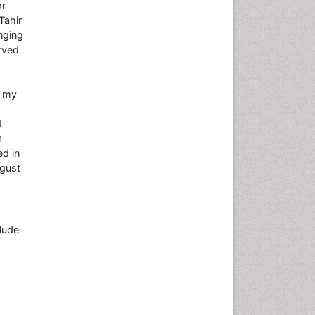
or
Tahir
nging
rved
d my
d
a
ed in
ugust
lude