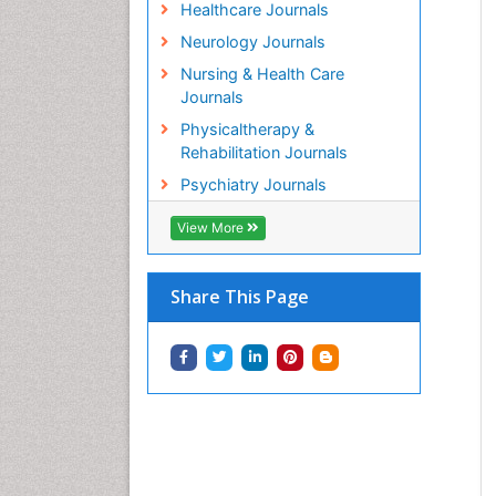
Healthcare Journals
Neurology Journals
Nursing & Health Care
Journals
Physicaltherapy &
Rehabilitation Journals
Psychiatry Journals
View More
Share This Page