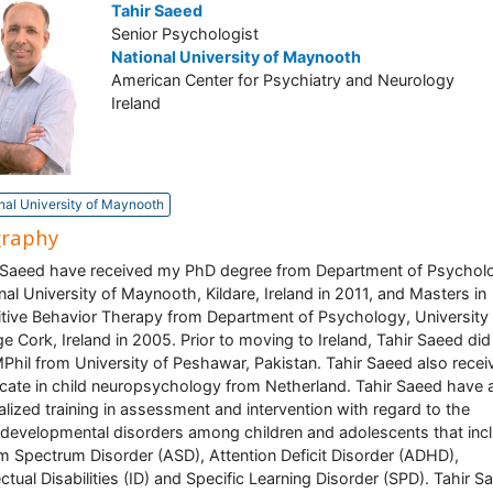
Tahir Saeed
Senior Psychologist
National University of Maynooth
American Center for Psychiatry and Neurology
Ireland
nal University of Maynooth
graphy
 Saeed have received my PhD degree from Department of Psychol
nal University of Maynooth, Kildare, Ireland in 2011, and Masters in
tive Behavior Therapy from Department of Psychology, University
ge Cork, Ireland in 2005. Prior to moving to Ireland, Tahir Saeed di
Phil from University of Peshawar, Pakistan. Tahir Saeed also recei
ficate in child neuropsychology from Netherland. Tahir Saeed have 
alized training in assessment and intervention with regard to the
developmental disorders among children and adolescents that inc
m Spectrum Disorder (ASD), Attention Deficit Disorder (ADHD),
lectual Disabilities (ID) and Specific Learning Disorder (SPD). Tahir S