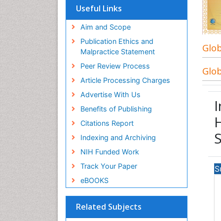
Useful Links
Aim and Scope
Publication Ethics and
Glob
Malpractice Statement
Peer Review Process
Glob
Article Processing Charges
Advertise With Us
I
Benefits of Publishing
H
Citations Report
Indexing and Archiving
NIH Funded Work
Track Your Paper
S
eBOOKS
Related Subjects