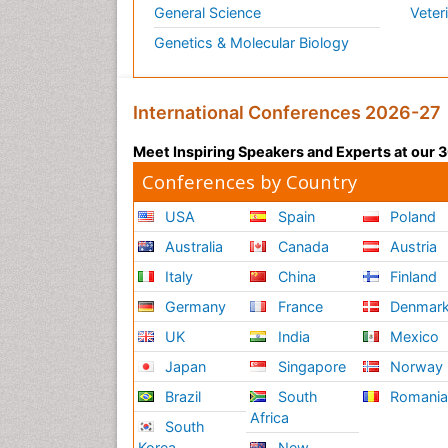
General Science
Veter
Genetics & Molecular Biology
International Conferences 2026-27
Meet Inspiring Speakers and Experts at our
Conferences by Country
USA
Spain
Poland
Australia
Canada
Austria
Italy
China
Finland
Germany
France
Denmar
UK
India
Mexico
Japan
Singapore
Norway
Brazil
South
Romani
Africa
South
Korea
New