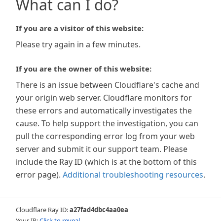
What can I do?
If you are a visitor of this website:
Please try again in a few minutes.
If you are the owner of this website:
There is an issue between Cloudflare's cache and
your origin web server. Cloudflare monitors for
these errors and automatically investigates the
cause. To help support the investigation, you can
pull the corresponding error log from your web
server and submit it our support team. Please
include the Ray ID (which is at the bottom of this
error page).
Additional troubleshooting resources
.
Cloudflare Ray ID:
a27fad4dbc4aa0ea
Your IP:
Click to reveal