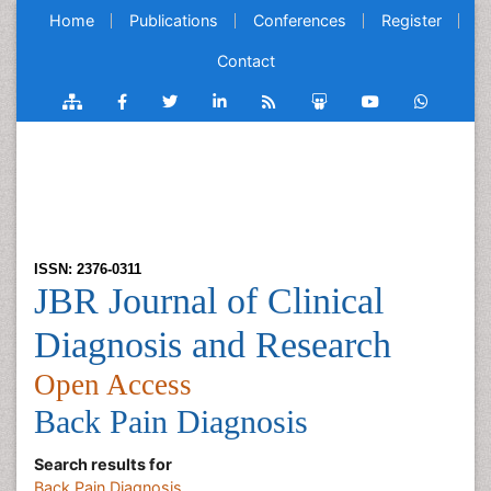
Home
Publications
Conferences
Register
Contact
ISSN: 2376-0311
JBR Journal of Clinical
Diagnosis and Research
Open Access
Back Pain Diagnosis
Search results for
Back Pain Diagnosis