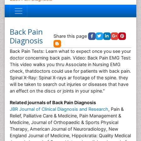
Back Pain
Share this page
Diagnosis
Back Pain Tests: Learn what to expect once you see your
doctor concerning back pain. Video: Back Pain EMG Test:
This video walks you thru Associate in Nursing EMG
check, thatdoctors could use for patients with back pain.
Spinal X-Ray: Spinal X-rays ar footage of the spine. they
will be taken to search out injuries or diseases that have
an effect on the discs or joints in your spine."
Related journals of Back Pain Diagnosis
JBR Journal of Clinical Diagnosis and Research
, Pain &
Relief, Palliative Care & Medicine, Pain Management &
Medicine, Journal of Orthopaedic & Sports Physical
Therapy, American Journal of Neuroradiology, New
England Journal of Medicine, Hippokratia: Quality Medical