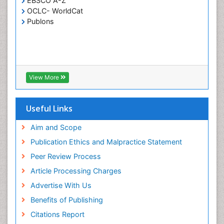
EBSCO A-Z
OCLC- WorldCat
Publons
View More
Useful Links
Aim and Scope
Publication Ethics and Malpractice Statement
Peer Review Process
Article Processing Charges
Advertise With Us
Benefits of Publishing
Citations Report