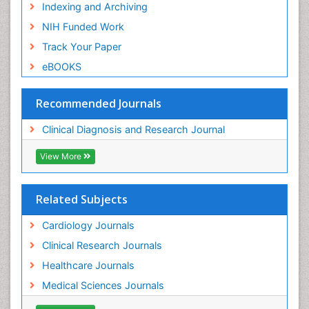
Indexing and Archiving
NIH Funded Work
Track Your Paper
eBOOKS
Recommended Journals
Clinical Diagnosis and Research Journal
View More
Related Subjects
Cardiology Journals
Clinical Research Journals
Healthcare Journals
Medical Sciences Journals