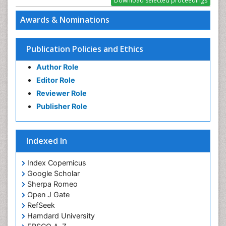
PPT Version
|
PDF Version
Awards & Nominations
Publication Policies and Ethics
Author Role
Editor Role
Reviewer Role
Publisher Role
Indexed In
Index Copernicus
Google Scholar
Sherpa Romeo
Open J Gate
RefSeek
Hamdard University