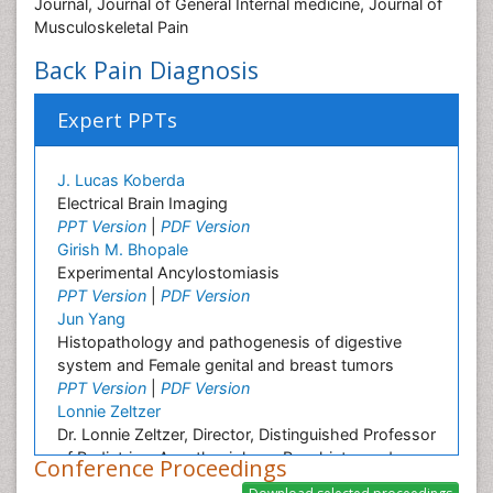
Journal, Journal of General Internal medicine, Journal of
Musculoskeletal Pain
Back Pain Diagnosis
Expert PPTs
J. Lucas Koberda
Electrical Brain Imaging
PPT Version
|
PDF Version
Girish M. Bhopale
Experimental Ancylostomiasis
PPT Version
|
PDF Version
Jun Yang
Histopathology and pathogenesis of digestive
system and Female genital and breast tumors
PPT Version
|
PDF Version
Lonnie Zeltzer
Dr. Lonnie Zeltzer, Director, Distinguished Professor
of Pediatrics, Anesthesiology, Psychiatry and
Conference Proceedings
Biobehavioral Sciences